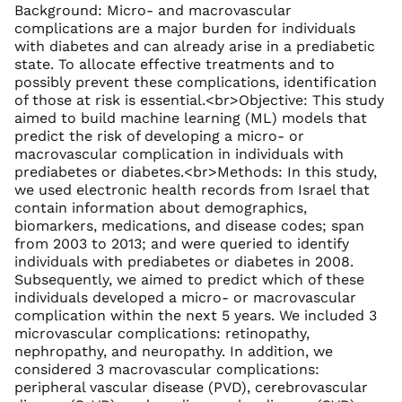
Background: Micro- and macrovascular
complications are a major burden for individuals
with diabetes and can already arise in a prediabetic
state. To allocate effective treatments and to
possibly prevent these complications, identification
of those at risk is essential.<br>Objective: This study
aimed to build machine learning (ML) models that
predict the risk of developing a micro- or
macrovascular complication in individuals with
prediabetes or diabetes.<br>Methods: In this study,
we used electronic health records from Israel that
contain information about demographics,
biomarkers, medications, and disease codes; span
from 2003 to 2013; and were queried to identify
individuals with prediabetes or diabetes in 2008.
Subsequently, we aimed to predict which of these
individuals developed a micro- or macrovascular
complication within the next 5 years. We included 3
microvascular complications: retinopathy,
nephropathy, and neuropathy. In addition, we
considered 3 macrovascular complications:
peripheral vascular disease (PVD), cerebrovascular