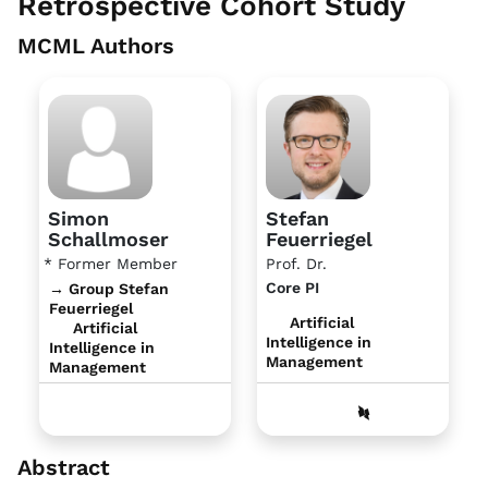
Retrospective Cohort Study
MCML Authors
Simon
Stefan
Schallmoser
Feuerriegel
* Former Member
Prof. Dr.
Core PI
→ Group Stefan
Feuerriegel
Artificial
Artificial
Intelligence in
Intelligence in
Management
Management
Abstract