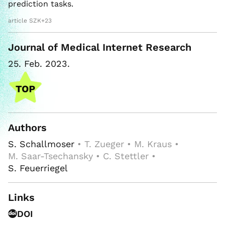
prediction tasks.
article SZK+23
Journal of Medical Internet Research
25. Feb. 2023.
Authors
S. Schallmoser
• T. Zueger • M. Kraus •
M. Saar-Tsechansky • C. Stettler •
S. Feuerriegel
Links
DOI