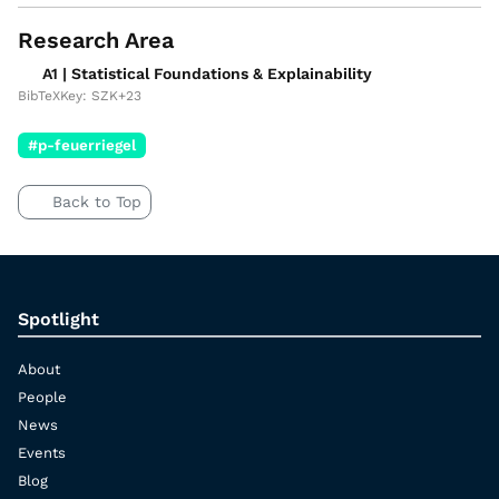
Research Area
A1 | Statistical Foundations & Explainability
BibTeXKey: SZK+23
#p-feuerriegel
Back to Top
Spotlight
About
People
News
Events
Blog