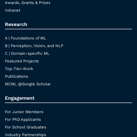
Awards, Grants & Prizes
Intranet
Research
A | Foundations of ML
B | Perception, Vision, and NLP
C | Domain-specific ML
Featured Projects
Top-Tier-Work
Publications
MCML @Google Scholar
Engagement
For Junior Members
For PhD Applicants
For School Graduates
Industry Partnerships