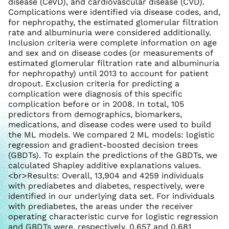
disease (CeVD), and cardiovascular disease (CVD).
Complications were identified via disease codes, and,
for nephropathy, the estimated glomerular filtration
rate and albuminuria were considered additionally.
Inclusion criteria were complete information on age
and sex and on disease codes (or measurements of
estimated glomerular filtration rate and albuminuria
for nephropathy) until 2013 to account for patient
dropout. Exclusion criteria for predicting a
complication were diagnosis of this specific
complication before or in 2008. In total, 105
predictors from demographics, biomarkers,
medications, and disease codes were used to build
the ML models. We compared 2 ML models: logistic
regression and gradient-boosted decision trees
(GBDTs). To explain the predictions of the GBDTs, we
calculated Shapley additive explanations values.
<br>Results: Overall, 13,904 and 4259 individuals
with prediabetes and diabetes, respectively, were
identified in our underlying data set. For individuals
with prediabetes, the areas under the receiver
operating characteristic curve for logistic regression
and GBDTs were, respectively, 0.657 and 0.681