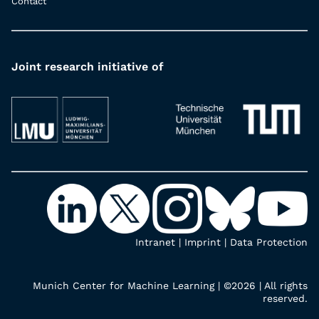
Contact
Joint research initiative of
Intranet
|
Imprint
|
Data Protection
Munich Center for Machine Learning | ©2026 | All rights
reserved.