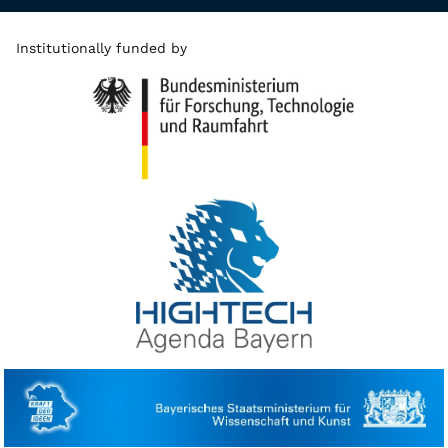
Institutionally funded by