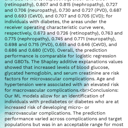
(retinopathy), 0.807 and 0.815 (nephropathy), 0.727
and 0.706 (neuropathy), 0.730 and 0.727 (PVD), 0.687
and 0.693 (CeVD), and 0.707 and 0.705 (CVD); for
individuals with diabetes, the areas under the
receiver operating characteristic curve were,
respectively, 0.673 and 0.726 (retinopathy), 0.763 and
0.775 (nephropathy), 0.745 and 0.771 (neuropathy),
0.698 and 0.715 (PVD), 0.651 and 0.646 (CeVD), and
0.686 and 0.680 (CVD). Overall, the prediction
performance is comparable for logistic regression
and GBDTs. The Shapley additive explanations values
showed that increased levels of blood glucose,
glycated hemoglobin, and serum creatinine are risk
factors for microvascular complications. Age and
hypertension were associated with an elevated risk
for macrovascular complications.<br>Conclusions:
Our ML models allow for an identification of
individuals with prediabetes or diabetes who are at
increased risk of developing micro- or
macrovascular complications. The prediction
performance varied across complications and target
populations but was in an acceptable range for most