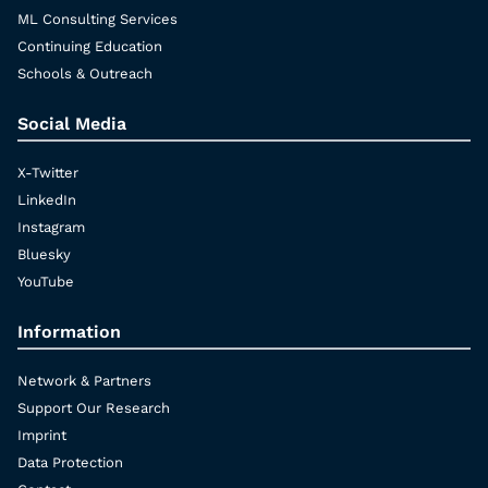
ML Consulting Services
Continuing Education
Schools & Outreach
Social Media
X-Twitter
LinkedIn
Instagram
Bluesky
YouTube
Information
Network & Partners
Support Our Research
Imprint
Data Protection