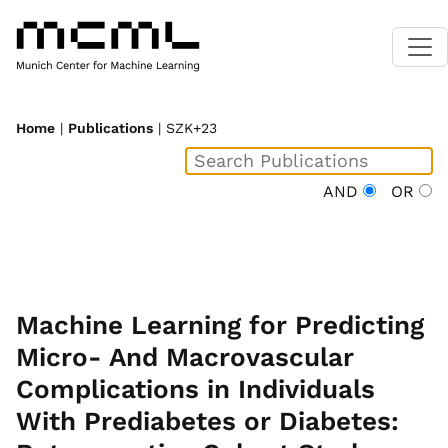
Home
|
Publications
| SZK+23
AND
OR
Machine Learning for Predicting
Micro- And Macrovascular
Complications in Individuals
With Prediabetes or Diabetes: