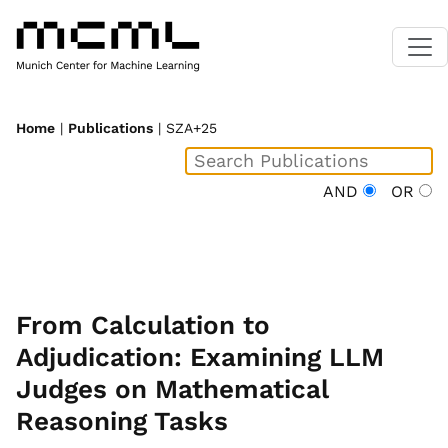
Home
|
Publications
| SZA+25
AND
OR
From Calculation to
Adjudication: Examining LLM
Judges on Mathematical
Reasoning Tasks