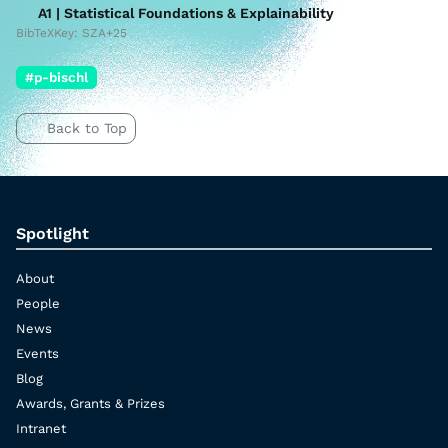
A1 | Statistical Foundations & Explainability
BibTeXKey: SZA+25
#p-bischl
Back to Top
Spotlight
About
People
News
Events
Blog
Awards, Grants & Prizes
Intranet