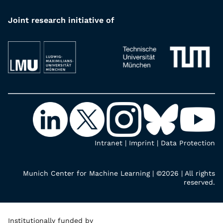
Joint research initiative of
Intranet
|
Imprint
|
Data Protection
Munich Center for Machine Learning | ©2026 | All rights
reserved.
Institutionally funded by