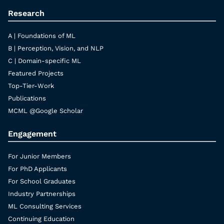
Research
A | Foundations of ML
B | Perception, Vision, and NLP
C | Domain-specific ML
Featured Projects
Top-Tier-Work
Publications
MCML @Google Scholar
Engagement
For Junior Members
For PhD Applicants
For School Graduates
Industry Partnerships
ML Consulting Services
Continuing Education