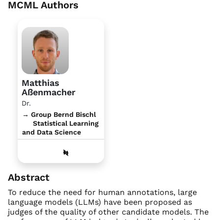
MCML Authors
Matthias
Aßenmacher
Dr.
→ Group Bernd Bischl
Statistical Learning
and Data Science
Abstract
To reduce the need for human annotations, large
language models (LLMs) have been proposed as
judges of the quality of other candidate models. The