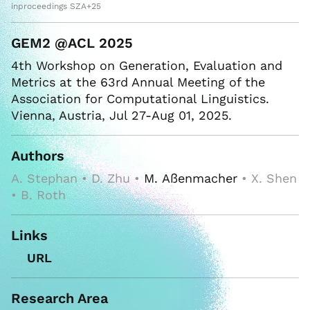
inproceedings SZA+25
GEM2 @ACL 2025
4th Workshop on Generation, Evaluation and
Metrics at the 63rd Annual Meeting of the
Association for Computational Linguistics.
Vienna, Austria, Jul 27-Aug 01, 2025.
Authors
A. Stephan • D. Zhu •
M. Aßenmacher
• X. Shen
• B. Roth
Links
URL
Research Area