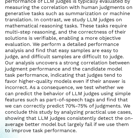
performance of LLM judges is typically evaluated by
measuring the correlation with human judgments on
generative tasks such as summarization or machine
translation. In contrast, we study LLM judges on
mathematical reasoning tasks. These tasks require
multi-step reasoning, and the correctness of their
solutions is verifiable, enabling a more objective
evaluation. We perform a detailed performance
analysis and find that easy samples are easy to
judge, and difficult samples are difficult to judge.
Our analysis uncovers a strong correlation between
judgment performance and the candidate model
task performance, indicating that judges tend to
favor higher-quality models even if their answer is
incorrect. As a consequence, we test whether we
can predict the behavior of LLM judges using simple
features such as part-of-speech tags and find that
we can correctly predict 70%-75% of judgments. We
conclude this study by analyzing practical use cases,
showing that LLM judges consistently detect the on-
average better model but largely fail if we use them
to improve task performance.