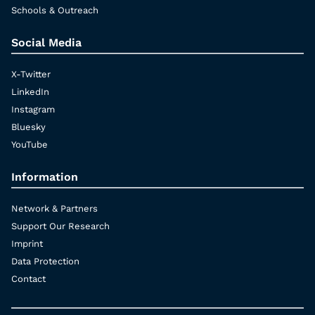
Schools & Outreach
Social Media
X-Twitter
LinkedIn
Instagram
Bluesky
YouTube
Information
Network & Partners
Support Our Research
Imprint
Data Protection
Contact