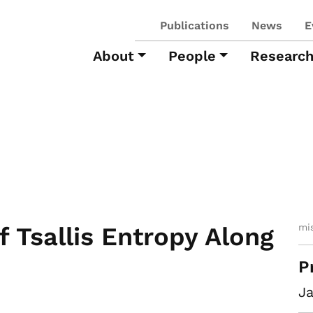
Publications
News
E
About
People
Researc
mi
f Tsallis Entropy Along
P
Ja