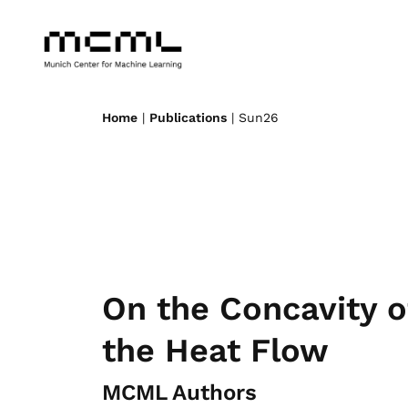
Home
|
Publications
| Sun26
On the Concavity o
the Heat Flow
MCML Authors