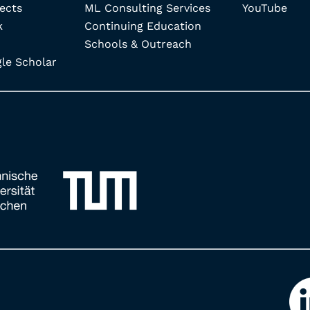
ects
ML Consulting Services
YouTube
k
Continuing Education
Schools & Outreach
e Scholar