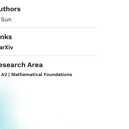
uthors
 Sun
inks
arXiv
esearch Area
A2 | Mathematical Foundations