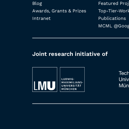
Blog
Featured Proj
Awards, Grants & Prizes
Top-Tier-Wor
Intranet
Publications
MCML @Googl
Joint research initiative of