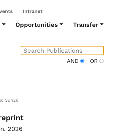
vents
Intranet
h
Opportunities
Transfer
AND
OR
sc Sun26
reprint
n. 2026