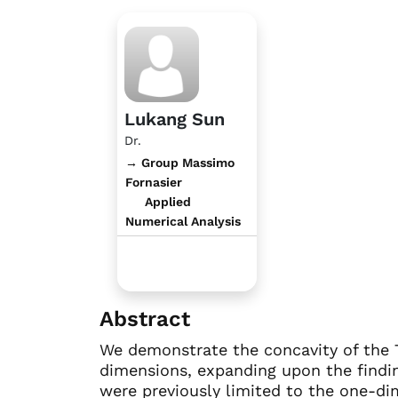
Lukang Sun
Dr.
→ Group Massimo
Fornasier
Applied
Numerical Analysis
Abstract
We demonstrate the concavity of the T
dimensions, expanding upon the findi
were previously limited to the one-dim