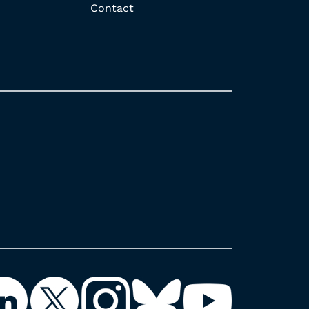
Contact