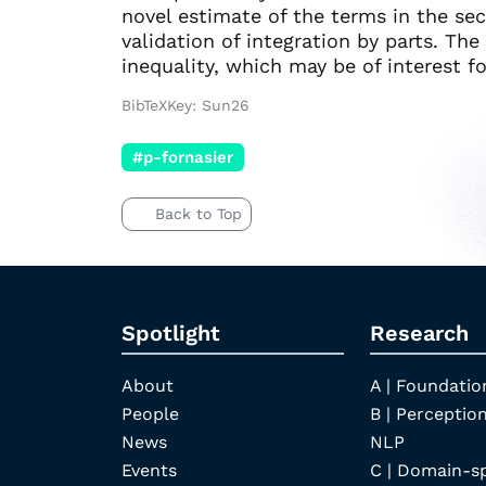
novel estimate of the terms in the sec
validation of integration by parts. Th
inequality, which may be of interest f
BibTeXKey: Sun26
#p-fornasier
Back to Top
Spotlight
Research
About
A | Foundatio
People
B | Perception
News
NLP
Events
C | Domain-s