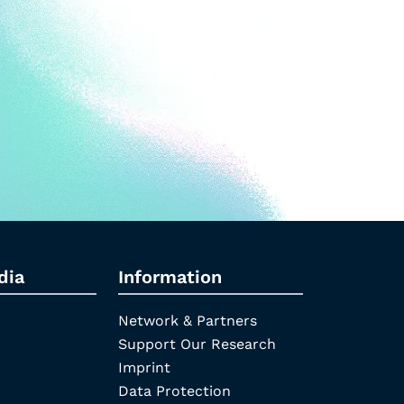
dia
Information
Network & Partners
Support Our Research
Imprint
Data Protection