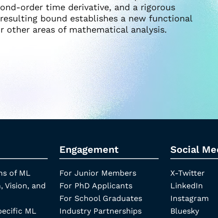
ond-order time derivative, and a rigorous
e resulting bound establishes a new functional
or other areas of mathematical analysis.
Engagement
Social Me
ns of ML
For Junior Members
X-Twitter
, Vision, and
For PhD Applicants
LinkedIn
For School Graduates
Instagram
pecific ML
Industry Partnerships
Bluesky