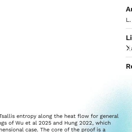
A
L.
L
R
sallis entropy along the heat flow for general
ngs of Wu et al 2025 and Hung 2022, which
ensional case. The core of the proof is a