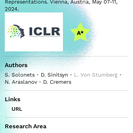
Representations. Vienna, Austria, May 07-11,
2024.
Authors
S. Solonets
•
D. Sinitsyn
• L. Von Stumberg •
N. Araslanov
•
D. Cremers
Links
URL
Research Area