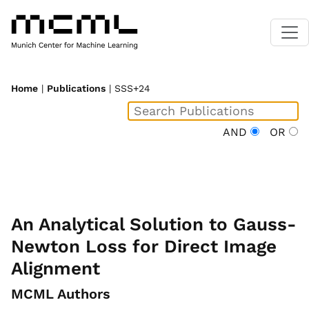
Home
|
Publications
| SSS+24
AND
OR
An Analytical Solution to Gauss-
Newton Loss for Direct Image
Alignment
MCML Authors