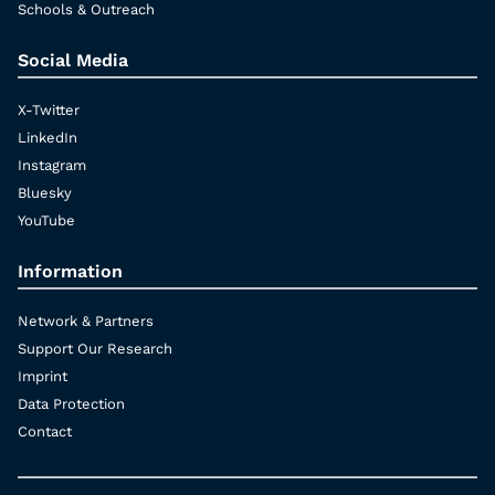
Schools & Outreach
Social Media
X-Twitter
LinkedIn
Instagram
Bluesky
YouTube
Information
Network & Partners
Support Our Research
Imprint
Data Protection
Contact