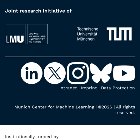
Joint research initiative of
Intranet
|
Imprint
|
Data Protection
Munich Center for Machine Learning | ©2026 | All rights
reserved.
Institutionally funded by