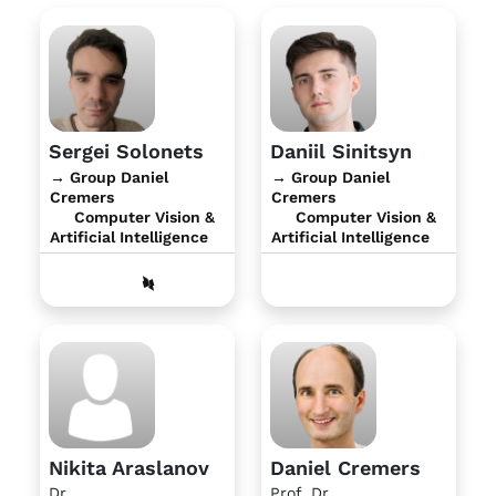
Sergei Solonets
Daniil Sinitsyn
→ Group Daniel
→ Group Daniel
Cremers
Cremers
Computer Vision &
Computer Vision &
Artificial Intelligence
Artificial Intelligence
Nikita Araslanov
Daniel Cremers
Dr.
Prof. Dr.