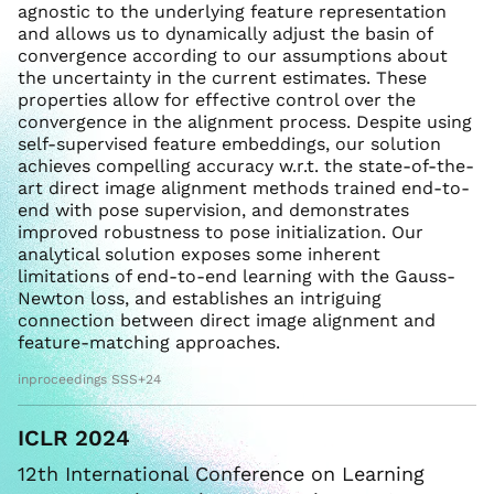
agnostic to the underlying feature representation
and allows us to dynamically adjust the basin of
convergence according to our assumptions about
the uncertainty in the current estimates. These
properties allow for effective control over the
convergence in the alignment process. Despite using
self-supervised feature embeddings, our solution
achieves compelling accuracy w.r.t. the state-of-the-
art direct image alignment methods trained end-to-
end with pose supervision, and demonstrates
improved robustness to pose initialization. Our
analytical solution exposes some inherent
limitations of end-to-end learning with the Gauss-
Newton loss, and establishes an intriguing
connection between direct image alignment and
feature-matching approaches.
inproceedings SSS+24
ICLR 2024
12th International Conference on Learning