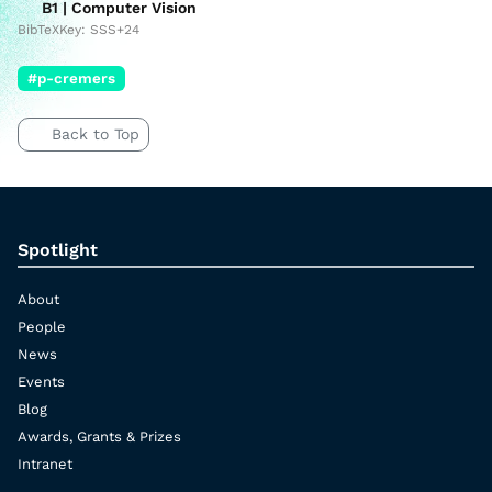
B1 | Computer Vision
BibTeXKey: SSS+24
#p-cremers
Back to Top
Spotlight
About
People
News
Events
Blog
Awards, Grants & Prizes
Intranet