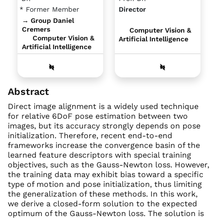
* Former Member
Director
→ Group Daniel
Cremers
Computer Vision &
Computer Vision &
Artificial Intelligence
Artificial Intelligence
Abstract
Direct image alignment is a widely used technique
for relative 6DoF pose estimation between two
images, but its accuracy strongly depends on pose
initialization. Therefore, recent end-to-end
frameworks increase the convergence basin of the
learned feature descriptors with special training
objectives, such as the Gauss-Newton loss. However,
the training data may exhibit bias toward a specific
type of motion and pose initialization, thus limiting
the generalization of these methods. In this work,
we derive a closed-form solution to the expected
optimum of the Gauss-Newton loss. The solution is