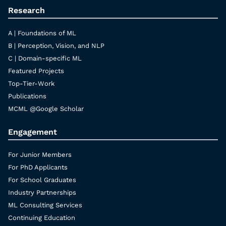
Research
A | Foundations of ML
B | Perception, Vision, and NLP
C | Domain-specific ML
Featured Projects
Top-Tier-Work
Publications
MCML @Google Scholar
Engagement
For Junior Members
For PhD Applicants
For School Graduates
Industry Partnerships
ML Consulting Services
Continuing Education