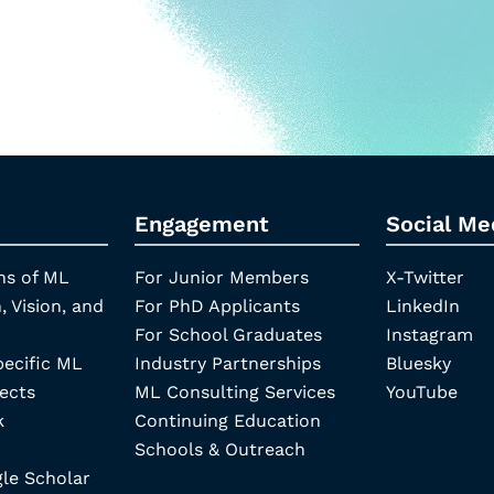
Engagement
Social Me
ns of ML
For Junior Members
X-Twitter
, Vision, and
For PhD Applicants
LinkedIn
For School Graduates
Instagram
pecific ML
Industry Partnerships
Bluesky
ects
ML Consulting Services
YouTube
k
Continuing Education
Schools & Outreach
e Scholar