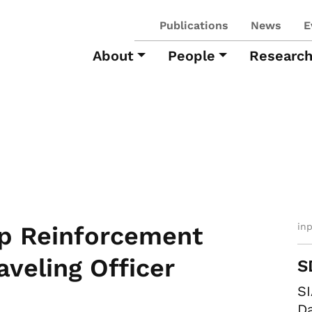
Publications
News
E
About
People
Researc
in
p Reinforcement
aveling Officer
S
SI
Da