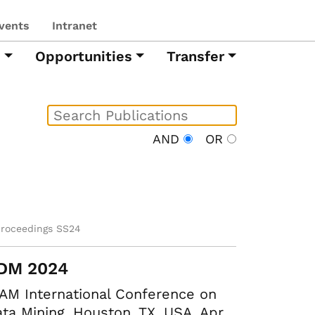
vents
Intranet
h
Opportunities
Transfer
AND
OR
proceedings SS24
DM 2024
AM International Conference on
ta Mining. Houston, TX, USA, Apr