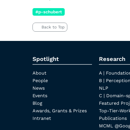
#p-schubert
Back to Top
Spotlight
Research
About
A | Foundatio
People
B | Perception
News
NLP
Events
C | Domain-s
Blog
Featured Proj
Awards, Grants & Prizes
Top-Tier-Wor
Intranet
Publications
MCML @Googl