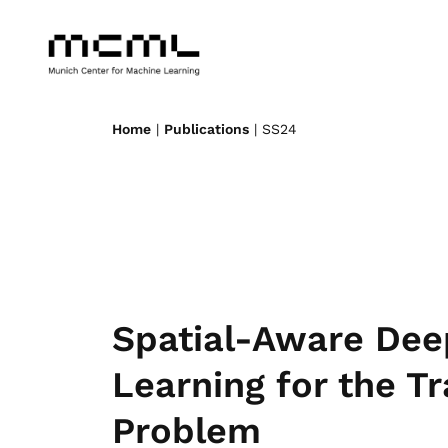
Home
|
Publications
| SS24
Spatial-Aware Dee
Learning for the Tr
Problem