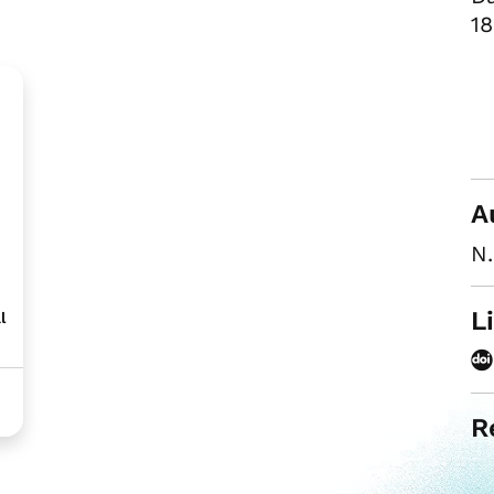
18
A
N.
L
l
R