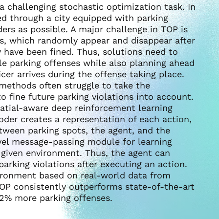
 a challenging stochastic optimization task. In
ded through a city equipped with parking
ers as possible. A major challenge in TOP is
s, which randomly appear and disappear after
 have been fined. Thus, solutions need to
ble parking offenses while also planning ahead
icer arrives during the offense taking place.
 methods often struggle to take the
to fine future parking violations into account.
atial-aware deep reinforcement learning
oder creates a representation of each action,
etween parking spots, the agent, and the
vel message-passing module for learning
e given environment. Thus, the agent can
parking violations after executing an action.
ironment based on real-world data from
OP consistently outperforms state-of-the-art
22% more parking offenses.