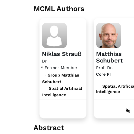
MCML Authors
Niklas Strauß
Matthias
Schubert
Dr.
* Former Member
Prof. Dr.
Core PI
→ Group Matthias
Schubert
Spatial Artificia
Spatial Artificial
Intelligence
Intelligence
Abstract