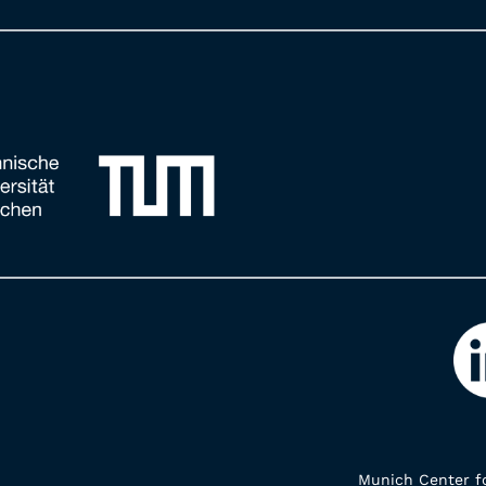
Munich Center fo