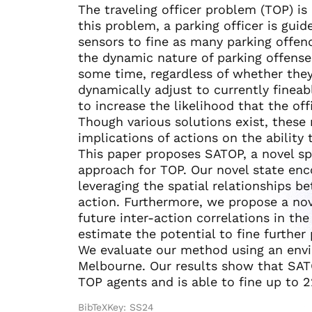
The traveling officer problem (TOP) is
this problem, a parking officer is gui
sensors to fine as many parking offend
the dynamic nature of parking offense
some time, regardless of whether they
dynamically adjust to currently finea
to increase the likelihood that the off
Though various solutions exist, these
implications of actions on the ability 
This paper proposes SATOP, a novel sp
approach for TOP. Our novel state enc
leveraging the spatial relationships b
action. Furthermore, we propose a no
future inter-action correlations in th
estimate the potential to fine further 
We evaluate our method using an env
Melbourne. Our results show that SAT
TOP agents and is able to fine up to 
BibTeXKey: SS24