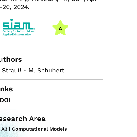
-20, 2024.
uthors
 Strauß
•
M. Schubert
inks
DOI
esearch Area
A3 | Computational Models