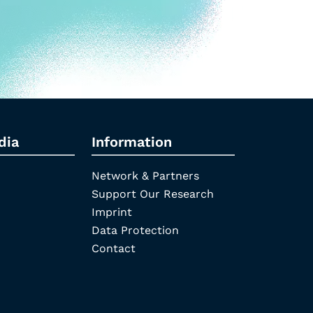
dia
Information
Network & Partners
Support Our Research
Imprint
Data Protection
Contact