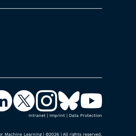
Intranet
|
Imprint
|
Data Protection
r Machine Learning | ©2026 | All rights reserved.