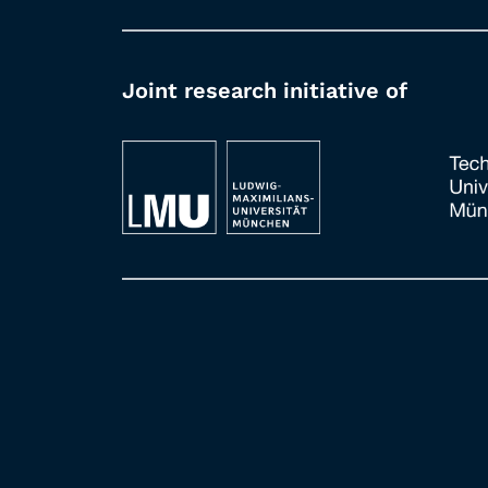
Joint research initiative of