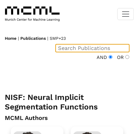
Home
|
Publications
| SMP+23
AND
OR
NISF: Neural Implicit
Segmentation Functions
MCML Authors