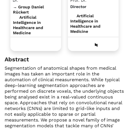
Dr.
Prof. Dr.
Director
→ Group Daniel
Rückert
Artificial
Artificial
Intelligence in
Intelligence in
Healthcare and
Healthcare and
Medicine
Medicine
Abstract
Segmentation of anatomical shapes from medical
images has taken an important role in the
automation of clinical measurements. While typical
deep-learning segmentation approaches are
performed on discrete voxels, the underlying objects
being analysed exist in a real-valued continuous
space. Approaches that rely on convolutional neural
networks (CNNs) are limited to grid-like inputs and
not easily applicable to sparse or partial
measurements. We propose a novel family of image
segmentation models that tackle many of CNNs’