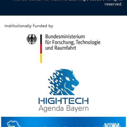
reserved.
Institutionally funded by