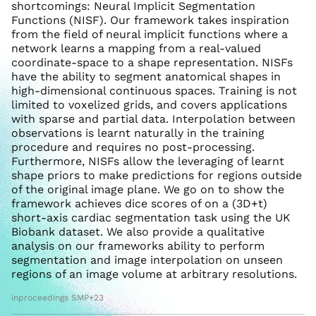
shortcomings: Neural Implicit Segmentation
Functions (NISF). Our framework takes inspiration
from the field of neural implicit functions where a
network learns a mapping from a real-valued
coordinate-space to a shape representation. NISFs
have the ability to segment anatomical shapes in
high-dimensional continuous spaces. Training is not
limited to voxelized grids, and covers applications
with sparse and partial data. Interpolation between
observations is learnt naturally in the training
procedure and requires no post-processing.
Furthermore, NISFs allow the leveraging of learnt
shape priors to make predictions for regions outside
of the original image plane. We go on to show the
framework achieves dice scores of on a (3D+t)
short-axis cardiac segmentation task using the UK
Biobank dataset. We also provide a qualitative
analysis on our frameworks ability to perform
segmentation and image interpolation on unseen
regions of an image volume at arbitrary resolutions.
inproceedings SMP+23