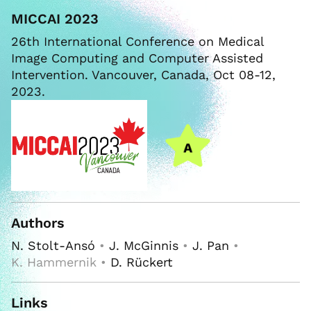
MICCAI 2023
26th International Conference on Medical
Image Computing and Computer Assisted
Intervention. Vancouver, Canada, Oct 08-12,
2023.
Authors
N. Stolt-Ansó
•
J. McGinnis
•
J. Pan
•
K. Hammernik •
D. Rückert
Links