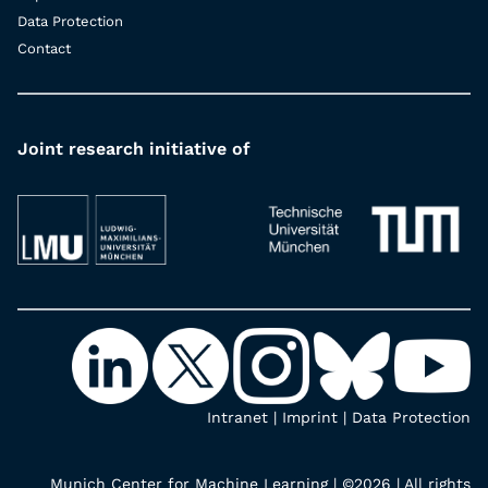
Data Protection
Contact
Joint research initiative of
Intranet
|
Imprint
|
Data Protection
Munich Center for Machine Learning | ©2026 | All rights