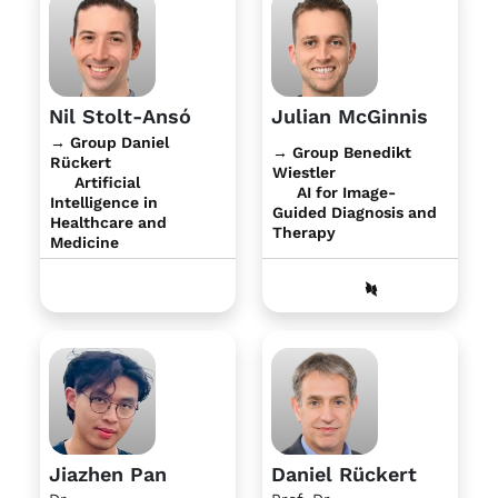
Nil Stolt-Ansó
Julian McGinnis
→ Group Daniel
→ Group Benedikt
Rückert
Wiestler
Artificial
AI for Image-
Intelligence in
Guided Diagnosis and
Healthcare and
Therapy
Medicine
Jiazhen Pan
Daniel Rückert