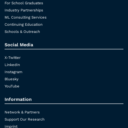
For School Graduates
Industry Partnerships
ML Consulting Services
Continuing Education
Schools & Outreach
Social Media
X-Twitter
LinkedIn
Instagram
Bluesky
YouTube
Information
Network & Partners
Support Our Research
Imprint