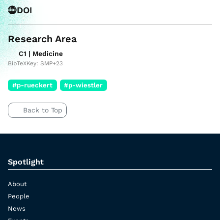
DOI
Research Area
C1 | Medicine
BibTeXKey: SMP+23
#p-rueckert
#p-wiestler
Back to Top
Spotlight
About
People
News