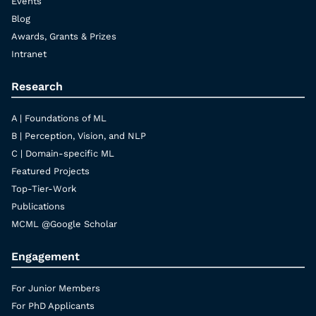
Events
Blog
Awards, Grants & Prizes
Intranet
Research
A | Foundations of ML
B | Perception, Vision, and NLP
C | Domain-specific ML
Featured Projects
Top-Tier-Work
Publications
MCML @Google Scholar
Engagement
For Junior Members
For PhD Applicants