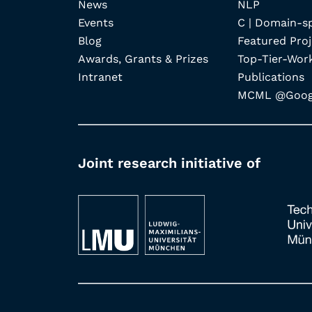
News
NLP
Events
C | Domain-s
Blog
Featured Proj
Awards, Grants & Prizes
Top-Tier-Wor
Intranet
Publications
MCML @Googl
Joint research initiative of