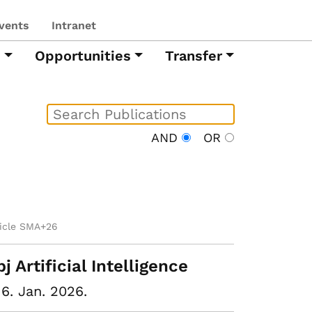
vents
Intranet
h
Opportunities
Transfer
AND
OR
ticle SMA+26
pj Artificial Intelligence
16. Jan. 2026.