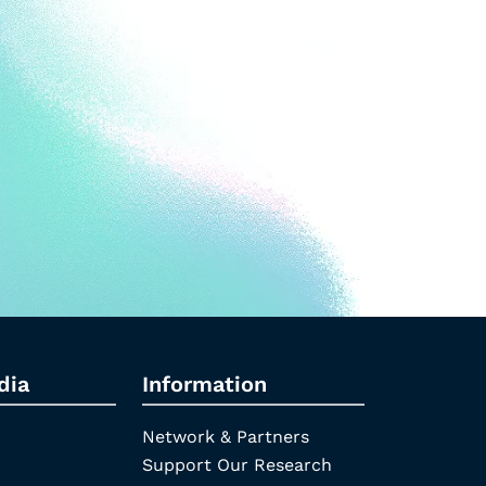
dia
Information
Network & Partners
Support Our Research