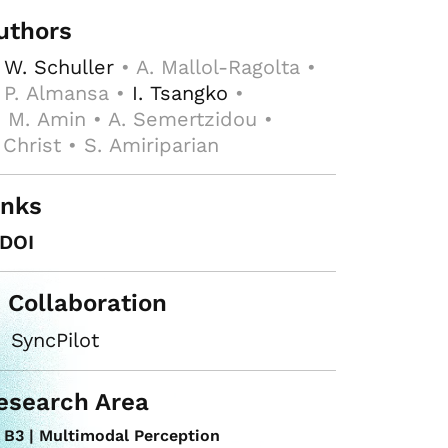
uthors
 W. Schuller
• A. Mallol-Ragolta •
 P. Almansa •
I. Tsangko
•
 M. Amin • A. Semertzidou •
 Christ • S. Amiriparian
inks
DOI
n Collaboration
SyncPilot
esearch Area
B3 | Multimodal Perception