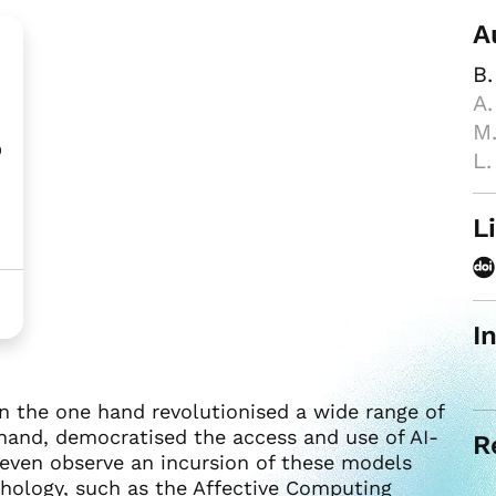
A
B.
A.
M.
o
L.
L
I
 the one hand revolutionised a wide range of
hand, democratised the access and use of AI-
R
 even observe an incursion of these models
chology, such as the Affective Computing