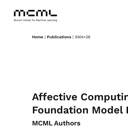
Home
|
Publications
| SMA+26
Affective Computi
Foundation Model 
MCML Authors