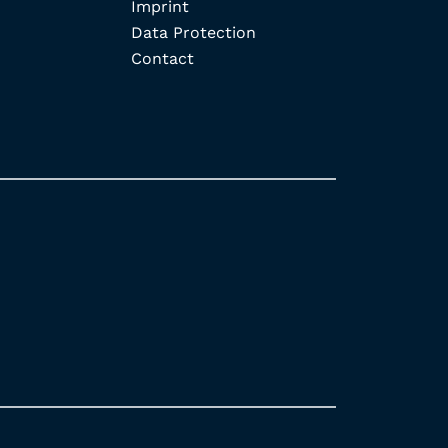
Imprint
Data Protection
Contact