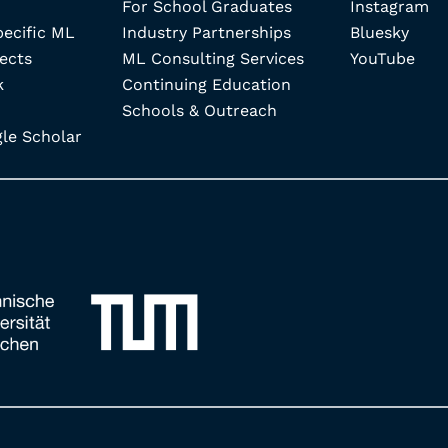
For School Graduates
Instagram
pecific ML
Industry Partnerships
Bluesky
ects
ML Consulting Services
YouTube
k
Continuing Education
Schools & Outreach
e Scholar