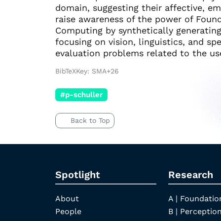
domain, suggesting their affective, em
raise awareness of the power of Founda
Computing by synthetically generating
focusing on vision, linguistics, and sp
evaluation problems related to the us
BibTeXKey: SMA+26
#p-schuller
Back to Top
Spotlight
Research
About
A | Foundatio
People
B | Perception