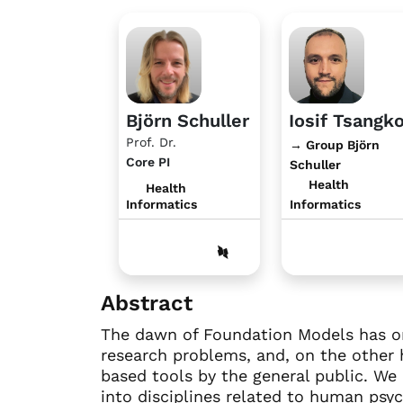
Björn Schuller
Iosif Tsangk
Prof. Dr.
→ Group Björn
Core PI
Schuller
Health
Health
Informatics
Informatics
Abstract
The dawn of Foundation Models has on
research problems, and, on the other 
based tools by the general public. We
into disciplines related to human psy