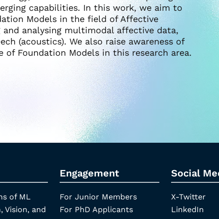
erging capabilities. In this work, we aim to
tion Models in the field of Affective
 and analysing multimodal affective data,
eech (acoustics). We also raise awareness of
e of Foundation Models in this research area.
Engagement
Social Me
ns of ML
For Junior Members
X-Twitter
, Vision, and
For PhD Applicants
LinkedIn