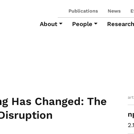
Publications
News
E
About
People
Researc
ar
ng Has Changed: The
Disruption
n
2.