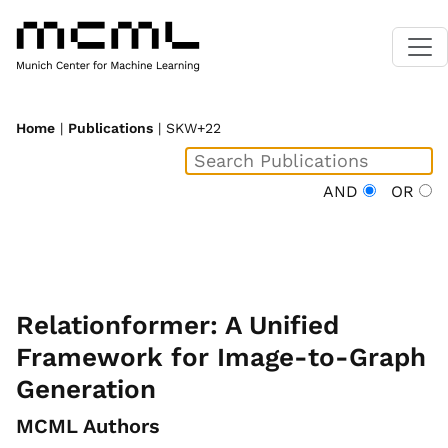
Home
|
Publications
| SKW+22
AND
OR
Relationformer: A Unified
Framework for Image-to-Graph
Generation
MCML Authors