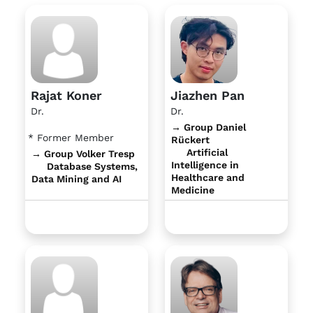
Rajat Koner
Jiazhen Pan
Dr.
Dr.
→ Group Daniel
* Former Member
Rückert
Artificial
→ Group Volker Tresp
Intelligence in
Database Systems,
Healthcare and
Data Mining and AI
Medicine