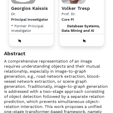
Georgios Kaissis
Volker Tresp
Dr.
Prof. Dr.
Principal Investigator
Core PI
* Former Principal
Database Systems,
Investigator
Data Mining and AI
Abstract
A comprehensive representation of an image
requires understanding objects and their mutual
relationship, especially in image-to-graph
generation, e.g., road network extraction, blood-
vessel network extraction, or scene graph
generation. Traditionally, image-to-graph generation
is addressed with a two-stage approach consisting
of object detection followed by a separate relation
prediction, which prevents simultaneous object-
relation interaction. This work proposes a unified
one-stage transformer-based framework, namely