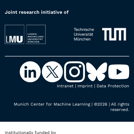
Joint research initiative of
Intranet
|
Imprint
|
Data Protection
Munich Center for Machine Learning | ©2026 | All rights
reserved.
Institutionally funded by