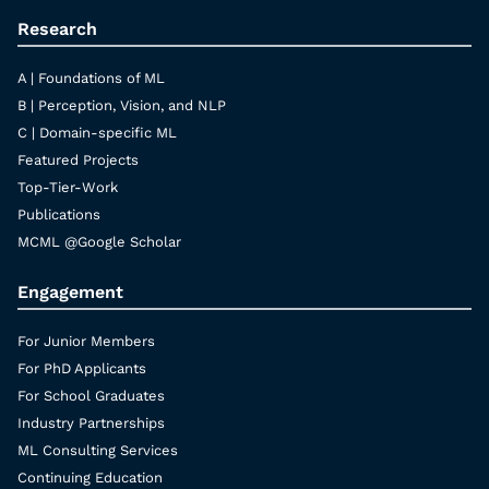
Research
A | Foundations of ML
B | Perception, Vision, and NLP
C | Domain-specific ML
Featured Projects
Top-Tier-Work
Publications
MCML @Google Scholar
Engagement
For Junior Members
For PhD Applicants
For School Graduates
Industry Partnerships
ML Consulting Services
Continuing Education