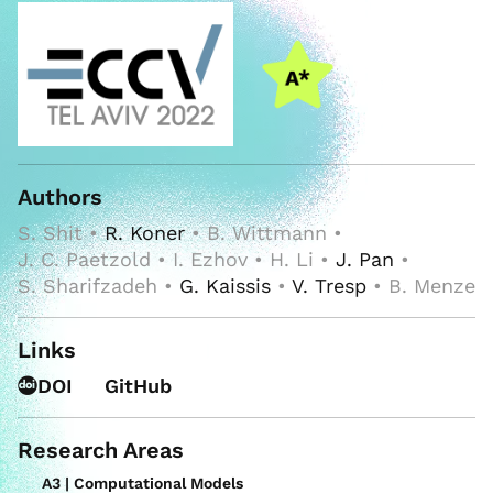
Authors
S. Shit •
R. Koner
• B. Wittmann •
J. C. Paetzold • I. Ezhov • H. Li •
J. Pan
•
S. Sharifzadeh •
G. Kaissis
•
V. Tresp
• B. Menze
Links
DOI
GitHub
Research Areas
A3 | Computational Models