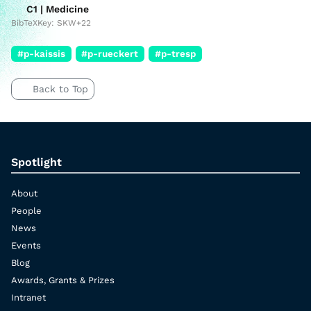
C1 | Medicine
BibTeXKey: SKW+22
#p-kaissis
#p-rueckert
#p-tresp
Back to Top
Spotlight
About
People
News
Events
Blog
Awards, Grants & Prizes
Intranet