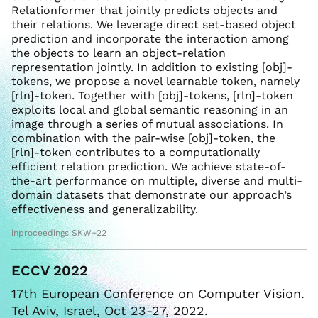
Relationformer that jointly predicts objects and
their relations. We leverage direct set-based object
prediction and incorporate the interaction among
the objects to learn an object-relation
representation jointly. In addition to existing [obj]-
tokens, we propose a novel learnable token, namely
[rln]-token. Together with [obj]-tokens, [rln]-token
exploits local and global semantic reasoning in an
image through a series of mutual associations. In
combination with the pair-wise [obj]-token, the
[rln]-token contributes to a computationally
efficient relation prediction. We achieve state-of-
the-art performance on multiple, diverse and multi-
domain datasets that demonstrate our approach’s
effectiveness and generalizability.
inproceedings SKW+22
ECCV 2022
17th European Conference on Computer Vision.
Tel Aviv, Israel, Oct 23-27, 2022.