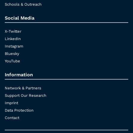
Schools & Outreach
Social Media
X-Twitter
LinkedIn
Instagram
Bluesky
YouTube
Information
Network & Partners
Support Our Research
Imprint
Data Protection
Contact