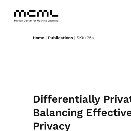
Home
|
Publications
| SKK+25a
Differentially Priv
Balancing Effectiv
Privacy