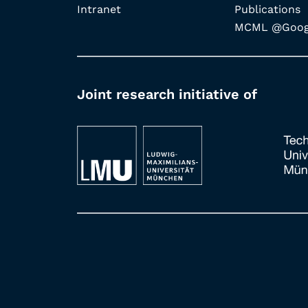
Intranet
Publications
MCML @Googl
Joint research initiative of