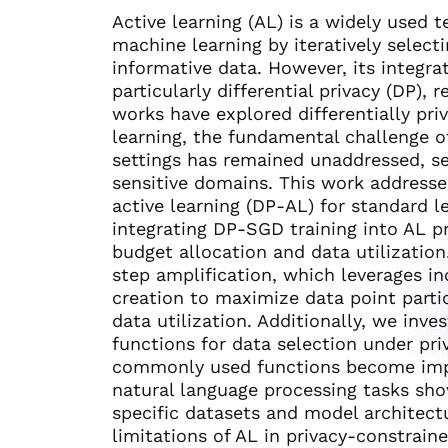
Active learning (AL) is a widely used 
machine learning by iteratively select
informative data. However, its integr
particularly differential privacy (DP)
works have explored differentially priv
learning, the fundamental challenge o
settings has remained unaddressed, seve
sensitive domains. This work addresses
active learning (DP-AL) for standard l
integrating DP-SGD training into AL pr
budget allocation and data utilizatio
step amplification, which leverages in
creation to maximize data point partic
data utilization. Additionally, we inve
functions for data selection under pri
commonly used functions become impr
natural language processing tasks sh
specific datasets and model architectu
limitations of AL in privacy-constrai