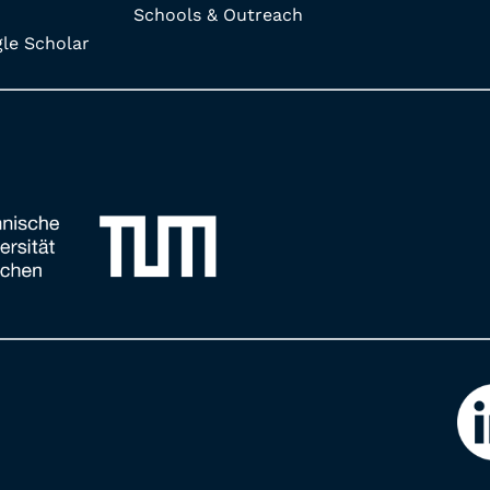
Schools & Outreach
e Scholar