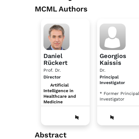
MCML Authors
Daniel
Georgios
Rückert
Kaissis
Prof. Dr.
Dr.
Director
Principal
Investigator
Artificial
Intelligence in
* Former Principa
Healthcare and
Investigator
Medicine
Abstract