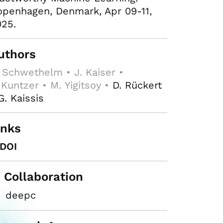
penhagen, Denmark, Apr 09-11,
25.
uthors
 Schwethelm • J. Kaiser •
 Kuntzer • M. Yigitsoy •
D. Rückert
G. Kaissis
inks
DOI
n Collaboration
deepc