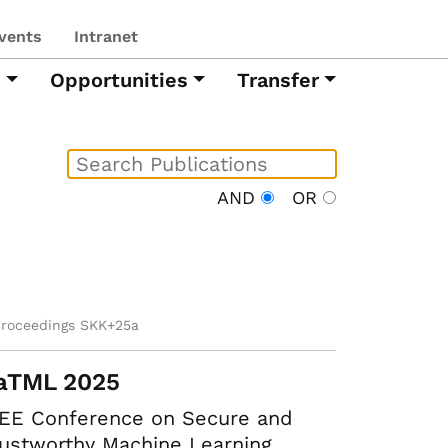
vents
Intranet
h
Opportunities
Transfer
AND
OR
proceedings SKK+25a
aTML 2025
EEE Conference on Secure and
ustworthy Machine Learning.