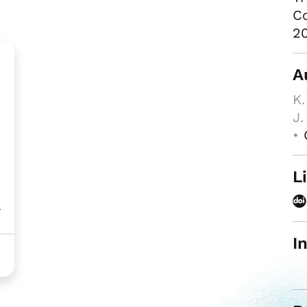
Co
20
A
K.
J.
•
L
l
I