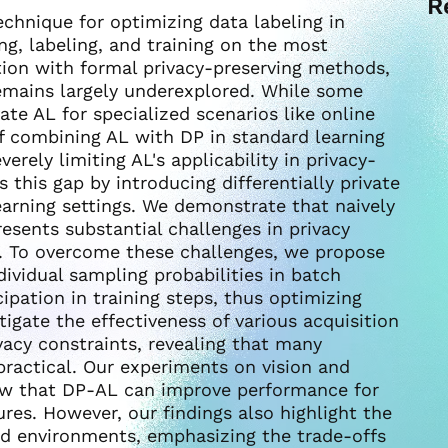
R
technique for optimizing data labeling in
ing, labeling, and training on the most
ation with formal privacy-preserving methods,
, remains largely underexplored. While some
ate AL for specialized scenarios like online
f combining AL with DP in standard learning
rely limiting AL's applicability in privacy-
 this gap by introducing differentially private
earning settings. We demonstrate that naively
esents substantial challenges in privacy
n. To overcome these challenges, we propose
dividual sampling probabilities in batch
ipation in training steps, thus optimizing
stigate the effectiveness of various acquisition
vacy constraints, revealing that many
actical. Our experiments on vision and
ow that DP-AL can improve performance for
res. However, our findings also highlight the
ned environments, emphasizing the trade-offs