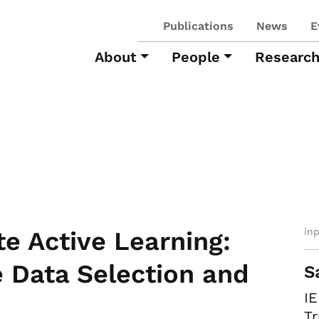
Publications
News
E
About
People
Researc
in
ate Active Learning:
e Data Selection and
S
I
Tr