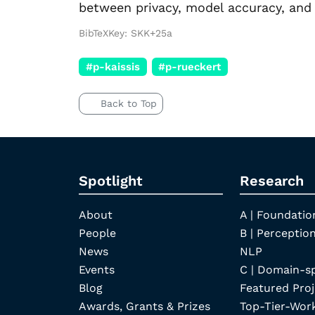
between privacy, model accuracy, and 
BibTeXKey: SKK+25a
#p-kaissis
#p-rueckert
Back to Top
Spotlight
Research
About
A | Foundatio
People
B | Perception
News
NLP
Events
C | Domain-s
Blog
Featured Proj
Awards, Grants & Prizes
Top-Tier-Wor