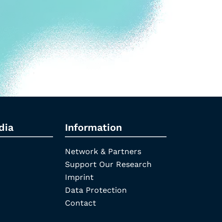
dia
Information
Network & Partners
Support Our Research
Imprint
Data Protection
Contact