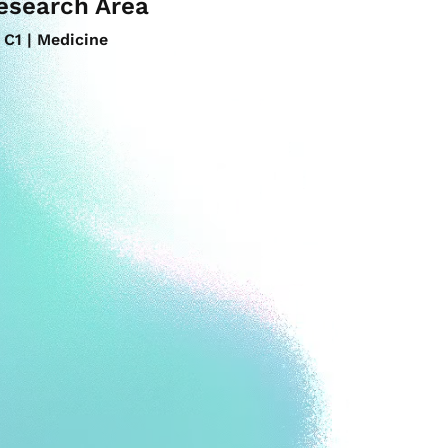
esearch Area
C1 | Medicine