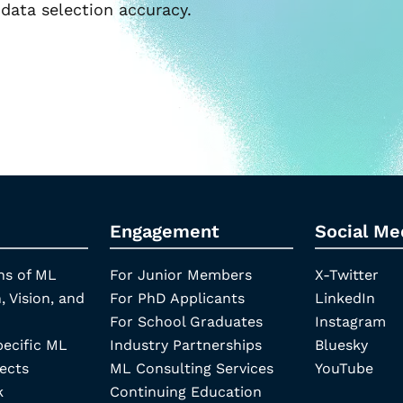
data selection accuracy.
Engagement
Social Me
ns of ML
For Junior Members
X-Twitter
, Vision, and
For PhD Applicants
LinkedIn
For School Graduates
Instagram
pecific ML
Industry Partnerships
Bluesky
ects
ML Consulting Services
YouTube
k
Continuing Education