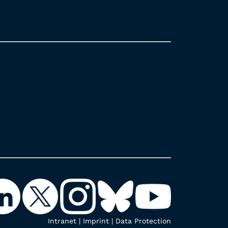
Intranet
|
Imprint
|
Data Protection