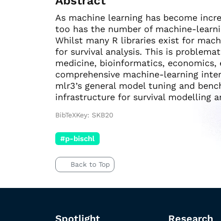
Abstract
As machine learning has become increa
too has the number of machine-learni
Whilst many R libraries exist for mach
for survival analysis. This is problemat
medicine, bioinformatics, economics,
comprehensive machine-learning interf
mlr3’s general model tuning and bench
infrastructure for survival modelling a
BibTeXKey: SKB20
#p-bischl
Back to Top
Spotlight
Research