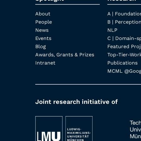
About
A | Foundatio
People
B | Perception
News
NLP
Events
C | Domain-s
Blog
Featured Proj
Awards, Grants & Prizes
Top-Tier-Wor
Intranet
Publications
MCML @Googl
Joint research initiative of