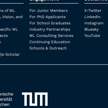
ns of ML
For Junior Members
X-Twitter
, Vision, and
For PhD Applicants
LinkedIn
For School Graduates
Instagram
pecific ML
Industry Partnerships
Bluesky
ects
ML Consulting Services
YouTube
k
Continuing Education
Schools & Outreach
e Scholar