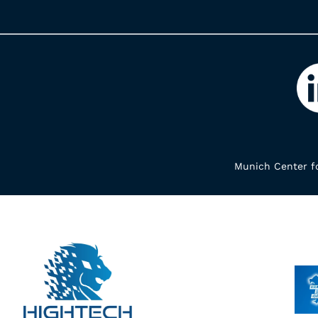
Munich Center fo