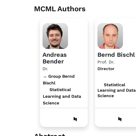
MCML Authors
Andreas
Bernd Bischl
Bender
Prof. Dr.
Dr.
Director
→ Group Bernd
Bischl
Statistical
Statistical
Learning and Data
Science
Learning and Data
Science