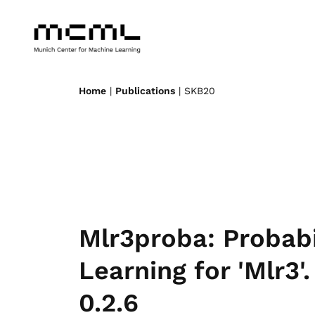
Home
|
Publications
| SKB20
Mlr3proba: Probabi
Learning for 'Mlr3'
0.2.6