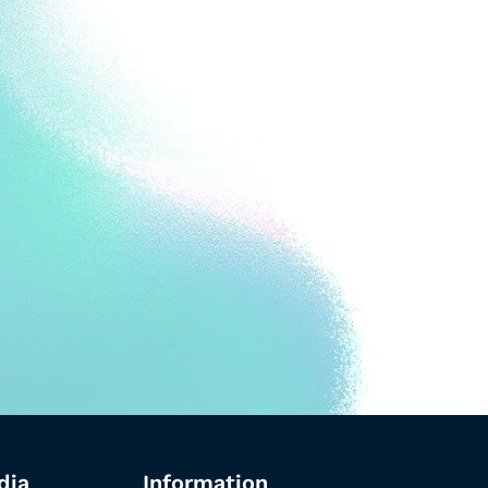
dia
Information