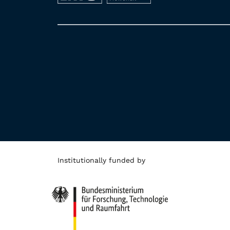
Institutionally funded by