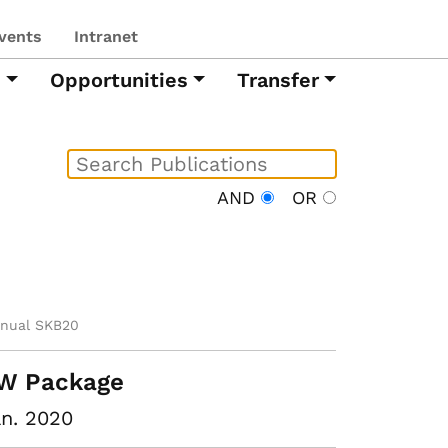
vents
Intranet
h
Opportunities
Transfer
AND
OR
nual SKB20
W Package
n. 2020