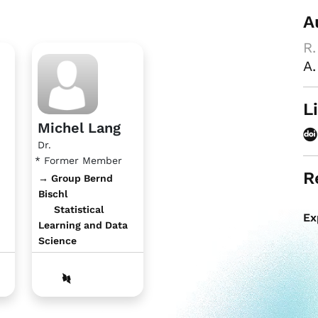
A
R.
A.
L
Michel Lang
Dr.
* Former Member
R
→ Group Bernd
Bischl
Statistical
Ex
Learning and Data
Science