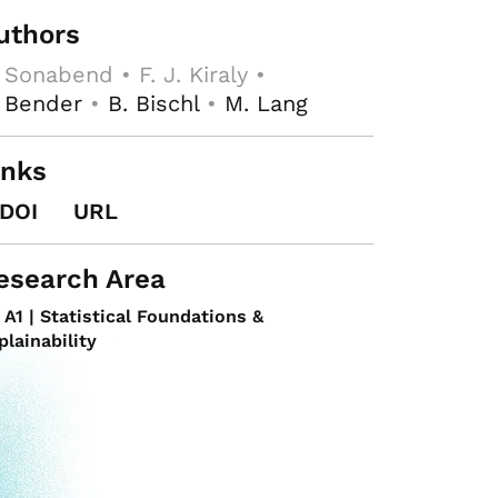
uthors
 Sonabend • F. J. Kiraly •
 Bender
•
B. Bischl
•
M. Lang
inks
DOI
URL
esearch Area
A1 | Statistical Foundations &
plainability