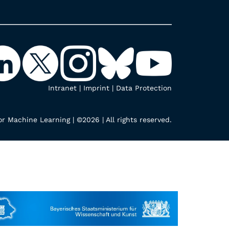
Intranet
|
Imprint
|
Data Protection
r Machine Learning | ©2026 | All rights reserved.