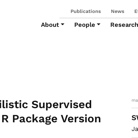
Publications
News
E
About
People
Researc
ma
listic Supervised
. R Package Version
S
Ja