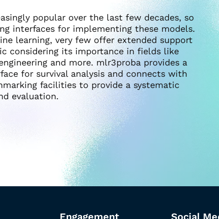
singly popular over the last few decades, so
ng interfaces for implementing these models.
ine learning, very few offer extended support
ic considering its importance in fields like
 engineering and more. mlr3proba provides a
ace for survival analysis and connects with
marking facilities to provide a systematic
nd evaluation.
Engagement
Social Me