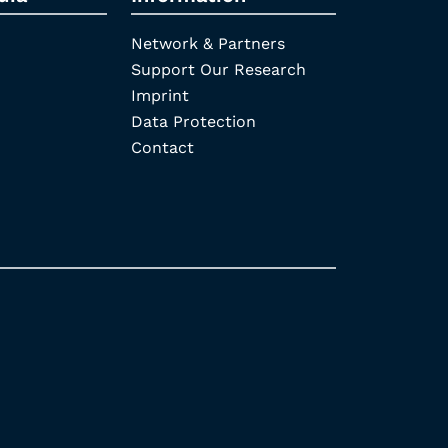
Network & Partners
Support Our Research
Imprint
Data Protection
Contact