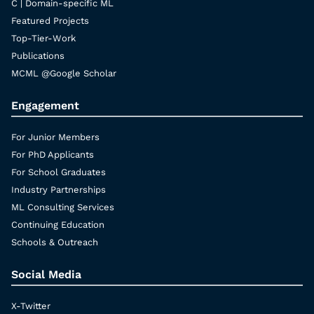
C | Domain-specific ML
Featured Projects
Top-Tier-Work
Publications
MCML @Google Scholar
Engagement
For Junior Members
For PhD Applicants
For School Graduates
Industry Partnerships
ML Consulting Services
Continuing Education
Schools & Outreach
Social Media
X-Twitter