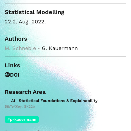
Statistical Modelling
22.2. Aug. 2022.
Authors
M. Schneble •
G. Kauermann
Links
DOI
Research Area
A1 | Statistical Foundations & Explainability
BibTeXKey: SK22b
#p-kauermann