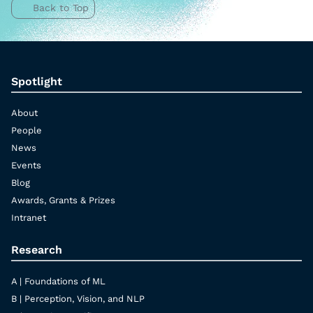
Back to Top
Spotlight
About
People
News
Events
Blog
Awards, Grants & Prizes
Intranet
Research
A | Foundations of ML
B | Perception, Vision, and NLP