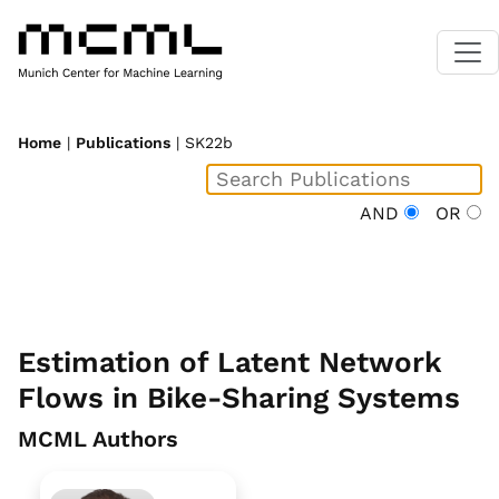
Home
|
Publications
| SK22b
AND
OR
Estimation of Latent Network
Flows in Bike-Sharing Systems
MCML Authors