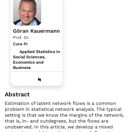
Göran Kauermann
Prof. Dr.
Core PI
Applied Statistics in
Social Sciences,
Economics and
Business
Abstract
Estimation of latent network flows is a common
problem in statistical network analysis. The typical
setting is that we know the margins of the network,
that is, in- and outdegrees, but the flows are
unobserved. In this article, we develop a mixed