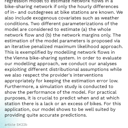
regression model to estimate network flows in a
bike-sharing network if only the hourly differences
of in- and outdegrees at bike stations are known. We
also include exogenous covariates such as weather
conditions. Two different parameterizations of the
model are considered to estimate (a) the whole
network flow and (b) the network margins only. The
estimation of the model parameters is proposed via
an iterative penalized maximum likelihood approach.
This is exemplified by modelling network flows in
the Vienna bike-sharing system. In order to evaluate
our modelling approach, we conduct our analyses
exploiting different distributional assumptions while
we also respect the provider's interventions
appropriately for keeping the estimation error low.
Furthermore, a simulation study is conducted to
show the performance of the model. For practical
purposes, it is crucial to predict when and at which
station there is a lack or an excess of bikes. For this
application, our model shows to be well suited by
providing quite accurate predictions.
article SK22b