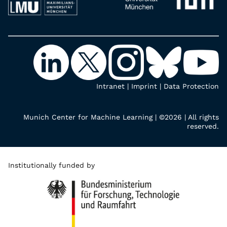
Intranet
|
Imprint
|
Data Protection
Munich Center for Machine Learning | ©2026 | All rights
reserved.
Institutionally funded by