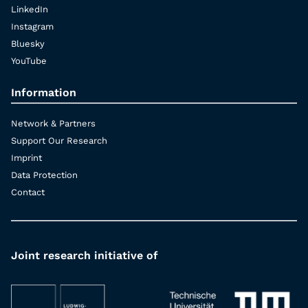
LinkedIn
Instagram
Bluesky
YouTube
Information
Network & Partners
Support Our Research
Imprint
Data Protection
Contact
Joint research initiative of