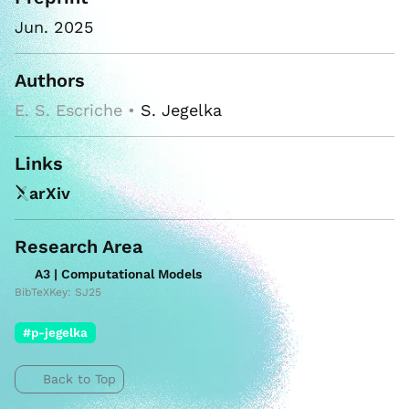
Jun. 2025
Authors
E. S. Escriche •
S. Jegelka
Links
arXiv
Research Area
A3 | Computational Models
BibTeXKey: SJ25
#p-jegelka
Back to Top