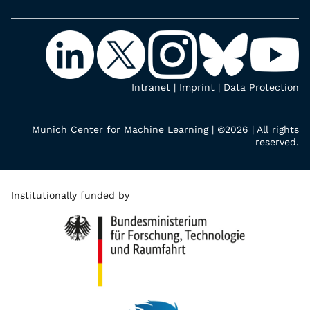
Intranet
|
Imprint
|
Data Protection
Munich Center for Machine Learning | ©2026 | All rights
reserved.
Institutionally funded by