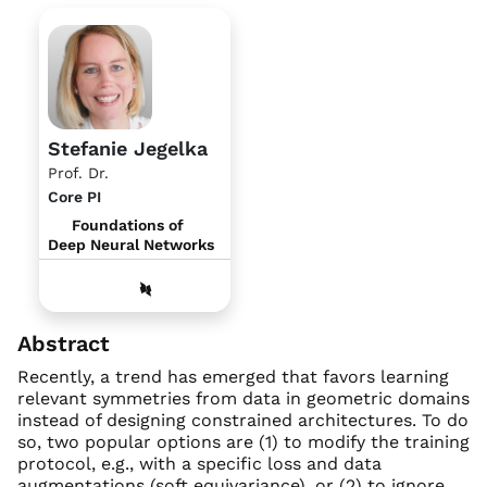
Stefanie Jegelka
Prof. Dr.
Core PI
Foundations of
Deep Neural Networks
Abstract
Recently, a trend has emerged that favors learning
relevant symmetries from data in geometric domains
instead of designing constrained architectures. To do
so, two popular options are (1) to modify the training
protocol, e.g., with a specific loss and data
augmentations (soft equivariance), or (2) to ignore