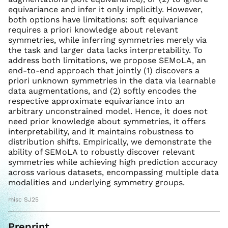
equivariance and infer it only implicitly. However,
both options have limitations: soft equivariance
requires a priori knowledge about relevant
symmetries, while inferring symmetries merely via
the task and larger data lacks interpretability. To
address both limitations, we propose SEMoLA, an
end-to-end approach that jointly (1) discovers a
priori unknown symmetries in the data via learnable
data augmentations, and (2) softly encodes the
respective approximate equivariance into an
arbitrary unconstrained model. Hence, it does not
need prior knowledge about symmetries, it offers
interpretability, and it maintains robustness to
distribution shifts. Empirically, we demonstrate the
ability of SEMoLA to robustly discover relevant
symmetries while achieving high prediction accuracy
across various datasets, encompassing multiple data
modalities and underlying symmetry groups.
misc SJ25
Preprint