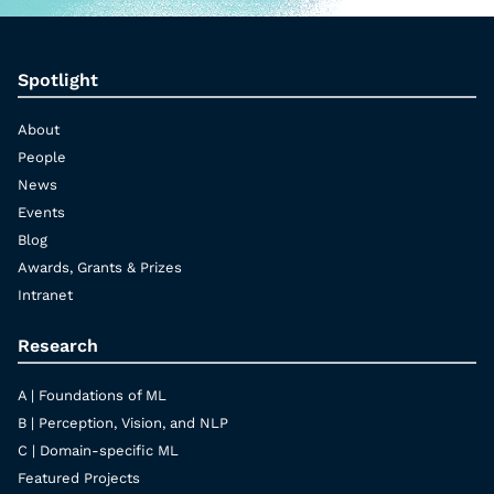
Spotlight
About
People
News
Events
Blog
Awards, Grants & Prizes
Intranet
Research
A | Foundations of ML
B | Perception, Vision, and NLP
C | Domain-specific ML
Featured Projects