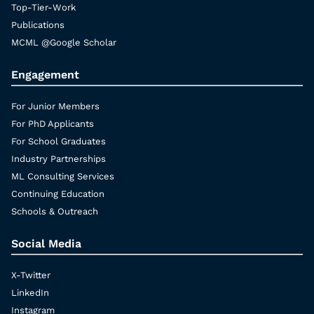
Top-Tier-Work
Publications
MCML @Google Scholar
Engagement
For Junior Members
For PhD Applicants
For School Graduates
Industry Partnerships
ML Consulting Services
Continuing Education
Schools & Outreach
Social Media
X-Twitter
LinkedIn
Instagram