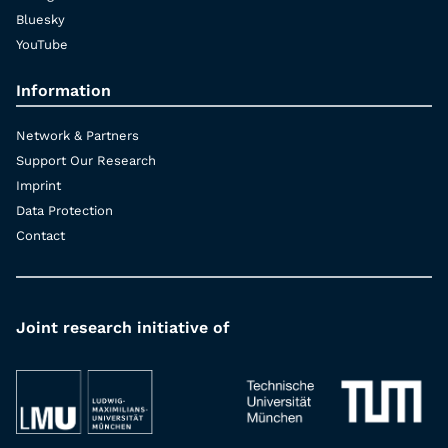
Bluesky
YouTube
Information
Network & Partners
Support Our Research
Imprint
Data Protection
Contact
Joint research initiative of