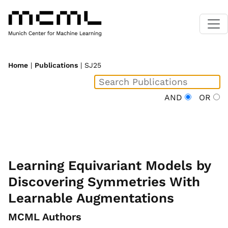
Home
|
Publications
| SJ25
AND
OR
Learning Equivariant Models by
Discovering Symmetries With
Learnable Augmentations
MCML Authors