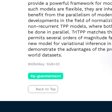
provide a powerful framework for mod
such models are flexible, they are inh
benefit from the parallelism of moder
developments in the field of normalizi
non-recurrent TPP models, where bot
be done in parallel. TriTPP matches t
permits several orders of magnitude f
new model for variational inference i
demonstrate the advantages of the pr
world datasets.
BibTeXKey: SGB+20
#p-guennemann
Back to Top