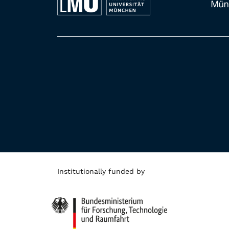
Institutionally funded by