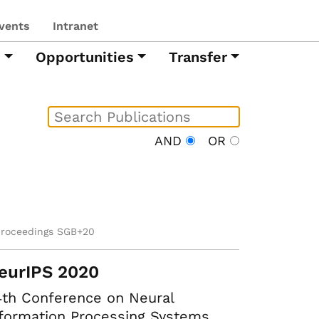
vents
Intranet
h
Opportunities
Transfer
AND
OR
proceedings SGB+20
eurIPS 2020
th Conference on Neural
formation Processing Systems.