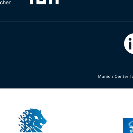
Munich Center fo