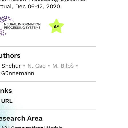
rtual, Dec 06-12, 2020.
uthors
 Shchur
• N. Gao • M. Biloš •
. Günnemann
inks
URL
esearch Area
A3 | Computational Models