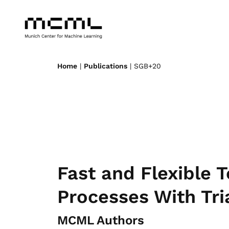
Home
|
Publications
| SGB+20
Fast and Flexible 
Processes With Tr
MCML Authors