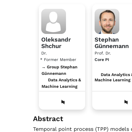
Oleksandr
Stephan
Shchur
Günnemann
Dr.
Prof. Dr.
* Former Member
Core PI
→ Group Stephan
Günnemann
Data Analytics 
Data Analytics &
Machine Learning
Machine Learning
Abstract
Temporal point process (TPP) models 