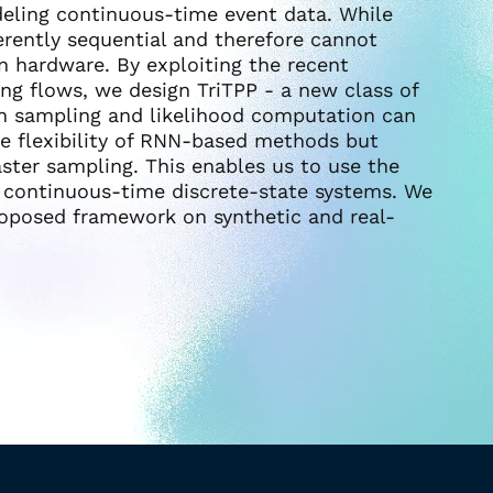
eling continuous-time event data. While
erently sequential and therefore cannot
n hardware. By exploiting the recent
ng flows, we design TriTPP - a new class of
h sampling and likelihood computation can
he flexibility of RNN-based methods but
aster sampling. This enables us to use the
n continuous-time discrete-state systems. We
oposed framework on synthetic and real-