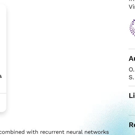
Vi
A
O.
S
&
L
R
combined with recurrent neural networks