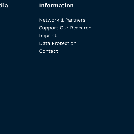
dia
Information
Network & Partners
Support Our Research
Imprint
Data Protection
Contact