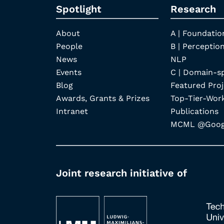
Spotlight
Research
About
A | Foundatio
People
B | Perception
News
NLP
Events
C | Domain-s
Blog
Featured Proj
Awards, Grants & Prizes
Top-Tier-Wor
Intranet
Publications
MCML @Googl
Joint research initiative of