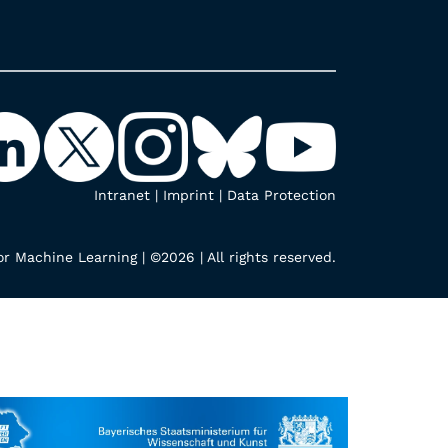
Intranet
|
Imprint
|
Data Protection
r Machine Learning | ©2026 | All rights reserved.