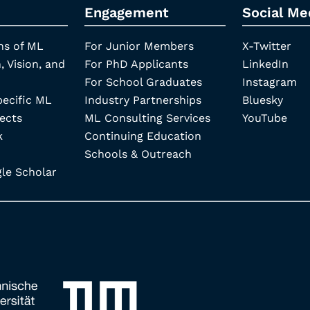
Engagement
Social Me
ns of ML
For Junior Members
X-Twitter
, Vision, and
For PhD Applicants
LinkedIn
For School Graduates
Instagram
pecific ML
Industry Partnerships
Bluesky
ects
ML Consulting Services
YouTube
k
Continuing Education
Schools & Outreach
e Scholar