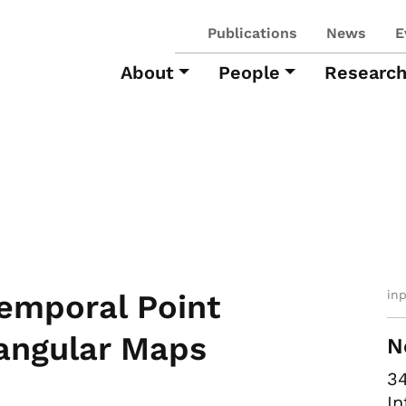
Publications
News
E
About
People
Researc
in
Temporal Point
iangular Maps
N
34
In