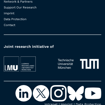
Network & Partners
Support Our Research
Imprint
Data Protection
Contact
Joint research initiative of
Intranet
|
Imprint
|
Data Protection