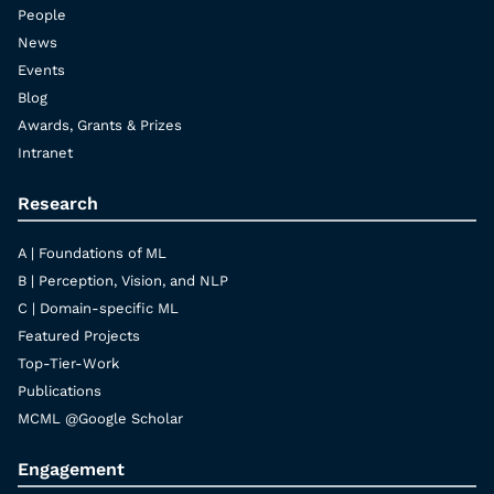
People
News
Events
Blog
Awards, Grants & Prizes
Intranet
Research
A | Foundations of ML
B | Perception, Vision, and NLP
C | Domain-specific ML
Featured Projects
Top-Tier-Work
Publications
MCML @Google Scholar
Engagement