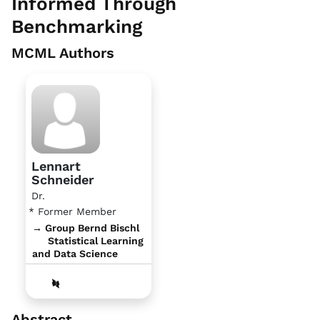
Informed Through
Benchmarking
MCML Authors
Lennart
Schneider
Dr.
* Former Member
→ Group Bernd Bischl
Statistical Learning
and Data Science
Abstract