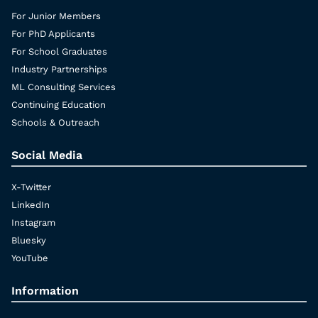
For Junior Members
For PhD Applicants
For School Graduates
Industry Partnerships
ML Consulting Services
Continuing Education
Schools & Outreach
Social Media
X-Twitter
LinkedIn
Instagram
Bluesky
YouTube
Information