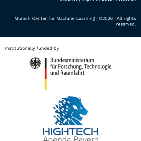
Munich Center for Machine Learning | ©2026 | All rights
reserved.
Institutionally funded by