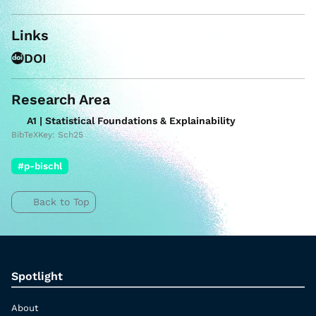
Links
DOI
Research Area
A1 | Statistical Foundations & Explainability
BibTeXKey: Sch25
#p-bischl
Back to Top
Spotlight
About