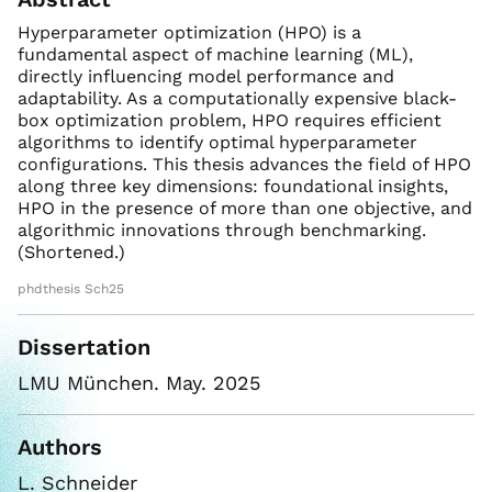
Hyperparameter optimization (HPO) is a
fundamental aspect of machine learning (ML),
directly influencing model performance and
adaptability. As a computationally expensive black-
box optimization problem, HPO requires efficient
algorithms to identify optimal hyperparameter
configurations. This thesis advances the field of HPO
along three key dimensions: foundational insights,
HPO in the presence of more than one objective, and
algorithmic innovations through benchmarking.
(Shortened.)
phdthesis Sch25
Dissertation
LMU München. May. 2025
Authors
L. Schneider