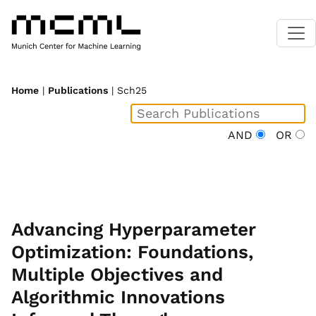
Home
|
Publications
| Sch25
AND
OR
Advancing Hyperparameter
Optimization: Foundations,
Multiple Objectives and
Algorithmic Innovations