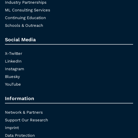
Industry Partnerships
ML Consulting Services
Continuing Education
Schools & Outreach
Social Media
X-Twitter
LinkedIn
Instagram
Bluesky
YouTube
Information
Network & Partners
Support Our Research
Imprint
Data Protection