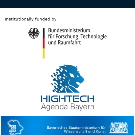
Institutionally funded by