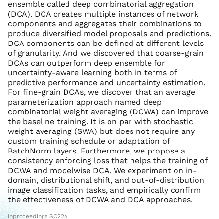
ensemble called deep combinatorial aggregation
(DCA). DCA creates multiple instances of network
components and aggregates their combinations to
produce diversified model proposals and predictions.
DCA components can be defined at different levels
of granularity. And we discovered that coarse-grain
DCAs can outperform deep ensemble for
uncertainty-aware learning both in terms of
predictive performance and uncertainty estimation.
For fine-grain DCAs, we discover that an average
parameterization approach named deep
combinatorial weight averaging (DCWA) can improve
the baseline training. It is on par with stochastic
weight averaging (SWA) but does not require any
custom training schedule or adaptation of
BatchNorm layers. Furthermore, we propose a
consistency enforcing loss that helps the training of
DCWA and modelwise DCA. We experiment on in-
domain, distributional shift, and out-of-distribution
image classification tasks, and empirically confirm
the effectiveness of DCWA and DCA approaches.
inproceedings SC22a