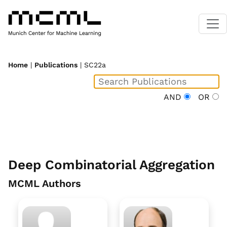
Home
|
Publications
| SC22a
AND
OR
Deep Combinatorial Aggregation
MCML Authors