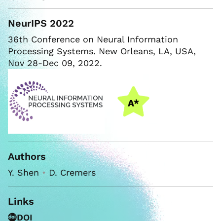
NeurIPS 2022
36th Conference on Neural Information
Processing Systems. New Orleans, LA, USA,
Nov 28-Dec 09, 2022.
Authors
Y. Shen
•
D. Cremers
Links
DOI