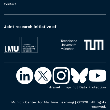
Contact
Joint research initiative of
Intranet
|
Imprint
|
Data Protection
Munich Center for Machine Learning | ©2026 | All rights
reserved.