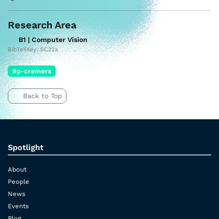
Research Area
B1 | Computer Vision
BibTeXKey: SC22a
#p-cremers
Back to Top
Spotlight
About
People
News
Events
Blog