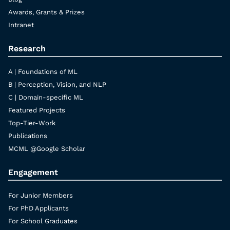
Awards, Grants & Prizes
Intranet
Research
A | Foundations of ML
B | Perception, Vision, and NLP
C | Domain-specific ML
Featured Projects
Top-Tier-Work
Publications
MCML @Google Scholar
Engagement
For Junior Members
For PhD Applicants
For School Graduates