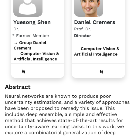
Yuesong Shen
Daniel Cremers
Dr.
Prof. Dr.
* Former Member
Director
→ Group Daniel
Cremers
Computer Vision &
Computer Vision &
Artificial Intelligence
Artificial Intelligence
Abstract
Neural networks are known to produce poor
uncertainty estimations, and a variety of approaches
have been proposed to remedy this issue. This
includes deep ensemble, a simple and effective
method that achieves state-of-the-art results for
uncertainty-aware learning tasks. In this work, we
explore a combinatorial generalization of deep