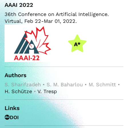
AAAI 2022
36th Conference on Artificial Intelligence.
Virtual, Feb 22-Mar 01, 2022.
Authors
S. Sharifzadeh • S. M. Baharlou • M. Schmitt •
H. Schütze
•
V. Tresp
Links
DOI