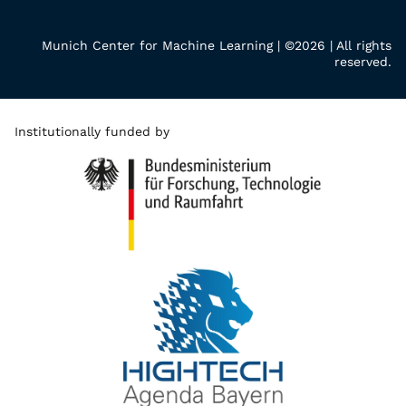
Munich Center for Machine Learning | ©2026 | All rights
reserved.
Institutionally funded by