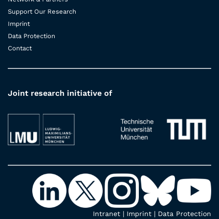
Support Our Research
Imprint
Data Protection
Contact
Joint research initiative of
Intranet
|
Imprint
|
Data Protection