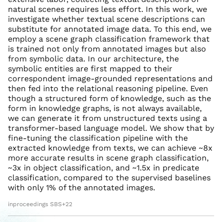
natural scenes requires less effort. In this work, we
investigate whether textual scene descriptions can
substitute for annotated image data. To this end, we
employ a scene graph classification framework that
is trained not only from annotated images but also
from symbolic data. In our architecture, the
symbolic entities are first mapped to their
correspondent image-grounded representations and
then fed into the relational reasoning pipeline. Even
though a structured form of knowledge, such as the
form in knowledge graphs, is not always available,
we can generate it from unstructured texts using a
transformer-based language model. We show that by
fine-tuning the classification pipeline with the
extracted knowledge from texts, we can achieve ~8x
more accurate results in scene graph classification,
~3x in object classification, and ~1.5x in predicate
classification, compared to the supervised baselines
with only 1% of the annotated images.
inproceedings SBS+22