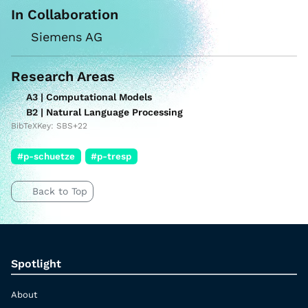
In Collaboration
Siemens AG
Research Areas
A3 | Computational Models
B2 | Natural Language Processing
BibTeXKey: SBS+22
#p-schuetze
#p-tresp
Back to Top
Spotlight
About