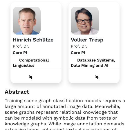
Hinrich Schütze
Volker Tresp
Prof. Dr.
Prof. Dr.
Core PI
Core PI
Computational
Database Systems,
Linguistics
Data Mining and AI
Abstract
Training scene graph classification models requires a
large amount of annotated image data. Meanwhile,
scene graphs represent relational knowledge that
can be modeled with symbolic data from texts or
knowledge graphs. While image annotation demands
extensive labor, collecting textual descriptions of