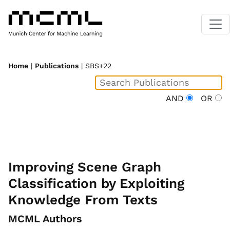
Home
|
Publications
| SBS+22
AND
OR
Improving Scene Graph
Classification by Exploiting
Knowledge From Texts
MCML Authors