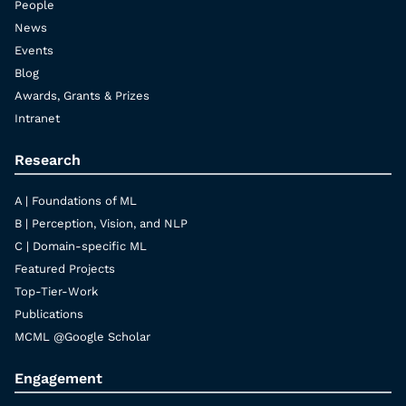
People
News
Events
Blog
Awards, Grants & Prizes
Intranet
Research
A | Foundations of ML
B | Perception, Vision, and NLP
C | Domain-specific ML
Featured Projects
Top-Tier-Work
Publications
MCML @Google Scholar
Engagement