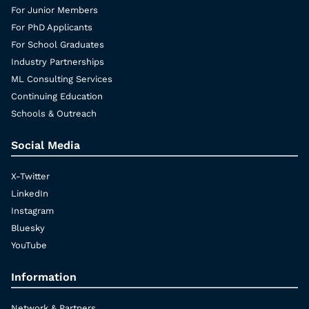
For Junior Members
For PhD Applicants
For School Graduates
Industry Partnerships
ML Consulting Services
Continuing Education
Schools & Outreach
Social Media
X-Twitter
LinkedIn
Instagram
Bluesky
YouTube
Information
Network & Partners