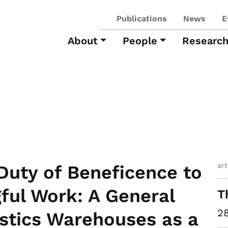
Publications
News
E
About
People
Researc
art
Duty of Beneficence to
ful Work: A General
T
28
stics Warehouses as a