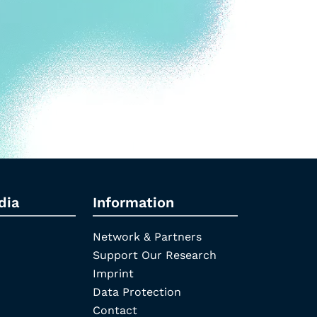
dia
Information
Network & Partners
Support Our Research
Imprint
Data Protection
Contact