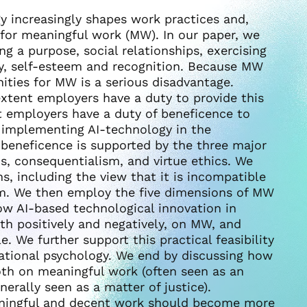
ogy increasingly shapes work practices and,
 for meaningful work (MW). In our paper, we
ng a purpose, social relationships, exercising
y, self-esteem and recognition. Because MW
ities for MW is a serious disadvantage.
xtent employers have a duty to provide this
t employers have a duty of beneficence to
 implementing AI-technology in the
 beneficence is supported by the three major
cs, consequentialism, and virtue ethics. We
s, including the view that it is incompatible
irm. We then employ the five dimensions of MW
how AI-based technological innovation in
th positively and negatively, on MW, and
e. We further support this practical feasibility
zational psychology. We end by discussing how
th on meaningful work (often seen as an
erally seen as a matter of justice).
eaningful and decent work should become more