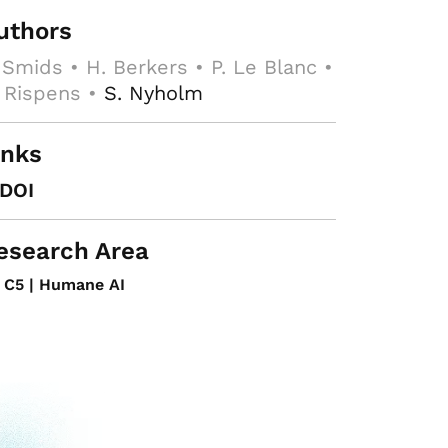
uthors
 Smids • H. Berkers • P. Le Blanc •
 Rispens •
S. Nyholm
inks
DOI
esearch Area
C5 | Humane AI