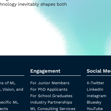
chnology inevitably shapes both
Engagement
Social Me
ns of ML
For Junior Members
X-Twitter
, Vision, and
For PhD Applicants
LinkedIn
For School Graduates
Instagram
pecific ML
Industry Partnerships
Bluesky
ects
ML Consulting Services
YouTube