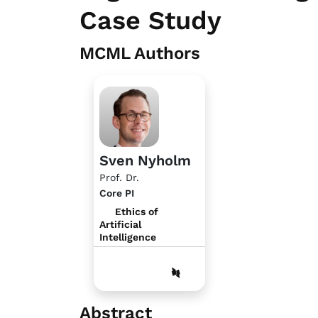
Case Study
MCML Authors
Sven Nyholm
Prof. Dr.
Core PI
Ethics of
Artificial
Intelligence
Abstract