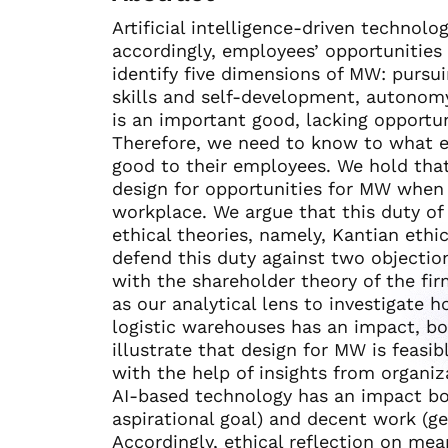
Artificial intelligence-driven technol
accordingly, employees’ opportunities
identify five dimensions of MW: pursui
skills and self-development, autonom
is an important good, lacking opportun
Therefore, we need to know to what e
good to their employees. We hold tha
design for opportunities for MW when
workplace. We argue that this duty of
ethical theories, namely, Kantian ethi
defend this duty against two objection
with the shareholder theory of the f
as our analytical lens to investigate 
logistic warehouses has an impact, bo
illustrate that design for MW is feasibl
with the help of insights from organi
AI-based technology has an impact bo
aspirational goal) and decent work (gen
Accordingly, ethical reflection on m