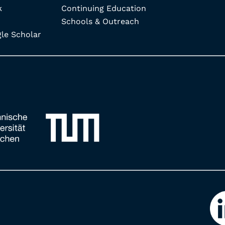
k
Continuing Education
Schools & Outreach
e Scholar