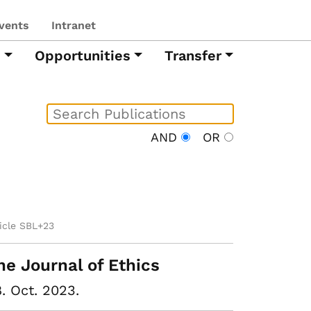
vents
Intranet
h
Opportunities
Transfer
AND
OR
icle SBL+23
he Journal of Ethics
. Oct. 2023.