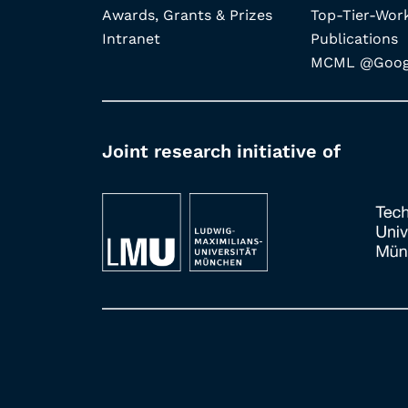
Awards, Grants & Prizes
Top-Tier-Wor
Intranet
Publications
MCML @Googl
Joint research initiative of