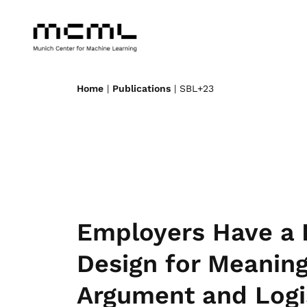
Home
|
Publications
| SBL+23
Employers Have a 
Design for Meaning
Argument and Logi