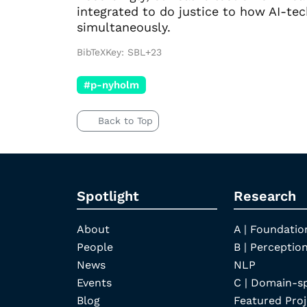
integrated to do justice to how AI-te
simultaneously.
BibTeXKey: SBL+23
#p-nyholm
Back to Top
Spotlight
Research
About
A | Foundatio
People
B | Perception
News
NLP
Events
C | Domain-s
Blog
Featured Proj