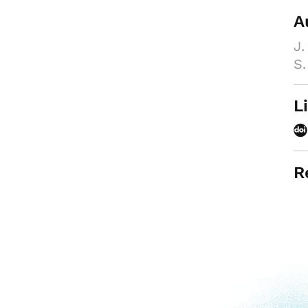
A
J.
S.
L
R