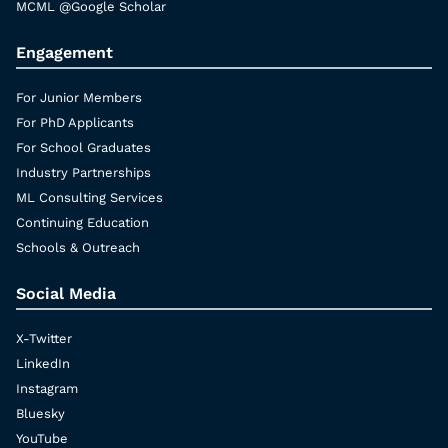
MCML @Google Scholar
Engagement
For Junior Members
For PhD Applicants
For School Graduates
Industry Partnerships
ML Consulting Services
Continuing Education
Schools & Outreach
Social Media
X-Twitter
LinkedIn
Instagram
Bluesky
YouTube