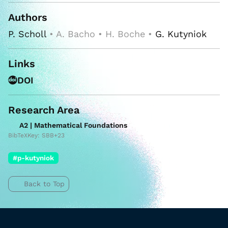
Authors
P. Scholl
• A. Bacho • H. Boche •
G. Kutyniok
Links
DOI
Research Area
A2 | Mathematical Foundations
BibTeXKey: SBB+23
#p-kutyniok
Back to Top