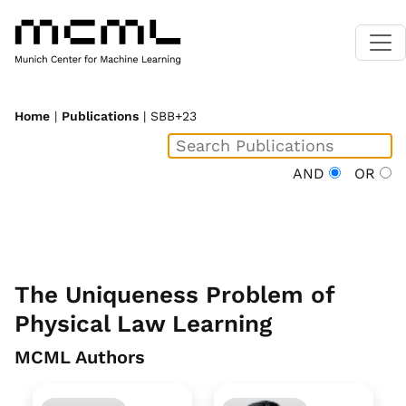
Home
|
Publications
| SBB+23
AND
OR
The Uniqueness Problem of
Physical Law Learning
MCML Authors