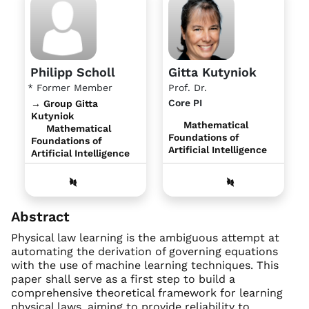
Philipp Scholl
Gitta Kutyniok
* Former Member
Prof. Dr.
Core PI
→ Group Gitta
Kutyniok
Mathematical
Mathematical
Foundations of
Foundations of
Artificial Intelligence
Artificial Intelligence
Abstract
Physical law learning is the ambiguous attempt at
automating the derivation of governing equations
with the use of machine learning techniques. This
paper shall serve as a first step to build a
comprehensive theoretical framework for learning
physical laws, aiming to provide reliability to