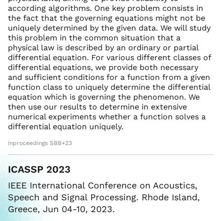
according algorithms. One key problem consists in
the fact that the governing equations might not be
uniquely determined by the given data. We will study
this problem in the common situation that a
physical law is described by an ordinary or partial
differential equation. For various different classes of
differential equations, we provide both necessary
and sufficient conditions for a function from a given
function class to uniquely determine the differential
equation which is governing the phenomenon. We
then use our results to determine in extensive
numerical experiments whether a function solves a
differential equation uniquely.
inproceedings SBB+23
ICASSP 2023
IEEE International Conference on Acoustics,
Speech and Signal Processing. Rhode Island,
Greece, Jun 04-10, 2023.