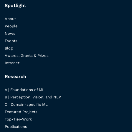
Spotlight
About
People
News
Events
Blog
Awards, Grants & Prizes
Intranet
Research
A | Foundations of ML
B | Perception, Vision, and NLP
C | Domain-specific ML
Featured Projects
Top-Tier-Work
Publications