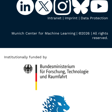
Intranet
|
Imprint
|
Data Protection
Munich Center for Machine Learning | ©2026 | All rights
reserved.
Institutionally funded by