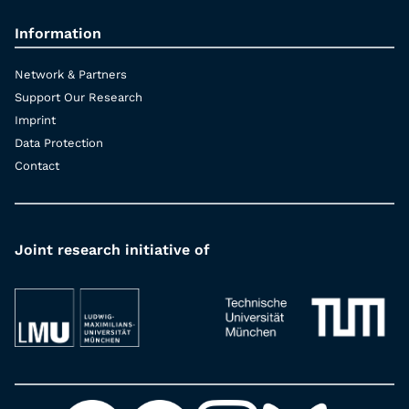
Information
Network & Partners
Support Our Research
Imprint
Data Protection
Contact
Joint research initiative of