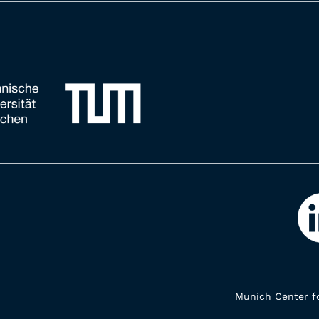
Munich Center fo