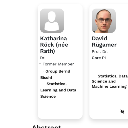
Katharina
David
Röck (née
Rügamer
Rath)
Prof. Dr.
Dr.
Core PI
* Former Member
→ Group Bernd
Statistics, Data
Bischl
Science and
Statistical
Machine Learning
Learning and Data
Science
Abstract