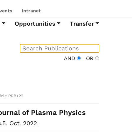
vents
Intranet
h
Opportunities
Transfer
AND
OR
ticle RRB+22
ournal of Plasma Physics
.5. Oct. 2022.