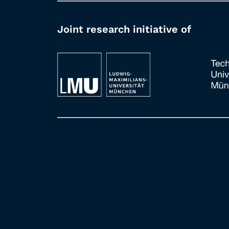
Joint research initiative of