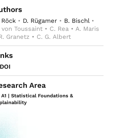
uthors
 Röck
•
D. Rügamer
•
B. Bischl
•
 von Toussaint • C. Rea • A. Maris
R. Granetz • C. G. Albert
inks
DOI
esearch Area
A1 | Statistical Foundations &
plainability