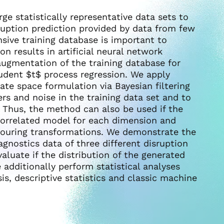
rge statistically representative data sets to
ruption prediction provided by data from few
sive training database is important to
on results in artificial neural network
 augmentation of the training database for
tudent $t$ process regression. We apply
ate space formulation via Bayesian filtering
rs and noise in the training data set and to
 Thus, the method can also be used if the
correlated model for each dimension and
olouring transformations. We demonstrate the
gnostics data of three different disruption
aluate if the distribution of the generated
e additionally perform statistical analyses
s, descriptive statistics and classic machine