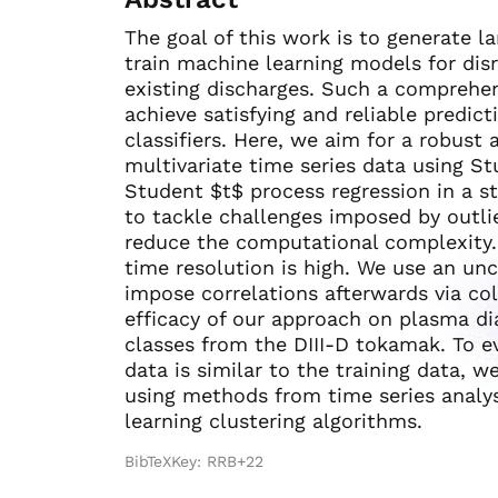
The goal of this work is to generate la
train machine learning models for dis
existing discharges. Such a comprehen
achieve satisfying and reliable predicti
classifiers. Here, we aim for a robust
multivariate time series data using S
Student $t$ process regression in a st
to tackle challenges imposed by outlie
reduce the computational complexity.
time resolution is high. We use an un
impose correlations afterwards via c
efficacy of our approach on plasma dia
classes from the DIII-D tokamak. To ev
data is similar to the training data, w
using methods from time series analysi
learning clustering algorithms.
BibTeXKey: RRB+22