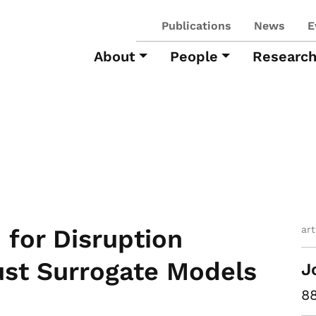
Publications
News
E
About
People
Researc
ar
for Disruption
ust Surrogate Models
J
88