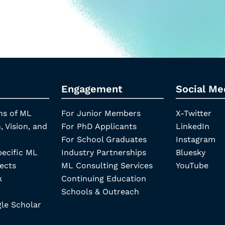
Engagement
Social Me
ns of ML
For Junior Members
X-Twitter
, Vision, and
For PhD Applicants
LinkedIn
For School Graduates
Instagram
pecific ML
Industry Partnerships
Bluesky
ects
ML Consulting Services
YouTube
k
Continuing Education
Schools & Outreach
e Scholar