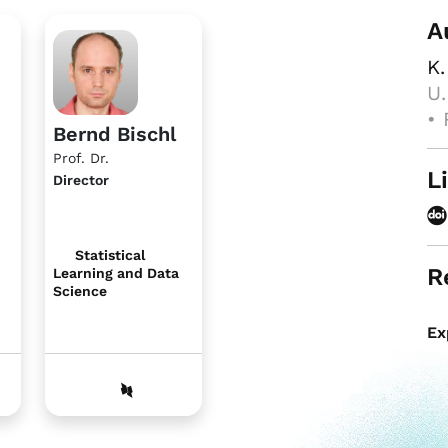
A
K.
U.
• 
Bernd Bischl
Prof. Dr.
L
Director
Statistical
R
Learning and Data
Science
Ex