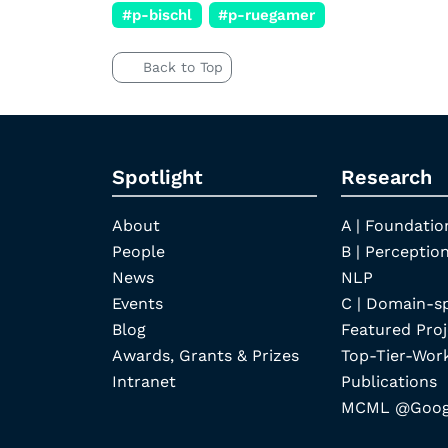
#p-bischl
#p-ruegamer
Back to Top
Spotlight
Research
About
A | Foundatio
People
B | Perception
News
NLP
Events
C | Domain-s
Blog
Featured Proj
Awards, Grants & Prizes
Top-Tier-Wor
Intranet
Publications
MCML @Googl