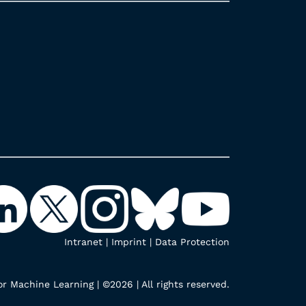
Intranet
|
Imprint
|
Data Protection
r Machine Learning | ©2026 | All rights reserved.