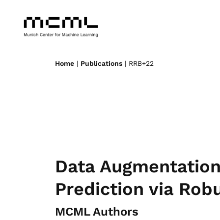
Home
|
Publications
| RRB+22
Data Augmentation 
Prediction via Rob
MCML Authors