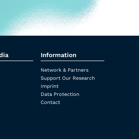
dia
Information
Network & Partners
Support Our Research
Imprint
Data Protection
Contact