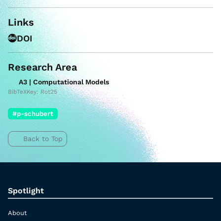
Links
DOI
Research Area
A3 | Computational Models
BibTeXKey: Rot25
#p-schubert
Back to Top
Spotlight
About