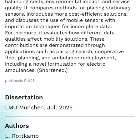
balancing costs, environmental impact, and service
quality. It compares methods for placing stationary
sensors, introduces more cost-efficient solutions,
and discusses the use of mobile sensors with
imputation techniques for incomplete data.
Furthermore, it evaluates how different data
qualities affect mobility solutions. These
contributions are demonstrated through
applications such as parking search, cooperative
fleet planning, and ambulance redeployment,
including a novel formulation for electric
ambulances. (Shortened.)
phdthesis Rot25
Dissertation
LMU München. Jul. 2025
Authors
L. Rottkamp