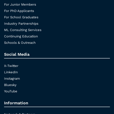
For Junior Members
For PhD Applicants
For School Graduates
Industry Partnerships
ML Consulting Services
Continuing Education
Schools & Outreach
Social Media
X-Twitter
LinkedIn
Instagram
Bluesky
YouTube
Information