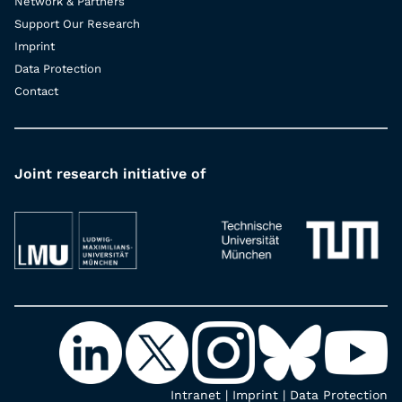
Network & Partners
Support Our Research
Imprint
Data Protection
Contact
Joint research initiative of
Intranet
|
Imprint
|
Data Protection