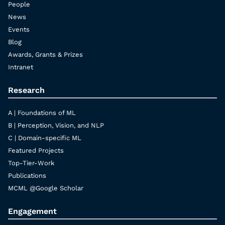
People
News
Events
Blog
Awards, Grants & Prizes
Intranet
Research
A | Foundations of ML
B | Perception, Vision, and NLP
C | Domain-specific ML
Featured Projects
Top-Tier-Work
Publications
MCML @Google Scholar
Engagement