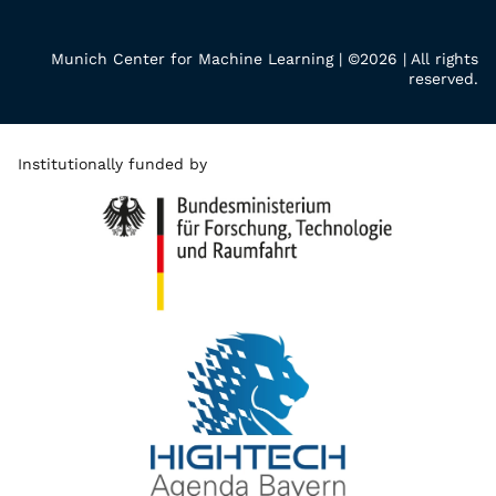
Munich Center for Machine Learning | ©2026 | All rights
reserved.
Institutionally funded by