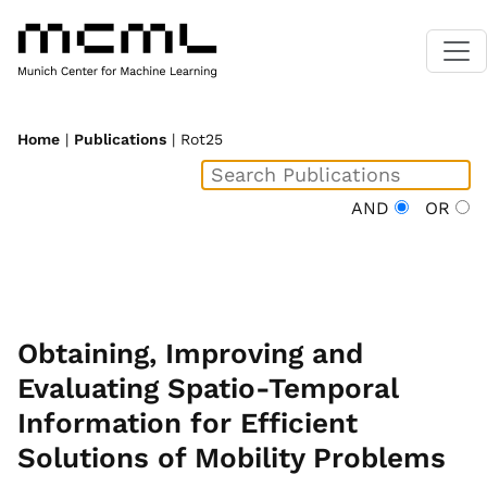
Home
|
Publications
| Rot25
AND
OR
Obtaining, Improving and
Evaluating Spatio-Temporal
Information for Efficient
Solutions of Mobility Problems