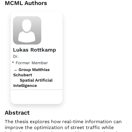
MCML Authors
Lukas Rottkamp
Dr.
* Former Member
→ Group Matthias
Schubert
Spatial Artificial
Intelligence
Abstract
The thesis explores how real-time information can
improve the optimization of street traffic while