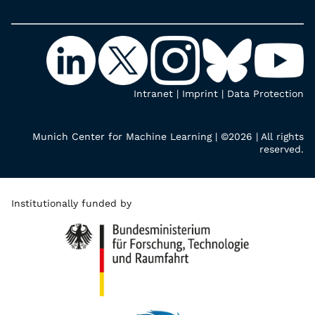
Intranet
|
Imprint
|
Data Protection
Munich Center for Machine Learning | ©2026 | All rights
reserved.
Institutionally funded by