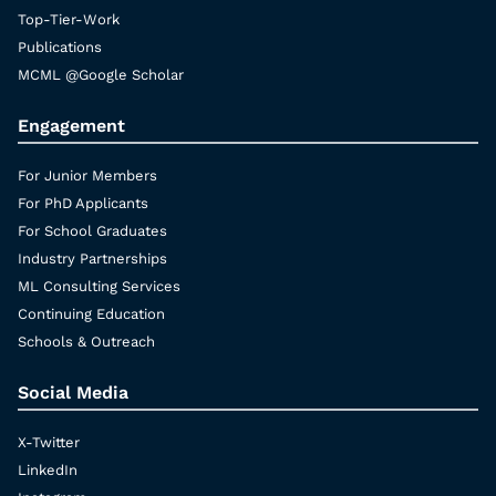
Top-Tier-Work
Publications
MCML @Google Scholar
Engagement
For Junior Members
For PhD Applicants
For School Graduates
Industry Partnerships
ML Consulting Services
Continuing Education
Schools & Outreach
Social Media
X-Twitter
LinkedIn