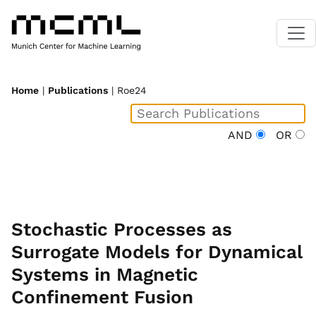
Home
|
Publications
| Roe24
AND
OR
Stochastic Processes as
Surrogate Models for Dynamical
Systems in Magnetic
Confinement Fusion