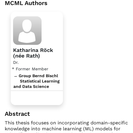
MCML Authors
Katharina Röck
(née Rath)
Dr.
* Former Member
→ Group Bernd Bischl
Statistical Learning
and Data Science
Abstract
This thesis focuses on incorporating domain-specific
knowledge into machine learning (ML) models for