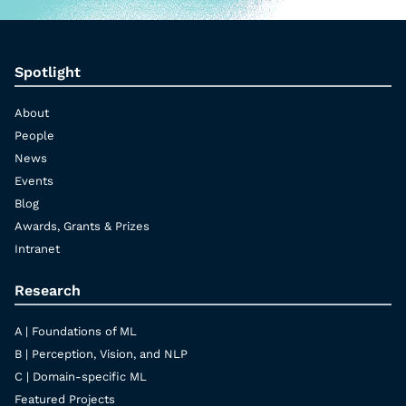
Spotlight
About
People
News
Events
Blog
Awards, Grants & Prizes
Intranet
Research
A | Foundations of ML
B | Perception, Vision, and NLP
C | Domain-specific ML
Featured Projects