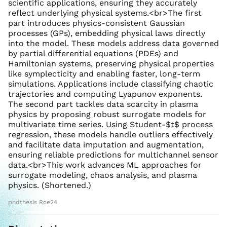
scientific applications, ensuring they accurately
reflect underlying physical systems.<br>The first
part introduces physics-consistent Gaussian
processes (GPs), embedding physical laws directly
into the model. These models address data governed
by partial differential equations (PDEs) and
Hamiltonian systems, preserving physical properties
like symplecticity and enabling faster, long-term
simulations. Applications include classifying chaotic
trajectories and computing Lyapunov exponents.
The second part tackles data scarcity in plasma
physics by proposing robust surrogate models for
multivariate time series. Using Student-$t$ process
regression, these models handle outliers effectively
and facilitate data imputation and augmentation,
ensuring reliable predictions for multichannel sensor
data.<br>This work advances ML approaches for
surrogate modeling, chaos analysis, and plasma
physics. (Shortened.)
phdthesis Roe24