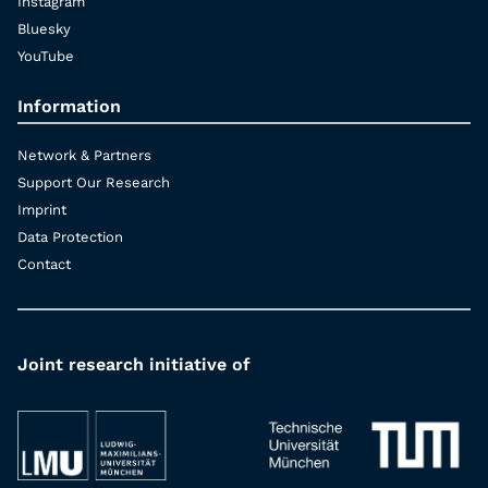
Instagram
Bluesky
YouTube
Information
Network & Partners
Support Our Research
Imprint
Data Protection
Contact
Joint research initiative of