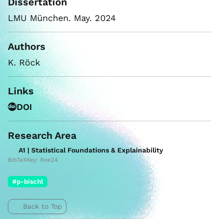
Dissertation
LMU München. May. 2024
Authors
K. Röck
Links
DOI
Research Area
A1 | Statistical Foundations & Explainability
BibTeXKey: Roe24
#p-bischl
Back to Top