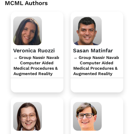
MCML Authors
Veronica Ruozzi
Sasan Matinfar
→ Group Nassir Navab
→ Group Nassir Navab
Computer Aided
Computer Aided
Medical Procedures &
Medical Procedures &
Augmented Reality
Augmented Reality