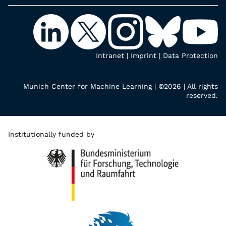
Intranet
|
Imprint
|
Data Protection
Munich Center for Machine Learning | ©2026 | All rights
reserved.
Institutionally funded by