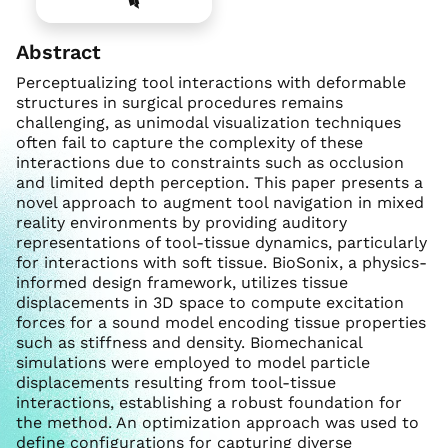
Abstract
Perceptualizing tool interactions with deformable
structures in surgical procedures remains
challenging, as unimodal visualization techniques
often fail to capture the complexity of these
interactions due to constraints such as occlusion
and limited depth perception. This paper presents a
novel approach to augment tool navigation in mixed
reality environments by providing auditory
representations of tool-tissue dynamics, particularly
for interactions with soft tissue. BioSonix, a physics-
informed design framework, utilizes tissue
displacements in 3D space to compute excitation
forces for a sound model encoding tissue properties
such as stiffness and density. Biomechanical
simulations were employed to model particle
displacements resulting from tool-tissue
interactions, establishing a robust foundation for
the method. An optimization approach was used to
define configurations for capturing diverse