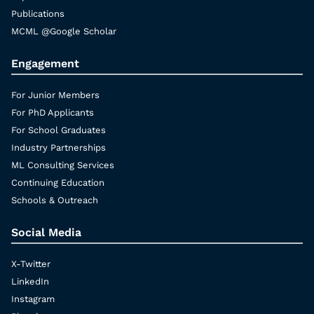
Publications
MCML @Google Scholar
Engagement
For Junior Members
For PhD Applicants
For School Graduates
Industry Partnerships
ML Consulting Services
Continuing Education
Schools & Outreach
Social Media
X-Twitter
LinkedIn
Instagram