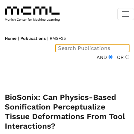
Home
|
Publications
| RMS+25
AND
OR
BioSonix: Can Physics-Based
Sonification Perceptualize
Tissue Deformations From Tool
Interactions?