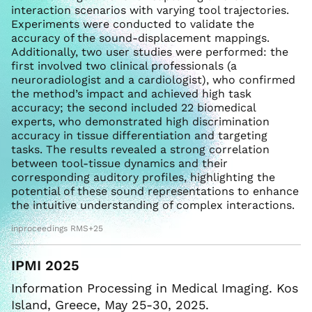
interaction scenarios with varying tool trajectories.
Experiments were conducted to validate the
accuracy of the sound-displacement mappings.
Additionally, two user studies were performed: the
first involved two clinical professionals (a
neuroradiologist and a cardiologist), who confirmed
the method’s impact and achieved high task
accuracy; the second included 22 biomedical
experts, who demonstrated high discrimination
accuracy in tissue differentiation and targeting
tasks. The results revealed a strong correlation
between tool-tissue dynamics and their
corresponding auditory profiles, highlighting the
potential of these sound representations to enhance
the intuitive understanding of complex interactions.
inproceedings RMS+25
IPMI 2025
Information Processing in Medical Imaging. Kos
Island, Greece, May 25-30, 2025.