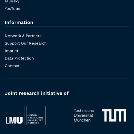
Bluesky
YouTube
Information
Network & Partners
Support Our Research
Imprint
Data Protection
Contact
Joint research initiative of