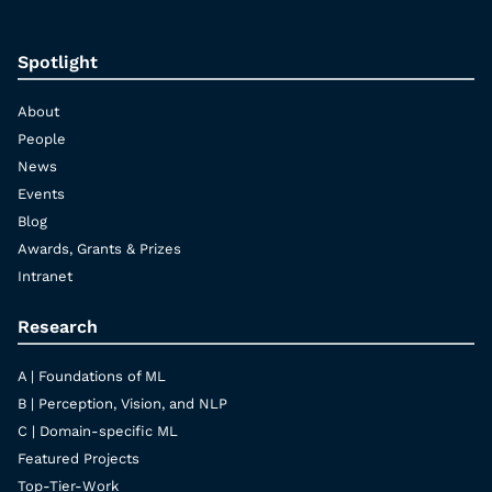
Spotlight
About
People
News
Events
Blog
Awards, Grants & Prizes
Intranet
Research
A | Foundations of ML
B | Perception, Vision, and NLP
C | Domain-specific ML
Featured Projects
Top-Tier-Work