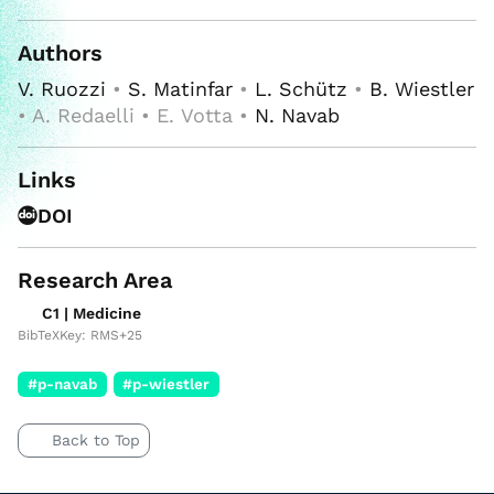
Authors
V. Ruozzi
•
S. Matinfar
•
L. Schütz
•
B. Wiestler
• A. Redaelli • E. Votta •
N. Navab
Links
DOI
Research Area
C1 | Medicine
BibTeXKey: RMS+25
#p-navab
#p-wiestler
Back to Top