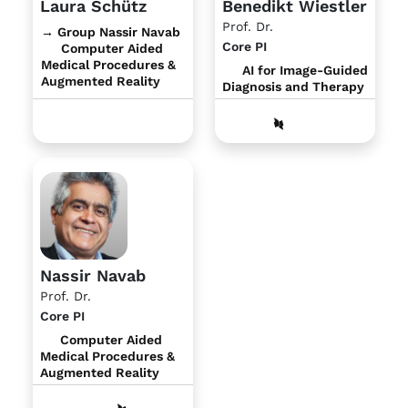
Laura Schütz
Benedikt Wiestler
Prof. Dr.
→ Group Nassir Navab
Core PI
Computer Aided
Medical Procedures &
AI for Image-Guided
Augmented Reality
Diagnosis and Therapy
Nassir Navab
Prof. Dr.
Core PI
Computer Aided
Medical Procedures &
Augmented Reality