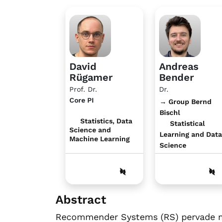
David
Andreas
Rügamer
Bender
Prof. Dr.
Dr.
Core PI
→ Group Bernd
Bischl
Statistics, Data
Statistical
Science and
Learning and Data
Machine Learning
Science
Abstract
Recommender Systems (RS) pervade man