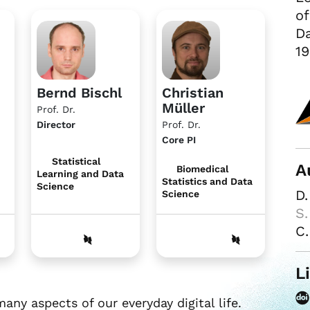
of
Da
19
Bernd Bischl
Christian
Müller
Prof. Dr.
Director
Prof. Dr.
Core PI
Statistical
A
Biomedical
Learning and Data
Statistics and Data
Science
D
Science
S.
C.
L
y aspects of our everyday digital life.