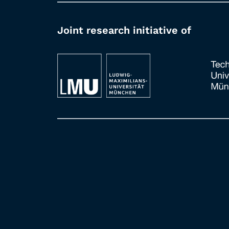
Joint research initiative of