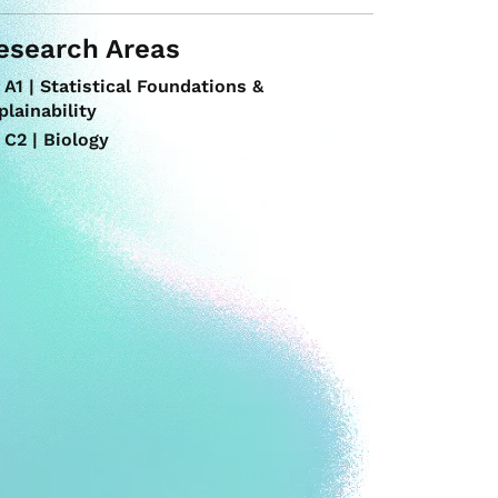
esearch Areas
A1 | Statistical Foundations &
plainability
C2 | Biology