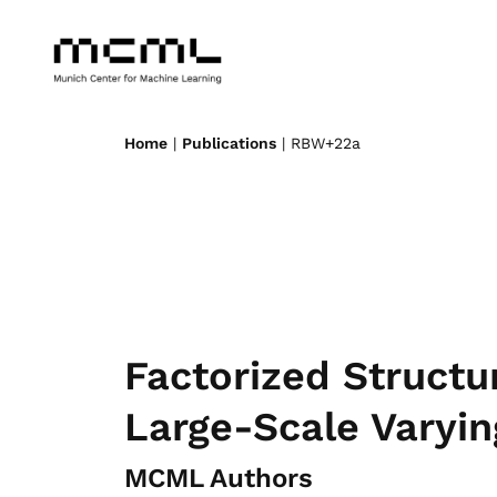
Home
|
Publications
| RBW+22a
Factorized Structu
Large-Scale Varyin
MCML Authors