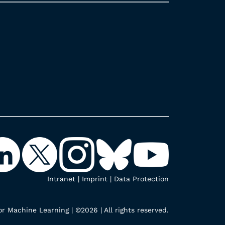
Intranet
|
Imprint
|
Data Protection
r Machine Learning | ©2026 | All rights reserved.