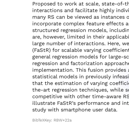
Proposed to work at scale, state-of-t
interactions and facilitate highly ind
many RS can be viewed as instances of
incorporate complex feature effects 
structured regression models, includi
are, however, limited in their applicabi
large number of interactions. Here, w
(FaStR) for scalable varying coefficie
general regression models for large-s
regression and factorization approac
implementation. This fusion provides 
statistical models in previously infeas
that the estimation of varying coeffic
the-art regression techniques, while s
competitive with other time-aware RS
illustrate FaStR’s performance and int
study with smartphone user data.
BibTeXKey: RBW+22a