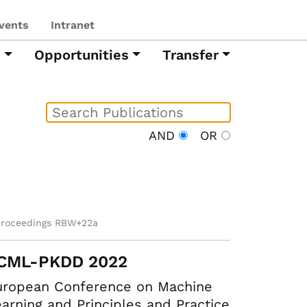
vents
Intranet
h
Opportunities
Transfer
AND
OR
proceedings RBW+22a
CML-PKDD 2022
uropean Conference on Machine
arning and Principles and Practice