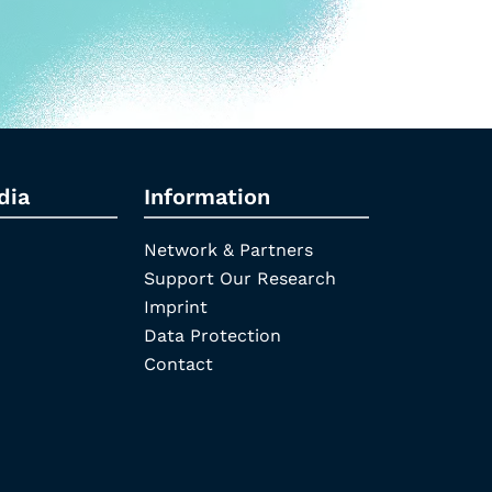
dia
Information
Network & Partners
Support Our Research
Imprint
Data Protection
Contact