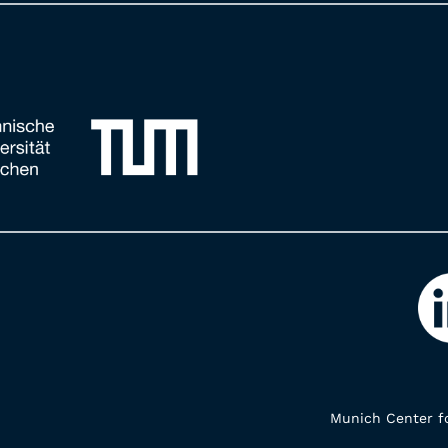
Munich Center fo