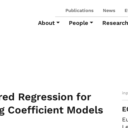
Publications
News
E
About
People
Researc
in
red Regression for
g Coefficient Models
E
E
Le