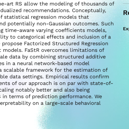
he-art RS allow the modeling of thousands of
ividualized recommendations. Conceptually,
R
 statistical regression models that
and potentially non-Gaussian outcomes. Such
Ex
ng time-aware varying coefficients models,
lity to categorical effects and inclusion of a
e propose Factorized Structured Regression
nt models. FaStR overcomes limitations of
cale data by combining structured additive
hes in a neural network-based model
a scalable framework for the estimation of
ible data settings. Empirical results confirm
ients of our approach is on par with state-of-
caling notably better and also being
 in terms of prediction performance. We
erpretability on a large-scale behavioral