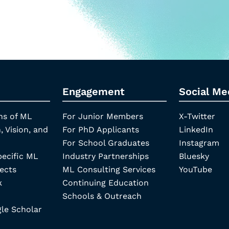
Engagement
Social Me
ns of ML
For Junior Members
X-Twitter
, Vision, and
For PhD Applicants
LinkedIn
For School Graduates
Instagram
pecific ML
Industry Partnerships
Bluesky
ects
ML Consulting Services
YouTube
k
Continuing Education
Schools & Outreach
e Scholar