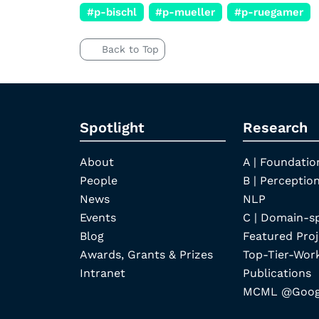
#p-bischl
#p-mueller
#p-ruegamer
Back to Top
Spotlight
Research
About
A | Foundatio
People
B | Perception
News
NLP
Events
C | Domain-s
Blog
Featured Proj
Awards, Grants & Prizes
Top-Tier-Wor
Intranet
Publications
MCML @Googl