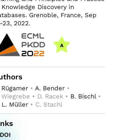
 Knowledge Discovery in
tabases. Grenoble, France, Sep
-23, 2022.
uthors
. Rügamer
•
A. Bender
•
 Wiegrebe • D. Racek •
B. Bischl
•
 L. Müller
• C. Stachl
inks
DOI