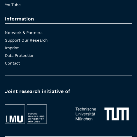
YouTube
Information
Network & Partners
Support Our Research
Imprint
Data Protection
Contact
Joint research initiative of