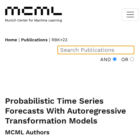
Home
|
Publications
| RBK+23
AND
OR
Probabilistic Time Series
Forecasts With Autoregressive
Transformation Models
MCML Authors