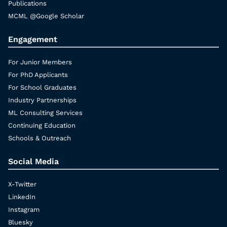
Publications
MCML @Google Scholar
Engagement
For Junior Members
For PhD Applicants
For School Graduates
Industry Partnerships
ML Consulting Services
Continuing Education
Schools & Outreach
Social Media
X-Twitter
LinkedIn
Instagram
Bluesky