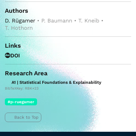
Authors
D. Rügamer
• P. Baumann • T. Kneib •
T. Hothorn
Links
DOI
Research Area
A1 | Statistical Foundations & Explainability
BibTeXKey: RBK+23
#p-ruegamer
Back to Top