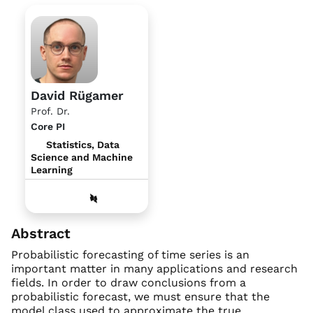
David Rügamer
Prof. Dr.
Core PI
Statistics, Data
Science and Machine
Learning
Abstract
Probabilistic forecasting of time series is an
important matter in many applications and research
fields. In order to draw conclusions from a
probabilistic forecast, we must ensure that the
model class used to approximate the true