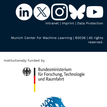
Intranet
|
Imprint
|
Data Protection
Munich Center for Machine Learning | ©2026 | All rights
reserved.
Institutionally funded by