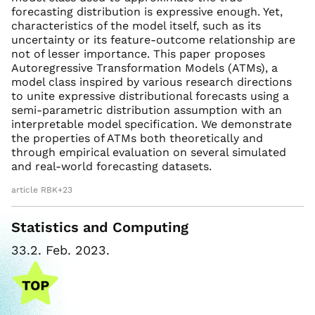
forecasting distribution is expressive enough. Yet,
characteristics of the model itself, such as its
uncertainty or its feature-outcome relationship are
not of lesser importance. This paper proposes
Autoregressive Transformation Models (ATMs), a
model class inspired by various research directions
to unite expressive distributional forecasts using a
semi-parametric distribution assumption with an
interpretable model specification. We demonstrate
the properties of ATMs both theoretically and
through empirical evaluation on several simulated
and real-world forecasting datasets.
article RBK+23
Statistics and Computing
33.2. Feb. 2023.