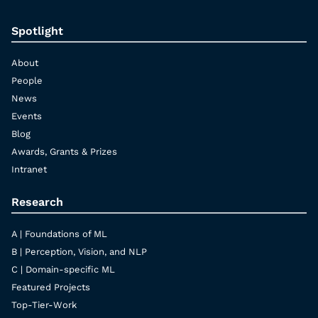
Spotlight
About
People
News
Events
Blog
Awards, Grants & Prizes
Intranet
Research
A | Foundations of ML
B | Perception, Vision, and NLP
C | Domain-specific ML
Featured Projects
Top-Tier-Work