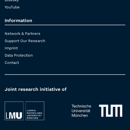
YouTube
Information
Network & Partners
Support Our Research
Imprint
Data Protection
Contact
Joint research initiative of