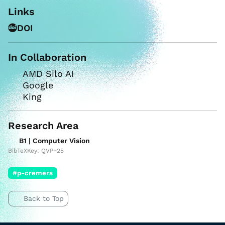
Links
DOI
In Collaboration
AMD Silo AI
Google
King
Research Area
B1 | Computer Vision
BibTeXKey: QVP+25
#p-cremers
Back to Top