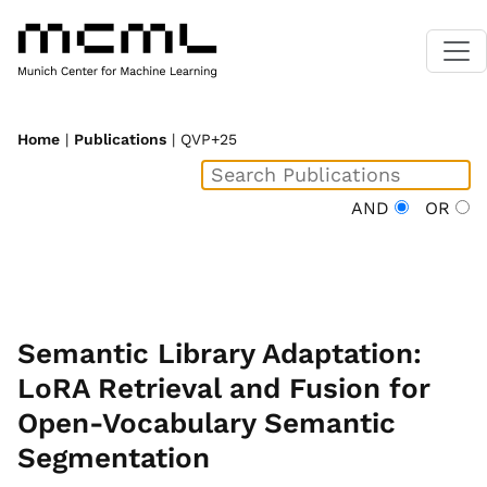
Home
|
Publications
| QVP+25
AND
OR
Semantic Library Adaptation:
LoRA Retrieval and Fusion for
Open-Vocabulary Semantic
Segmentation