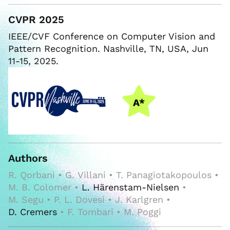
CVPR 2025
IEEE/CVF Conference on Computer Vision and
Pattern Recognition. Nashville, TN, USA, Jun
11-15, 2025.
Authors
R. Qorbani • G. Villani • T. Panagiotakopoulos •
M. B. Colomer •
L. Härenstam-Nielsen
•
M. Segu • P. L. Dovesi • J. Karlgren •
D. Cremers
• F. Tombari • M. Poggi