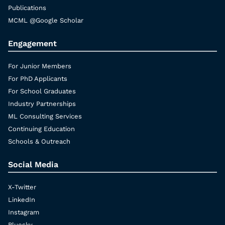
Publications
MCML @Google Scholar
Engagement
For Junior Members
For PhD Applicants
For School Graduates
Industry Partnerships
ML Consulting Services
Continuing Education
Schools & Outreach
Social Media
X-Twitter
LinkedIn
Instagram
Bluesky