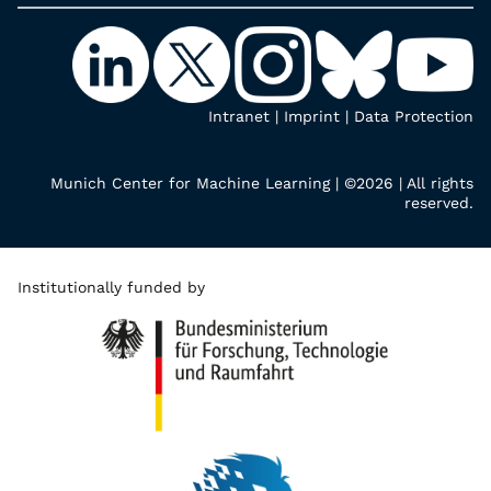
Intranet
|
Imprint
|
Data Protection
Munich Center for Machine Learning | ©2026 | All rights
reserved.
Institutionally funded by