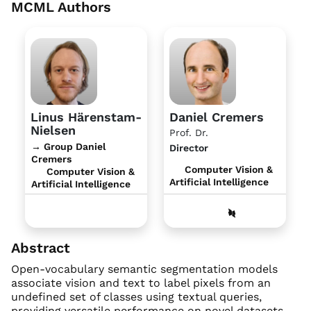
MCML Authors
Linus Härenstam-
Daniel Cremers
Nielsen
Prof. Dr.
→ Group Daniel
Director
Cremers
Computer Vision &
Computer Vision &
Artificial Intelligence
Artificial Intelligence
Abstract
Open-vocabulary semantic segmentation models
associate vision and text to label pixels from an
undefined set of classes using textual queries,
providing versatile performance on novel datasets.