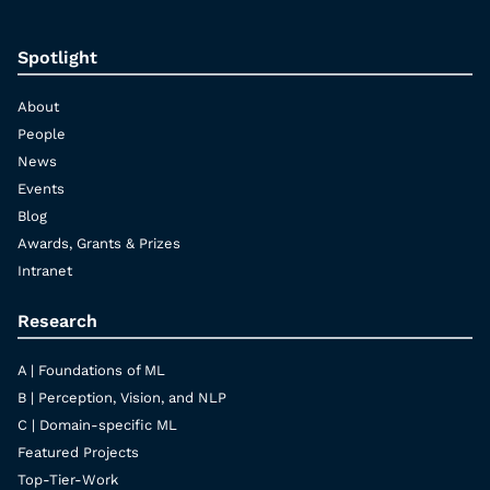
Spotlight
About
People
News
Events
Blog
Awards, Grants & Prizes
Intranet
Research
A | Foundations of ML
B | Perception, Vision, and NLP
C | Domain-specific ML
Featured Projects
Top-Tier-Work