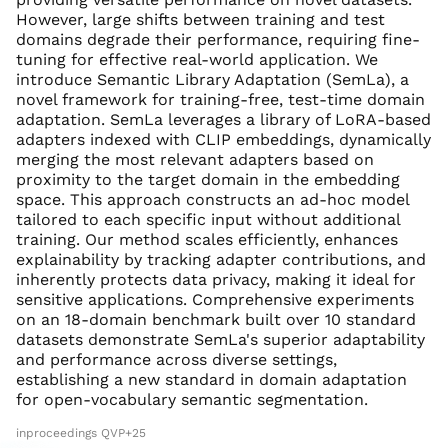
However, large shifts between training and test
domains degrade their performance, requiring fine-
tuning for effective real-world application. We
introduce Semantic Library Adaptation (SemLa), a
novel framework for training-free, test-time domain
adaptation. SemLa leverages a library of LoRA-based
adapters indexed with CLIP embeddings, dynamically
merging the most relevant adapters based on
proximity to the target domain in the embedding
space. This approach constructs an ad-hoc model
tailored to each specific input without additional
training. Our method scales efficiently, enhances
explainability by tracking adapter contributions, and
inherently protects data privacy, making it ideal for
sensitive applications. Comprehensive experiments
on an 18-domain benchmark built over 10 standard
datasets demonstrate SemLa's superior adaptability
and performance across diverse settings,
establishing a new standard in domain adaptation
for open-vocabulary semantic segmentation.
inproceedings QVP+25