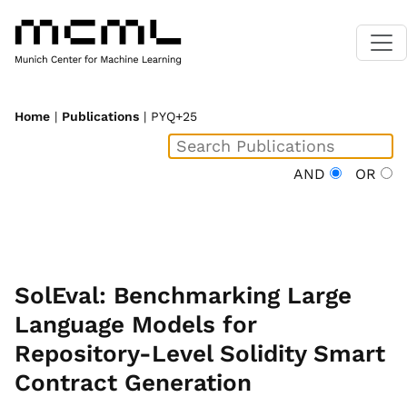
Home
|
Publications
| PYQ+25
AND
OR
SolEval: Benchmarking Large
Language Models for
Repository-Level Solidity Smart
Contract Generation