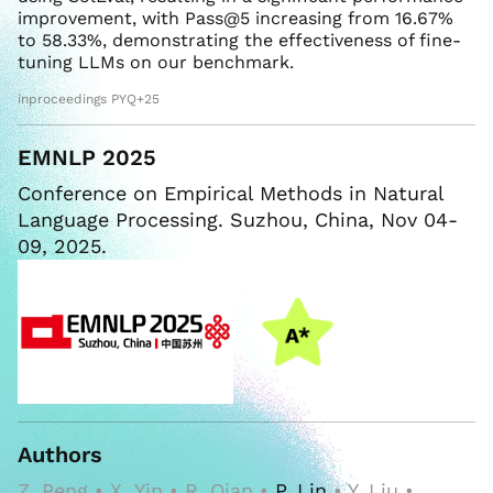
improvement, with Pass@5 increasing from 16.67%
to 58.33%, demonstrating the effectiveness of fine-
tuning LLMs on our benchmark.
inproceedings PYQ+25
EMNLP 2025
Conference on Empirical Methods in Natural
Language Processing. Suzhou, China, Nov 04-
09, 2025.
Authors
Z. Peng • X. Yin • R. Qian •
P. Lin
• Y. Liu •