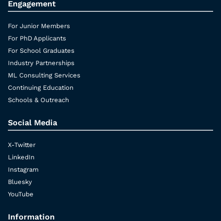
Engagement
For Junior Members
For PhD Applicants
For School Graduates
Industry Partnerships
ML Consulting Services
Continuing Education
Schools & Outreach
Social Media
X-Twitter
LinkedIn
Instagram
Bluesky
YouTube
Information