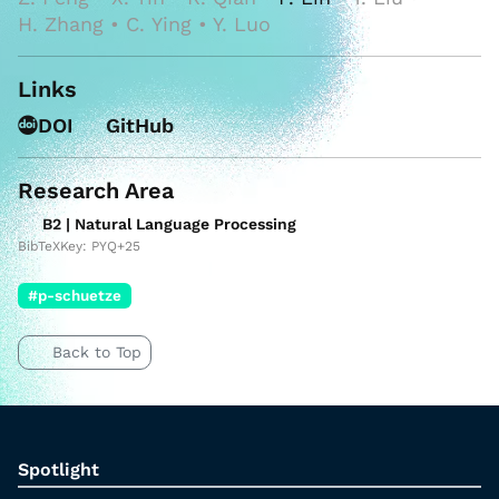
H. Zhang • C. Ying • Y. Luo
Links
DOI
GitHub
Research Area
B2 | Natural Language Processing
BibTeXKey: PYQ+25
#p-schuetze
Back to Top
Spotlight