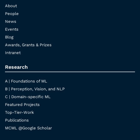
About
People
News
Events
Blog
Awards, Grants & Prizes
Intranet
Research
A | Foundations of ML
B | Perception, Vision, and NLP
C | Domain-specific ML
Featured Projects
Top-Tier-Work
Publications
MCML @Google Scholar