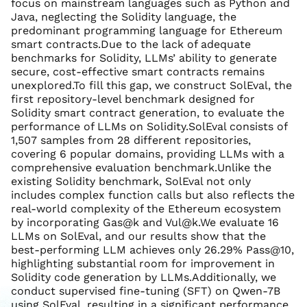
focus on mainstream languages such as Python and
Java, neglecting the Solidity language, the
predominant programming language for Ethereum
smart contracts.Due to the lack of adequate
benchmarks for Solidity, LLMs’ ability to generate
secure, cost-effective smart contracts remains
unexplored.To fill this gap, we construct SolEval, the
first repository-level benchmark designed for
Solidity smart contract generation, to evaluate the
performance of LLMs on Solidity.SolEval consists of
1,507 samples from 28 different repositories,
covering 6 popular domains, providing LLMs with a
comprehensive evaluation benchmark.Unlike the
existing Solidity benchmark, SolEval not only
includes complex function calls but also reflects the
real-world complexity of the Ethereum ecosystem
by incorporating Gas@k and Vul@k.We evaluate 16
LLMs on SolEval, and our results show that the
best-performing LLM achieves only 26.29% Pass@10,
highlighting substantial room for improvement in
Solidity code generation by LLMs.Additionally, we
conduct supervised fine-tuning (SFT) on Qwen-7B
using SolEval, resulting in a significant performance