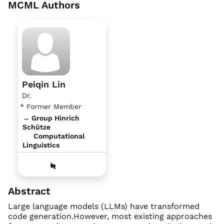
MCML Authors
Peiqin Lin
Dr.
* Former Member
→ Group Hinrich
Schütze
Computational
Linguistics
Abstract
Large language models (LLMs) have transformed
code generation.However, most existing approaches