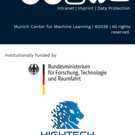
Intranet
|
Imprint
|
Data Protection
Munich Center for Machine Learning | ©2026 | All rights
reserved.
Institutionally funded by