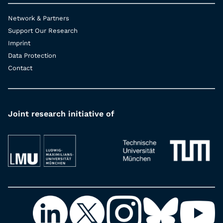
Network & Partners
Support Our Research
Imprint
Data Protection
Contact
Joint research initiative of