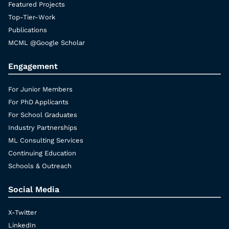
Featured Projects
Top-Tier-Work
Publications
MCML @Google Scholar
Engagement
For Junior Members
For PhD Applicants
For School Graduates
Industry Partnerships
ML Consulting Services
Continuing Education
Schools & Outreach
Social Media
X-Twitter
LinkedIn