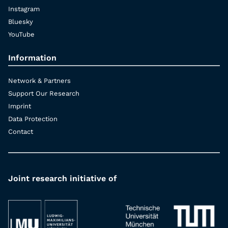
Instagram
Bluesky
YouTube
Information
Network & Partners
Support Our Research
Imprint
Data Protection
Contact
Joint research initiative of