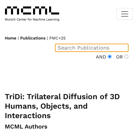
Home
|
Publications
| PMC+25
AND
OR
TriDi: Trilateral Diffusion of 3D
Humans, Objects, and
Interactions
MCML Authors