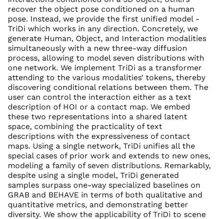
recover the object pose conditioned on a human
pose. Instead, we provide the first unified model -
TriDi which works in any direction. Concretely, we
generate Human, Object, and Interaction modalities
simultaneously with a new three-way diffusion
process, allowing to model seven distributions with
one network. We implement TriDi as a transformer
attending to the various modalities’ tokens, thereby
discovering conditional relations between them. The
user can control the interaction either as a text
description of HOI or a contact map. We embed
these two representations into a shared latent
space, combining the practicality of text
descriptions with the expressiveness of contact
maps. Using a single network, TriDi unifies all the
special cases of prior work and extends to new ones,
modeling a family of seven distributions. Remarkably,
despite using a single model, TriDi generated
samples surpass one-way specialized baselines on
GRAB and BEHAVE in terms of both qualitative and
quantitative metrics, and demonstrating better
diversity. We show the applicability of TriDi to scene