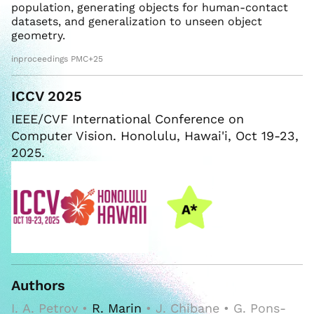
population, generating objects for human-contact
datasets, and generalization to unseen object
geometry.
inproceedings PMC+25
ICCV 2025
IEEE/CVF International Conference on
Computer Vision. Honolulu, Hawai'i, Oct 19-23,
2025.
Authors
I. A. Petrov •
R. Marin
• J. Chibane • G. Pons-