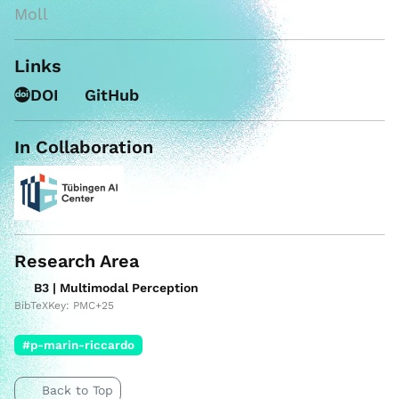
Moll
Links
DOI
GitHub
In Collaboration
Research Area
B3 | Multimodal Perception
BibTeXKey: PMC+25
#p-marin-riccardo
Back to Top