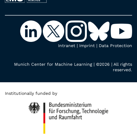
Intranet
|
Imprint
|
Data Protection
Munich Center for Machine Learning | ©2026 | All rights
reserved.
Institutionally funded by