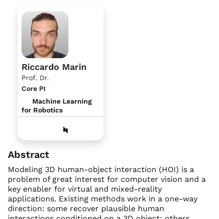
Riccardo Marin
Prof. Dr.
Core PI
Machine Learning
for Robotics
Abstract
Modeling 3D human-object interaction (HOI) is a
problem of great interest for computer vision and a
key enabler for virtual and mixed-reality
applications. Existing methods work in a one-way
direction: some recover plausible human
interactions conditioned on a 3D object; others