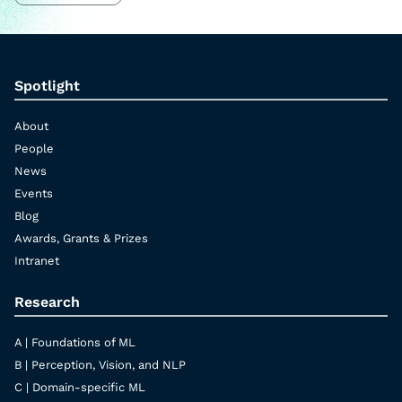
Spotlight
About
People
News
Events
Blog
Awards, Grants & Prizes
Intranet
Research
A | Foundations of ML
B | Perception, Vision, and NLP
C | Domain-specific ML