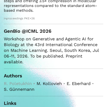
steps and offering 3.5× compression in molecular
representations compared to the standard atom-
based methods.
inproceedings PKE+26
GenBio @ICML 2026
Workshop on Generative and Agentic AI for
Biology at the 43rd International Conference
on Machine Learning. Seoul, South Korea, Jul
06-11, 2026. To be published. Preprint
available.
Authors
R. Poletukhin •
M. Kollovieh
•
E. Eberhard
•
S. Günnemann
Links