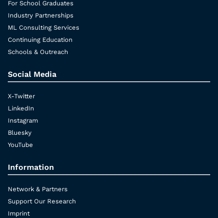
For School Graduates
Industry Partnerships
ML Consulting Services
Continuing Education
Schools & Outreach
Social Media
X-Twitter
LinkedIn
Instagram
Bluesky
YouTube
Information
Network & Partners
Support Our Research
Imprint