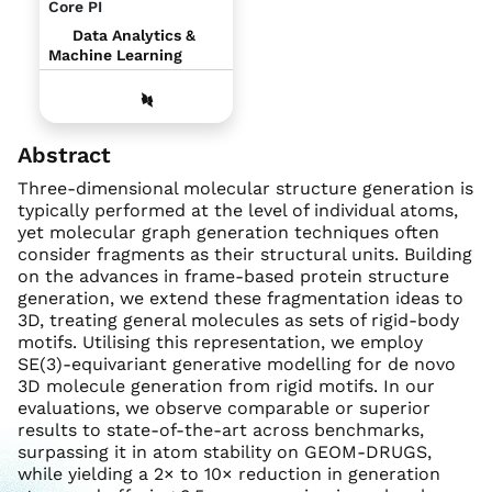
Core PI
Data Analytics &
Machine Learning
Abstract
Three-dimensional molecular structure generation is
typically performed at the level of individual atoms,
yet molecular graph generation techniques often
consider fragments as their structural units. Building
on the advances in frame-based protein structure
generation, we extend these fragmentation ideas to
3D, treating general molecules as sets of rigid-body
motifs. Utilising this representation, we employ
SE(3)-equivariant generative modelling for de novo
3D molecule generation from rigid motifs. In our
evaluations, we observe comparable or superior
results to state-of-the-art across benchmarks,
surpassing it in atom stability on GEOM-DRUGS,
while yielding a 2× to 10× reduction in generation