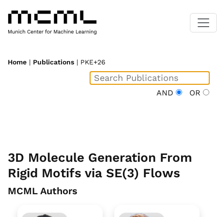
Home
|
Publications
| PKE+26
AND
OR
3D Molecule Generation From
Rigid Motifs via SE(3) Flows
MCML Authors