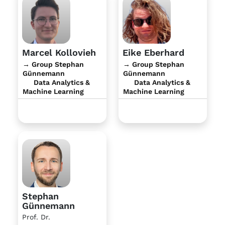
Marcel Kollovieh
Eike Eberhard
→ Group Stephan
→ Group Stephan
Günnemann
Günnemann
Data Analytics &
Data Analytics &
Machine Learning
Machine Learning
Stephan
Günnemann
Prof. Dr.