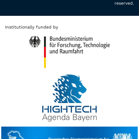
reserved.
Institutionally funded by