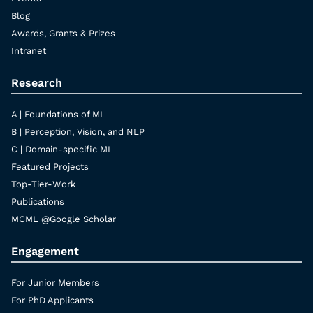
Blog
Awards, Grants & Prizes
Intranet
Research
A | Foundations of ML
B | Perception, Vision, and NLP
C | Domain-specific ML
Featured Projects
Top-Tier-Work
Publications
MCML @Google Scholar
Engagement
For Junior Members
For PhD Applicants