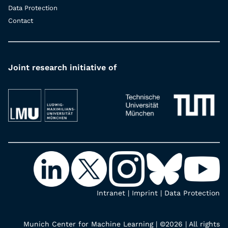
Data Protection
Contact
Joint research initiative of
Intranet
|
Imprint
|
Data Protection
Munich Center for Machine Learning | ©2026 | All rights