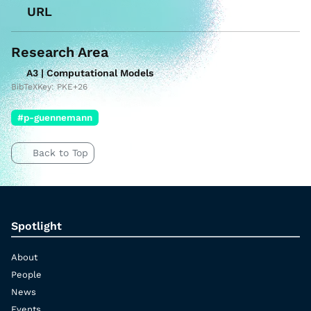
URL
Research Area
A3 | Computational Models
BibTeXKey: PKE+26
#p-guennemann
Back to Top
Spotlight
About
People
News
Events