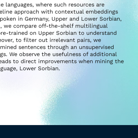
rce languages, where such resources are
ipeline approach with contextual embeddings
spoken in Germany, Upper and Lower Sorbian,
d, we compare off-the-shelf multilingual
re-trained on Upper Sorbian to understand
ver, to filter out irrelevant pairs, we
 mined sentences through an unsupervised
s. We observe the usefulness of additional
 leads to direct improvements when mining the
nguage, Lower Sorbian.