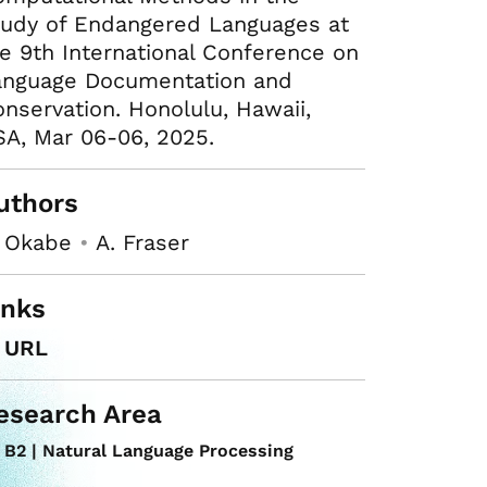
tudy of Endangered Languages at
e 9th International Conference on
anguage Documentation and
nservation. Honolulu, Hawaii,
A, Mar 06-06, 2025.
uthors
. Okabe
•
A. Fraser
inks
URL
esearch Area
B2 | Natural Language Processing