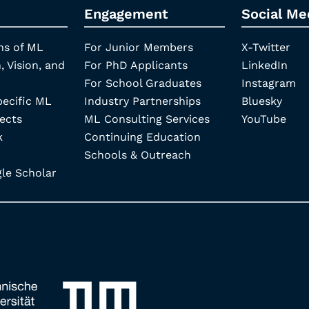
Engagement
Social Me
ns of ML
For Junior Members
X-Twitter
, Vision, and
For PhD Applicants
LinkedIn
For School Graduates
Instagram
pecific ML
Industry Partnerships
Bluesky
ects
ML Consulting Services
YouTube
k
Continuing Education
Schools & Outreach
e Scholar