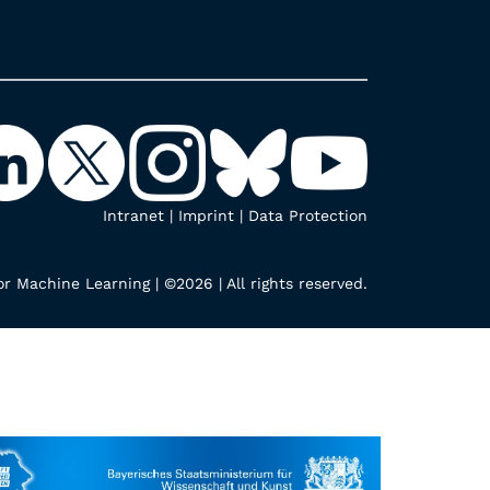
Intranet
|
Imprint
|
Data Protection
r Machine Learning | ©2026 | All rights reserved.