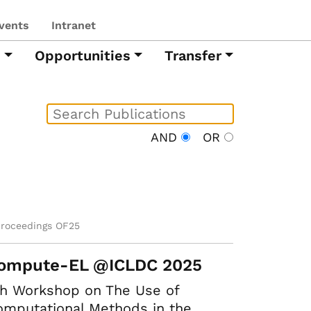
vents
Intranet
h
Opportunities
Transfer
AND
OR
proceedings OF25
ompute-EL @ICLDC 2025
th Workshop on The Use of
mputational Methods in the