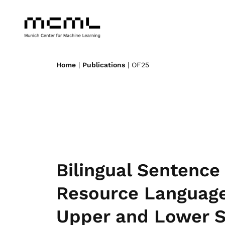
Home
|
Publications
| OF25
Bilingual Sentence
Resource Language
Upper and Lower S