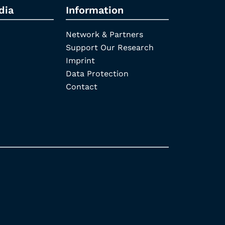
dia
Information
Network & Partners
Support Our Research
Imprint
Data Protection
Contact