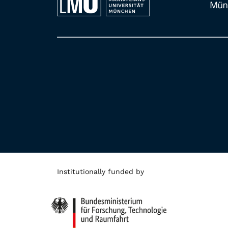
Institutionally funded by