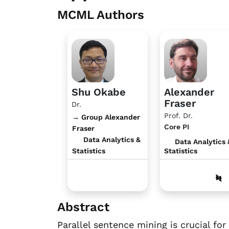
MCML Authors
Shu Okabe
Alexander
Fraser
Dr.
Prof. Dr.
→ Group Alexander
Core PI
Fraser
Data Analytics &
Data Analytics 
Statistics
Statistics
Abstract
Parallel sentence mining is crucial f