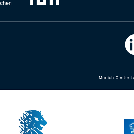
Munich Center fo