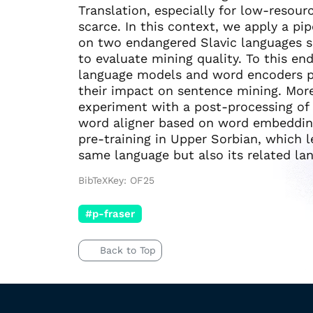
Translation, especially for low-resou
scarce. In this context, we apply a p
on two endangered Slavic languages 
to evaluate mining quality. To this en
language models and word encoders p
their impact on sentence mining. Moreo
experiment with a post-processing of
word aligner based on word embedding
pre-training in Upper Sorbian, which
same language but also its related la
BibTeXKey: OF25
#p-fraser
Back to Top