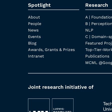
Spotlight
Research
About
A | Foundatio
People
B | Perception
News
NLP
Events
C | Domain-s
Blog
Featured Proj
Awards, Grants & Prizes
Top-Tier-Wor
Intranet
Publications
MCML @Googl
Joint research initiative of