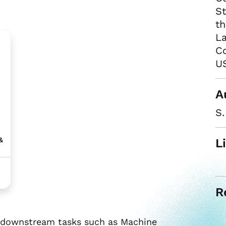
S
th
L
Co
US
A
S
&
L
R
or downstream tasks such as Machine