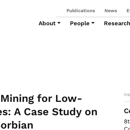
Publications
News
E
About
People
Researc
in
 Mining for Low-
s: A Case Study on
C
8
orbian
Co