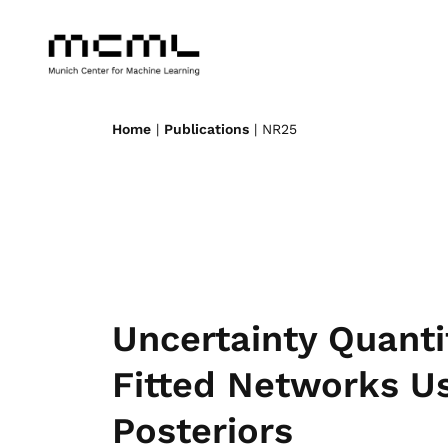
Home
|
Publications
| NR25
Uncertainty Quantif
Fitted Networks Us
Posteriors