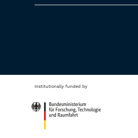
Institutionally funded by