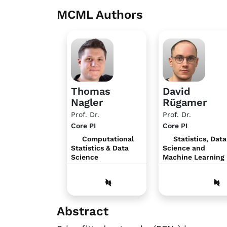
MCML Authors
Thomas
David
Nagler
Rügamer
Prof. Dr.
Prof. Dr.
Core PI
Core PI
Computational
Statistics, Data
Statistics & Data
Science and
Science
Machine Learning
Abstract