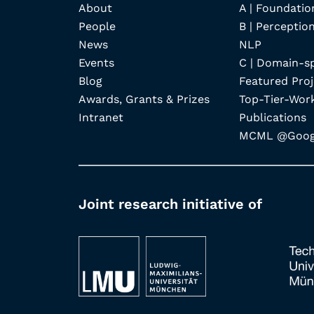
About
A | Foundatio
People
B | Perception
News
NLP
Events
C | Domain-s
Blog
Featured Proj
Awards, Grants & Prizes
Top-Tier-Wor
Intranet
Publications
MCML @Googl
Joint research initiative of