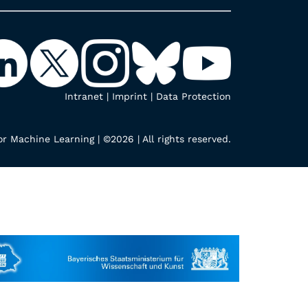
Intranet
|
Imprint
|
Data Protection
r Machine Learning | ©2026 | All rights reserved.