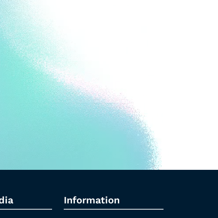
dia
Information