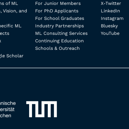
ns of ML
For Junior Members
X-Twitter
, Vision, and
For PhD Applicants
LinkedIn
For School Graduates
Instagram
pecific ML
Industry Partnerships
Bluesky
ects
ML Consulting Services
YouTube
k
Continuing Education
Schools & Outreach
e Scholar