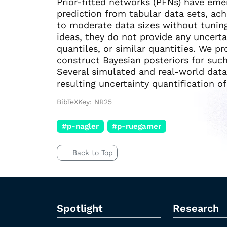
Prior-fitted networks (PFNs) have em
prediction from tabular data sets, ac
to moderate data sizes without tunin
ideas, they do not provide any uncerta
quantiles, or similar quantities. We p
construct Bayesian posteriors for suc
Several simulated and real-world dat
resulting uncertainty quantification o
BibTeXKey: NR25
#p-nagler
#p-ruegamer
Back to Top
Spotlight
Research