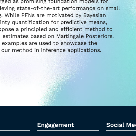
erged as promising foundation models for
hieving state-of-the-art performance on small
g. While PFNs are motivated by Bayesian
inty quantification for predictive means,
ropose a principled and efficient method to
h estimates based on Martingale Posteriors.
a examples are used to showcase the
f our method in inference applications.
Engagement
Social Me