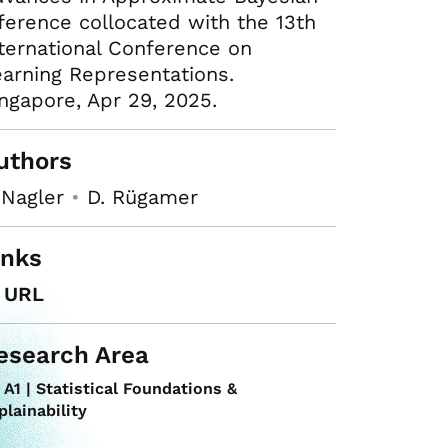
ference collocated with the 13th
ternational Conference on
arning Representations.
ngapore, Apr 29, 2025.
uthors
 Nagler
•
D. Rügamer
inks
URL
esearch Area
A1 | Statistical Foundations &
plainability