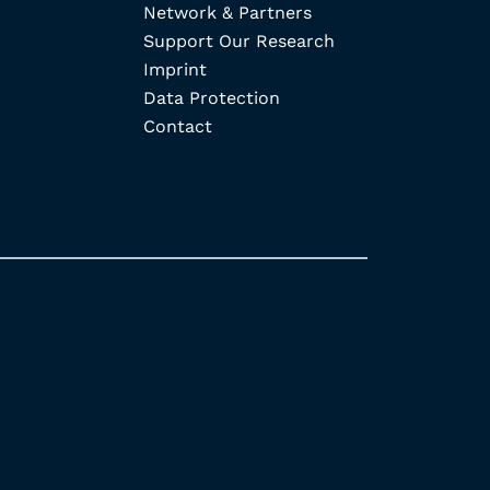
Network & Partners
Support Our Research
Imprint
Data Protection
Contact