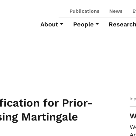
Publications
News
E
About
People
Researc
in
ication for Prior-
ing Martingale
W
W
Ad