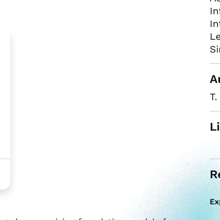
In
In
Le
Si
A
T.
L
R
Ex