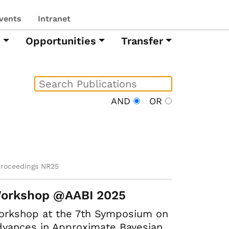
vents
Intranet
h
Opportunities
Transfer
AND
OR
proceedings NR25
orkshop @AABI 2025
orkshop at the 7th Symposium on
vances in Approximate Bayesian