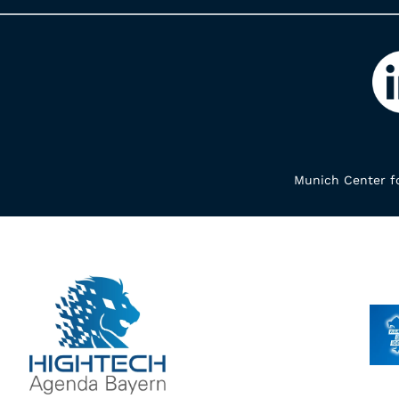
Munich Center fo