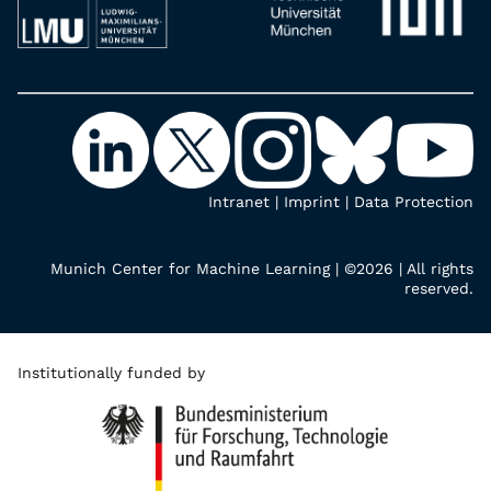
Intranet
|
Imprint
|
Data Protection
Munich Center for Machine Learning | ©2026 | All rights
reserved.
Institutionally funded by