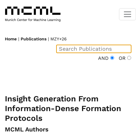
Home
|
Publications
| MZY+26
AND
OR
Insight Generation From
Information-Dense Formation
Protocols
MCML Authors