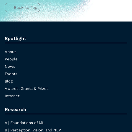
Back to Top
Spotlight
About
People
News
Events
Blog
Awards, Grants & Prizes
Intranet
Research
A | Foundations of ML
B | Perception, Vision, and NLP