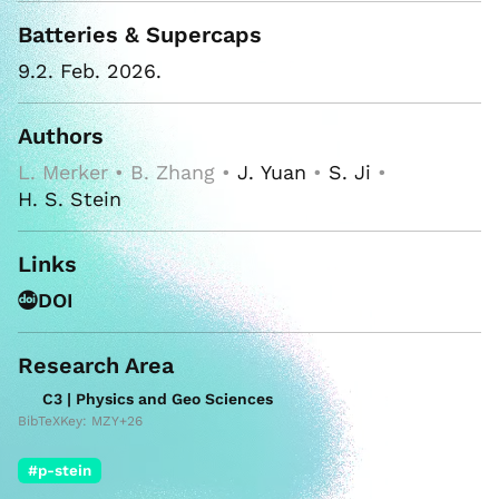
Batteries & Supercaps
9.2. Feb. 2026.
Authors
L. Merker • B. Zhang •
J. Yuan
•
S. Ji
•
H. S. Stein
Links
DOI
Research Area
C3 | Physics and Geo Sciences
BibTeXKey: MZY+26
#p-stein