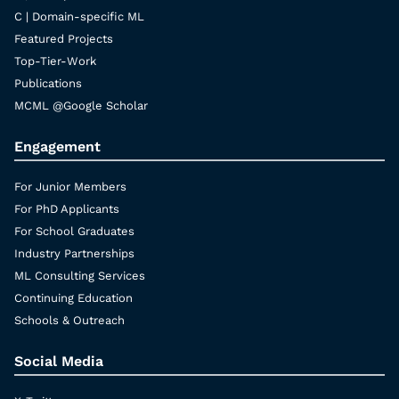
C | Domain-specific ML
Featured Projects
Top-Tier-Work
Publications
MCML @Google Scholar
Engagement
For Junior Members
For PhD Applicants
For School Graduates
Industry Partnerships
ML Consulting Services
Continuing Education
Schools & Outreach
Social Media