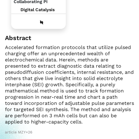
Collaborating PI
Digital Catalysis
Abstract
Accelerated formation protocols that utilize pulsed
charging offer an unprecedented wealth of
electrochemical data. Herein, methods are
presented to extract diagnostic data relating to
pseudodiffusion coefficients, internal resistance, and
others that give live insight into solid electrolyte
interphase (SEI) growth. Specifically, a purely
mathematical method is used to track formation
progression in near-real time and chart a path
toward incorporation of adjustable pulse parameters
for targeted SEI synthesis. The method and analysis
are performed on 3 mAh cells but can also be
applied to higher-capacity cells.
article MZY+26