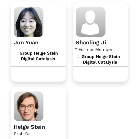
Jun Yuan
Shanling Ji
* Former Member
→ Group Helge Stein
→ Group Helge Stein
Digital Catalysis
Digital Catalysis
Helge Stein
Prof. Dr.