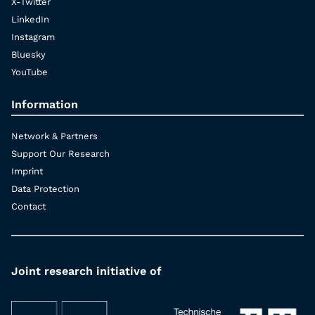
X-Twitter
LinkedIn
Instagram
Bluesky
YouTube
Information
Network & Partners
Support Our Research
Imprint
Data Protection
Contact
Joint research initiative of