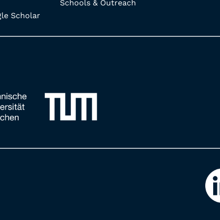
Schools & Outreach
e Scholar