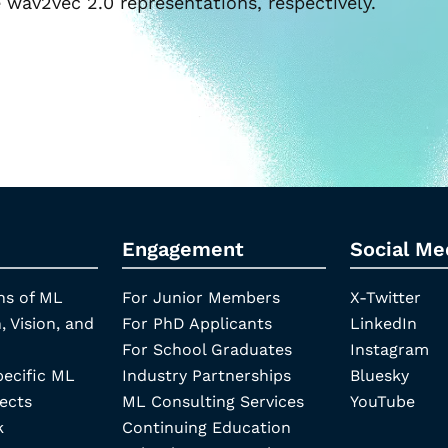
wav2vec 2.0 representations, respectively.
Engagement
Social Me
ns of ML
For Junior Members
X-Twitter
, Vision, and
For PhD Applicants
LinkedIn
For School Graduates
Instagram
pecific ML
Industry Partnerships
Bluesky
ects
ML Consulting Services
YouTube
k
Continuing Education