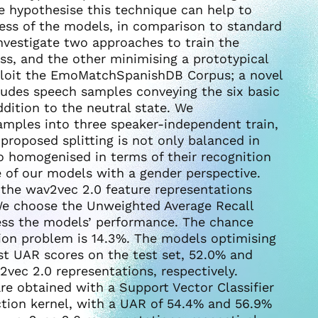
 hypothesise this technique can help to
ss of the models, in comparison to standard
nvestigate two approaches to train the
oss, and the other minimising a prototypical
xploit the EmoMatchSpanishDB Corpus; a novel
ludes speech samples conveying the six basic
dition to the neutral state. We
samples into three speaker-independent train,
proposed splitting is not only balanced in
so homogenised in terms of their recognition
e of our models with a gender perspective.
the wav2vec 2.0 feature representations
We choose the Unweighted Average Recall
sess the models’ performance. The chance
tion problem is 14.3%. The models optimising
est UAR scores on the test set, 52.0% and
ec 2.0 representations, respectively.
re obtained with a Support Vector Classifier
ction kernel, with a UAR of 54.4% and 56.9%