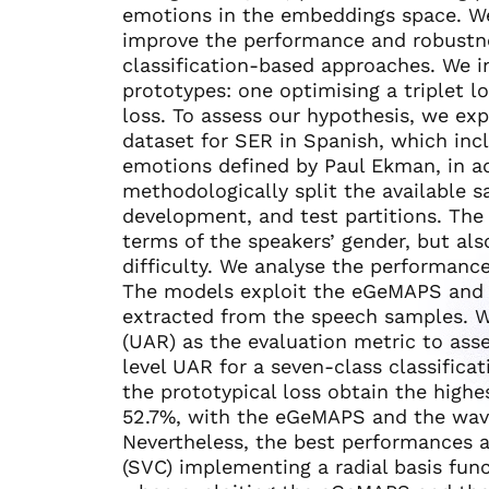
emotions in the embeddings space. We
improve the performance and robustne
classification-based approaches. We i
prototypes: one optimising a triplet l
loss. To assess our hypothesis, we e
dataset for SER in Spanish, which inc
emotions defined by Paul Ekman, in ad
methodologically split the available 
development, and test partitions. The 
terms of the speakers’ gender, but al
difficulty. We analyse the performanc
The models exploit the eGeMAPS and 
extracted from the speech samples. 
(UAR) as the evaluation metric to as
level UAR for a seven-class classifica
the prototypical loss obtain the high
52.7%, with the eGeMAPS and the wav2v
Nevertheless, the best performances a
(SVC) implementing a radial basis fun