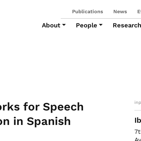
Publications
News
E
About
People
Researc
in
orks for Speech
on in Spanish
I
7
Av