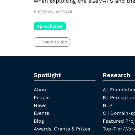
when exploiting the eGeMAPS and the 
BibTeXKey: MSS+24
#p-schuller
Back to Top
Spotlight
Research
About
A | Foundatio
People
B | Perception
News
NLP
Events
C | Domain-s
Blog
Featured Proj
Awards, Grants & Prizes
Top-Tier-Wor