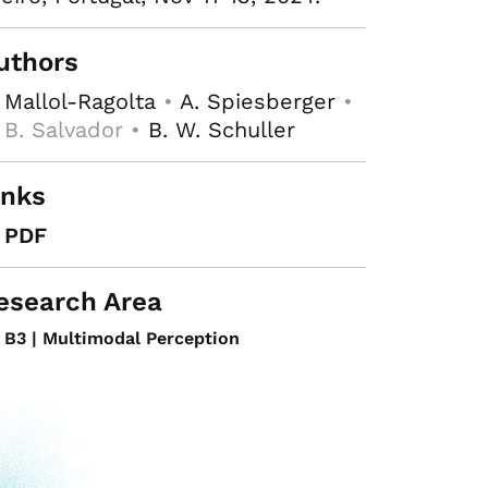
uthors
 Mallol-Ragolta
•
A. Spiesberger
•
 B. Salvador •
B. W. Schuller
inks
PDF
esearch Area
B3 | Multimodal Perception