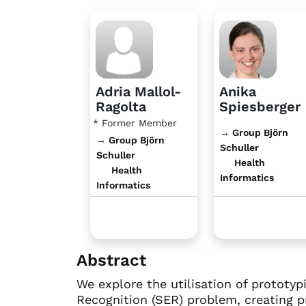
Adria Mallol-
Anika
Ragolta
Spiesberger
* Former Member
→ Group Björn
→ Group Björn
Schuller
Schuller
Health
Health
Informatics
Informatics
Abstract
We explore the utilisation of prototy
Recognition (SER) problem, creating p