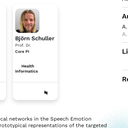
A
A.
A.
Björn Schuller
Prof. Dr.
L
Core PI
Health
Informatics
R
pical networks in the Speech Emotion
rototypical representations of the targeted