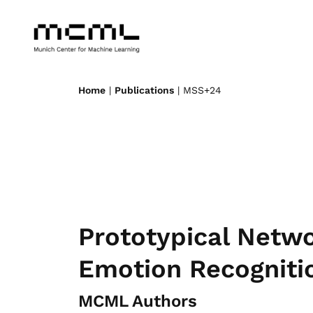
Home
|
Publications
| MSS+24
Prototypical Netw
Emotion Recogniti
MCML Authors