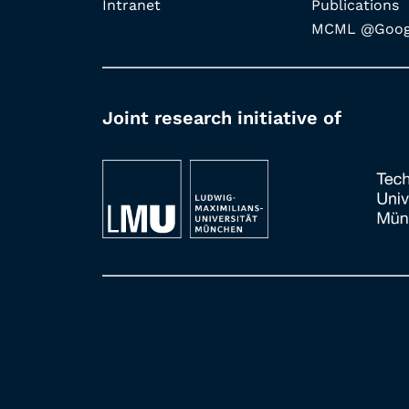
Intranet
Publications
MCML @Googl
Joint research initiative of