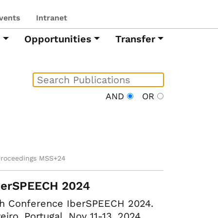
vents
Intranet
h
Opportunities
Transfer
AND
OR
proceedings MSS+24
berSPEECH 2024
th Conference IberSPEECH 2024.
eiro, Portugal, Nov 11-13, 2024.