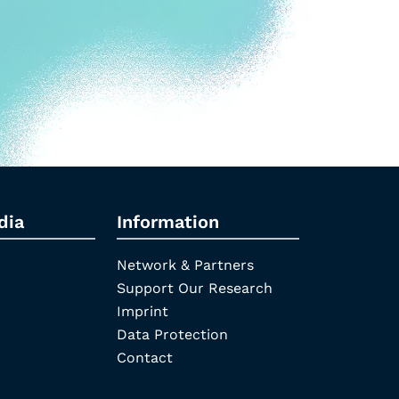
dia
Information
Network & Partners
Support Our Research
Imprint
Data Protection
Contact