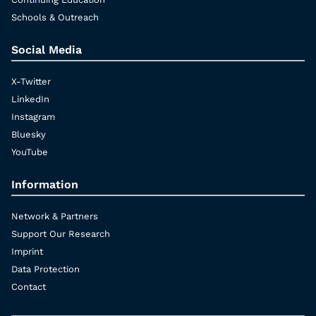
Schools & Outreach
Social Media
X-Twitter
LinkedIn
Instagram
Bluesky
YouTube
Information
Network & Partners
Support Our Research
Imprint
Data Protection
Contact