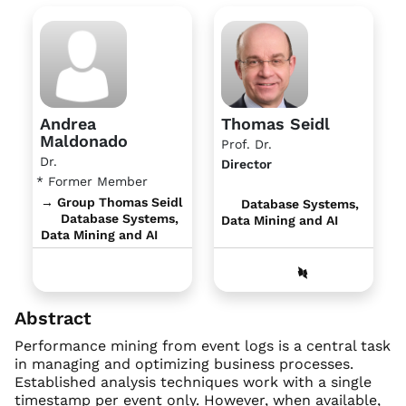
Andrea
Thomas Seidl
Maldonado
Prof. Dr.
Dr.
Director
* Former Member
→ Group Thomas Seidl
Database Systems,
Database Systems,
Data Mining and AI
Data Mining and AI
Abstract
Performance mining from event logs is a central task
in managing and optimizing business processes.
Established analysis techniques work with a single
timestamp per event only. However, when available,