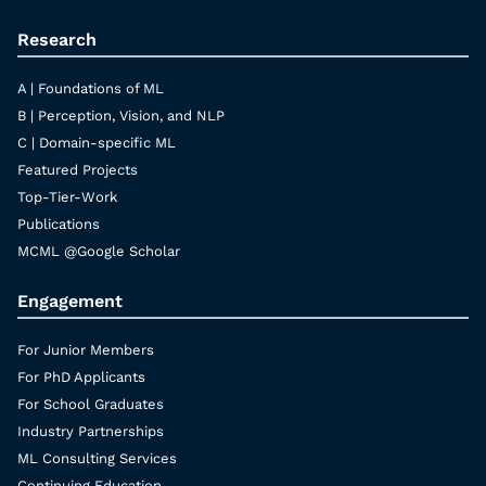
Research
A | Foundations of ML
B | Perception, Vision, and NLP
C | Domain-specific ML
Featured Projects
Top-Tier-Work
Publications
MCML @Google Scholar
Engagement
For Junior Members
For PhD Applicants
For School Graduates
Industry Partnerships
ML Consulting Services
Continuing Education