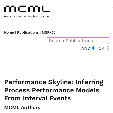
Home
|
Publications
| MSR+20
AND
OR
Performance Skyline: Inferring
Process Performance Models
From Interval Events
MCML Authors