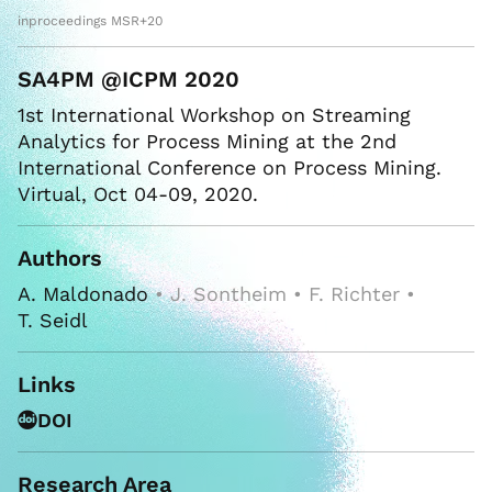
inproceedings MSR+20
SA4PM @ICPM 2020
1st International Workshop on Streaming
Analytics for Process Mining at the 2nd
International Conference on Process Mining.
Virtual, Oct 04-09, 2020.
Authors
A. Maldonado
• J. Sontheim • F. Richter •
T. Seidl
Links
DOI
Research Area