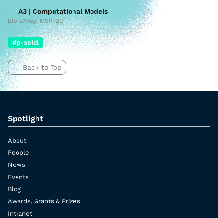
A3 | Computational Models
BibTeXKey: MSR+20
#p-seidl
Back to Top
Spotlight
About
People
News
Events
Blog
Awards, Grants & Prizes
Intranet