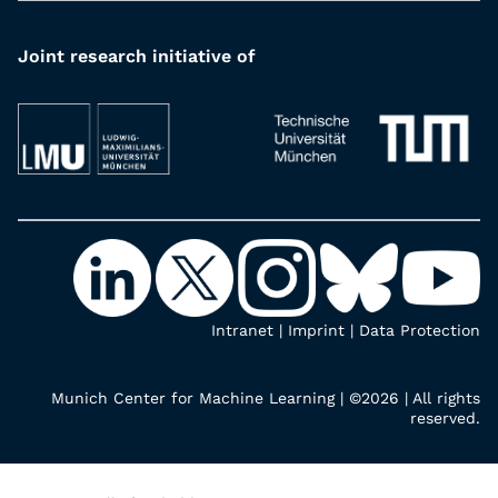
Joint research initiative of
Intranet
|
Imprint
|
Data Protection
Munich Center for Machine Learning | ©2026 | All rights
reserved.