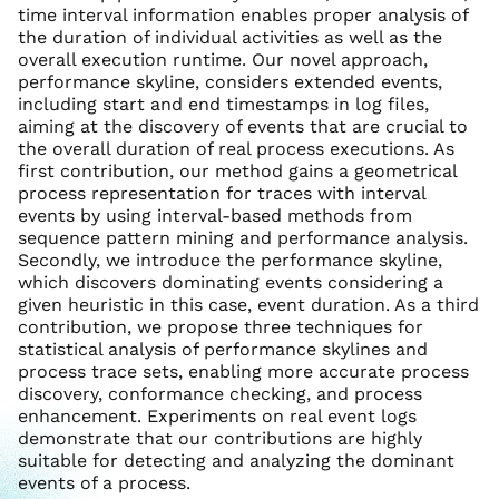
time interval information enables proper analysis of
the duration of individual activities as well as the
overall execution runtime. Our novel approach,
performance skyline, considers extended events,
including start and end timestamps in log files,
aiming at the discovery of events that are crucial to
the overall duration of real process executions. As
first contribution, our method gains a geometrical
process representation for traces with interval
events by using interval-based methods from
sequence pattern mining and performance analysis.
Secondly, we introduce the performance skyline,
which discovers dominating events considering a
given heuristic in this case, event duration. As a third
contribution, we propose three techniques for
statistical analysis of performance skylines and
process trace sets, enabling more accurate process
discovery, conformance checking, and process
enhancement. Experiments on real event logs
demonstrate that our contributions are highly
suitable for detecting and analyzing the dominant
events of a process.