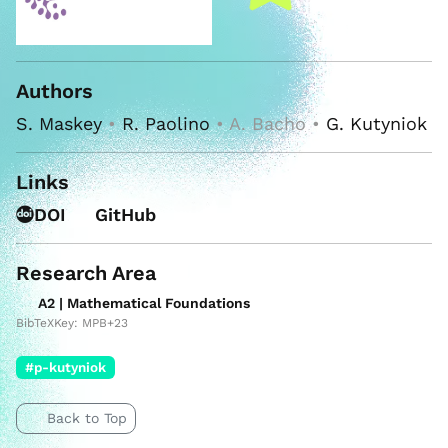
Authors
S. Maskey
•
R. Paolino
• A. Bacho •
G. Kutyniok
Links
DOI
GitHub
Research Area
A2 | Mathematical Foundations
BibTeXKey: MPB+23
#p-kutyniok
Back to Top