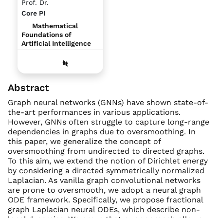
Prof. Dr.
Core PI
Mathematical
Foundations of
Artificial Intelligence
Abstract
Graph neural networks (GNNs) have shown state-of-
the-art performances in various applications.
However, GNNs often struggle to capture long-range
dependencies in graphs due to oversmoothing. In
this paper, we generalize the concept of
oversmoothing from undirected to directed graphs.
To this aim, we extend the notion of Dirichlet energy
by considering a directed symmetrically normalized
Laplacian. As vanilla graph convolutional networks
are prone to oversmooth, we adopt a neural graph
ODE framework. Specifically, we propose fractional
graph Laplacian neural ODEs, which describe non-