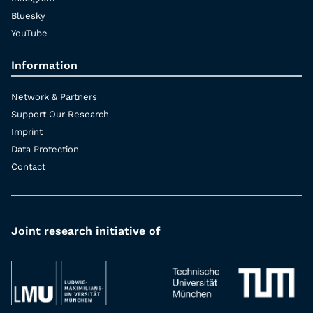
Bluesky
YouTube
Information
Network & Partners
Support Our Research
Imprint
Data Protection
Contact
Joint research initiative of