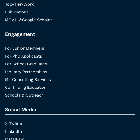
Top-Tier-Work
Publications
MCML @Google Scholar
Engagement
For Junior Members
For PhD Applicants
For School Graduates
Industry Partnerships
ML Consulting Services
Continuing Education
Schools & Outreach
Social Media
X-Twitter
LinkedIn
Instagram