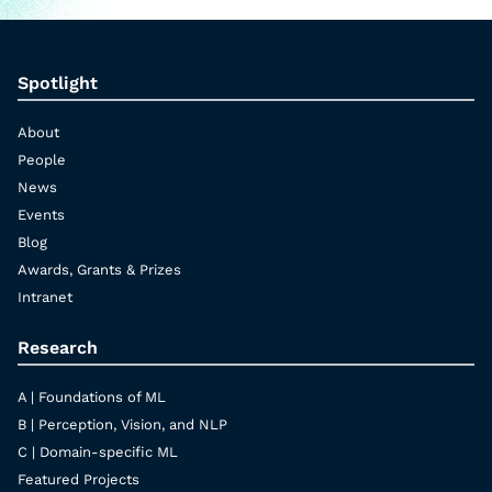
Spotlight
About
People
News
Events
Blog
Awards, Grants & Prizes
Intranet
Research
A | Foundations of ML
B | Perception, Vision, and NLP
C | Domain-specific ML
Featured Projects