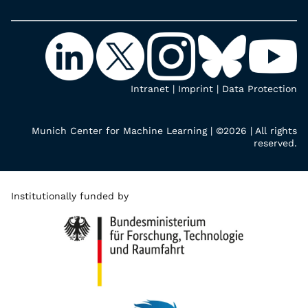
Intranet
|
Imprint
|
Data Protection
Munich Center for Machine Learning | ©2026 | All rights
reserved.
Institutionally funded by