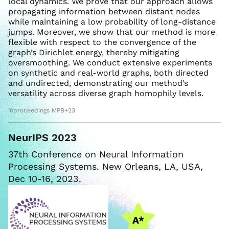
local dynamics. We prove that our approach allows
propagating information between distant nodes
while maintaining a low probability of long-distance
jumps. Moreover, we show that our method is more
flexible with respect to the convergence of the
graph’s Dirichlet energy, thereby mitigating
oversmoothing. We conduct extensive experiments
on synthetic and real-world graphs, both directed
and undirected, demonstrating our method’s
versatility across diverse graph homophily levels.
inproceedings MPB+23
NeurIPS 2023
37th Conference on Neural Information
Processing Systems. New Orleans, LA, USA,
Dec 10-16, 2023.