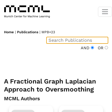
Home
|
Publications
| MPB+23
AND
OR
A Fractional Graph Laplacian
Approach to Oversmoothing
MCML Authors