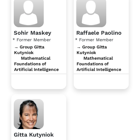
Sohir Maskey
Raffaele Paolino
* Former Member
* Former Member
→ Group Gitta
→ Group Gitta
Kutyniok
Kutyniok
Mathematical
Mathematical
Foundations of
Foundations of
Artificial Intelligence
Artificial Intelligence
Gitta Kutyniok