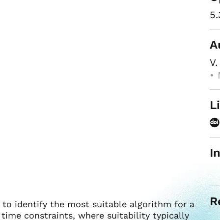
5.
A
V.
• 
L
I
R
to identify the most suitable algorithm for a
time constraints, where suitability typically