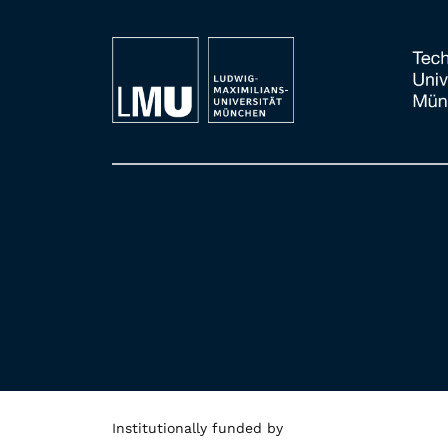
Institutionally funded by