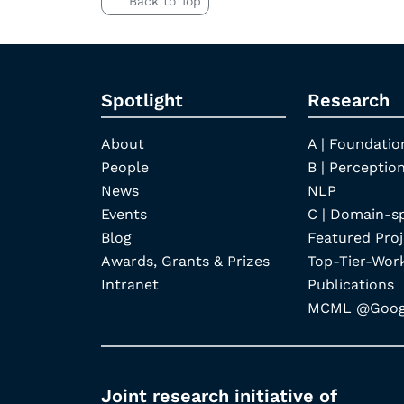
Back to Top
Spotlight
Research
About
A | Foundatio
People
B | Perception
News
NLP
Events
C | Domain-s
Blog
Featured Proj
Awards, Grants & Prizes
Top-Tier-Wor
Intranet
Publications
MCML @Googl
Joint research initiative of