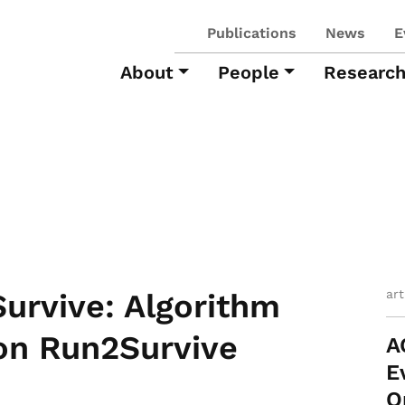
Publications
News
E
About
People
Researc
ar
rvive: Algorithm
on Run2Survive
A
E
O