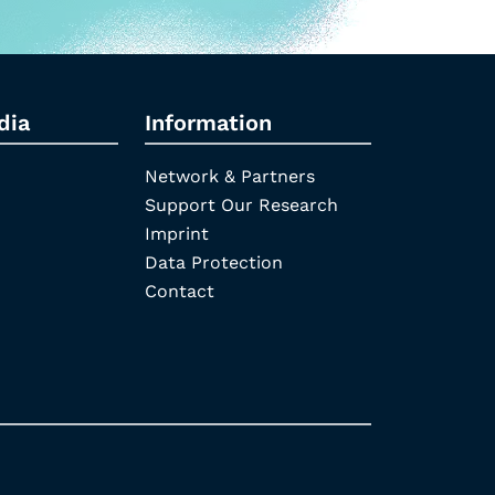
dia
Information
Network & Partners
Support Our Research
Imprint
Data Protection
Contact