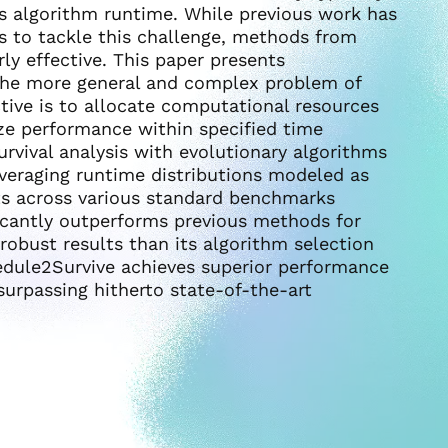
s algorithm runtime. While previous work has
 to tackle this challenge, methods from
rly effective. This paper presents
he more general and complex problem of
tive is to allocate computational resources
ze performance within specified time
rvival analysis with evolutionary algorithms
veraging runtime distributions modeled as
lts across various standard benchmarks
icantly outperforms previous methods for
robust results than its algorithm selection
edule2Survive achieves superior performance
surpassing hitherto state-of-the-art