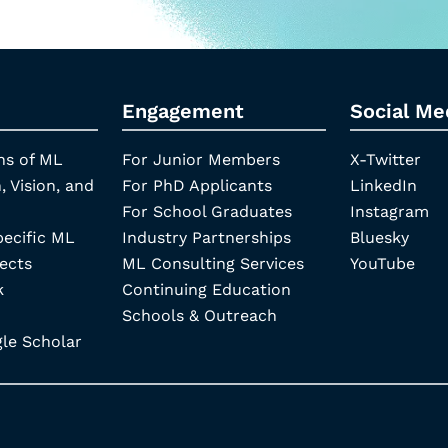
Engagement
Social Me
ns of ML
For Junior Members
X-Twitter
, Vision, and
For PhD Applicants
LinkedIn
For School Graduates
Instagram
pecific ML
Industry Partnerships
Bluesky
ects
ML Consulting Services
YouTube
k
Continuing Education
Schools & Outreach
e Scholar