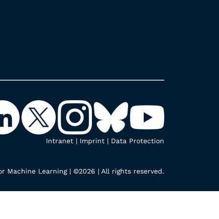
Intranet
|
Imprint
|
Data Protection
r Machine Learning | ©2026 | All rights reserved.