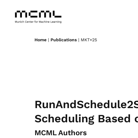
Home
|
Publications
| MKT+25
RunAndSchedule2Su
Scheduling Based 
MCML Authors