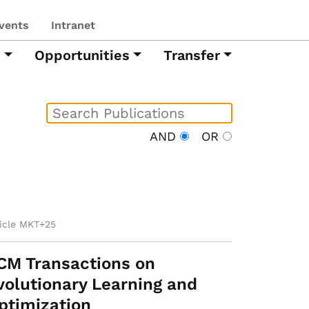
vents
Intranet
h
Opportunities
Transfer
AND
OR
ticle MKT+25
CM Transactions on
volutionary Learning and
ptimization