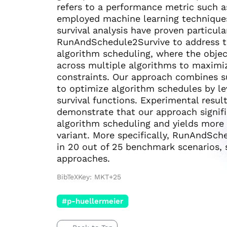
refers to a performance metric such a
employed machine learning techniques
survival analysis have proven particula
RunAndSchedule2Survive to address t
algorithm scheduling, where the objec
across multiple algorithms to maximi
constraints. Our approach combines su
to optimize algorithm schedules by le
survival functions. Experimental resu
demonstrate that our approach signif
algorithm scheduling and yields more 
variant. More specifically, RunAndSch
in 20 out of 25 benchmark scenarios, 
approaches.
BibTeXKey: MKT+25
#p-huellermeier