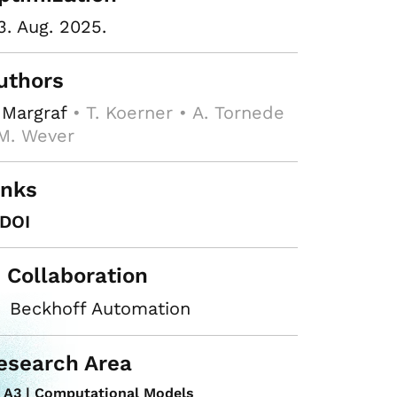
3. Aug. 2025.
uthors
 Margraf
• T. Koerner • A. Tornede
M. Wever
inks
DOI
n Collaboration
Beckhoff Automation
esearch Area
A3 | Computational Models