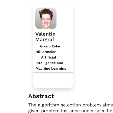
Valentin
Margraf
→ Group Eyke
Hüllermeier
Artificial
Intelligence and
Machine Learning
Abstract
The algorithm selection problem aims 
given problem instance under specific 