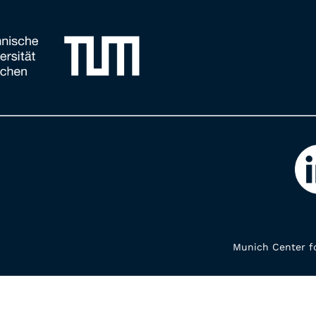
Munich Center fo