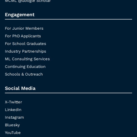
MCML @Google Scholar
Engagement
For Junior Members
For PhD Applicants
For School Graduates
Industry Partnerships
ML Consulting Services
Continuing Education
Schools & Outreach
Social Media
X-Twitter
LinkedIn
Instagram
Bluesky
YouTube