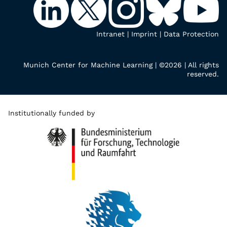
Intranet
|
Imprint
|
Data Protection
Munich Center for Machine Learning | ©2026 | All rights
reserved.
Institutionally funded by