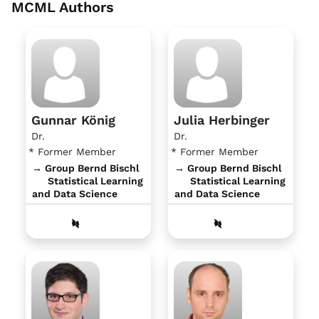
MCML Authors
Gunnar König
Julia Herbinger
Dr.
Dr.
* Former Member
* Former Member
→ Group Bernd Bischl
→ Group Bernd Bischl
Statistical Learning
Statistical Learning
and Data Science
and Data Science