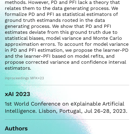
methods. However, PD and PFI lack a theory that
relates them to the data generating process. We
formalize PD and PFI as statistical estimators of
ground truth estimands rooted in the data
generating process. We show that PD and PFI
estimates deviate from this ground truth due to
statistical biases, model variance and Monte Carlo
approximation errors. To account for model variance
in PD and PFI estimation, we propose the learner-PD
and the learner-PFI based on model refits, and
propose corrected variance and confidence interval
estimators.
inproceedings MFK+23
xAI 2023
1st World Conference on eXplainable Artificial
Intelligence. Lisbon, Portugal, Jul 26-28, 2023.
Authors