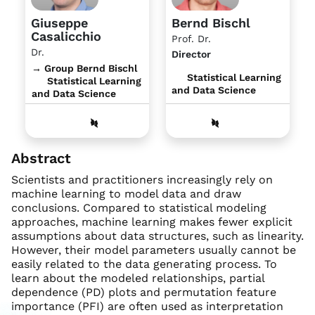
Giuseppe
Bernd Bischl
Casalicchio
Prof. Dr.
Dr.
Director
→ Group Bernd Bischl
Statistical Learning
Statistical Learning
and Data Science
and Data Science
Abstract
Scientists and practitioners increasingly rely on
machine learning to model data and draw
conclusions. Compared to statistical modeling
approaches, machine learning makes fewer explicit
assumptions about data structures, such as linearity.
However, their model parameters usually cannot be
easily related to the data generating process. To
learn about the modeled relationships, partial
dependence (PD) plots and permutation feature
importance (PFI) are often used as interpretation