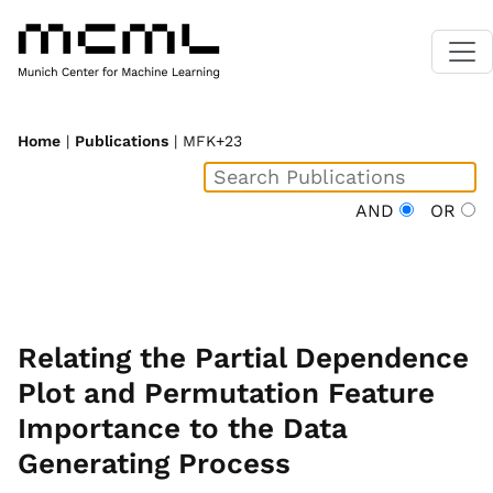
Home
|
Publications
| MFK+23
AND
OR
Relating the Partial Dependence
Plot and Permutation Feature
Importance to the Data
Generating Process