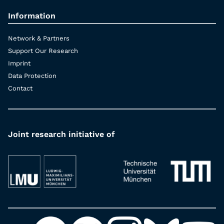
Information
Network & Partners
Support Our Research
Imprint
Data Protection
Contact
Joint research initiative of