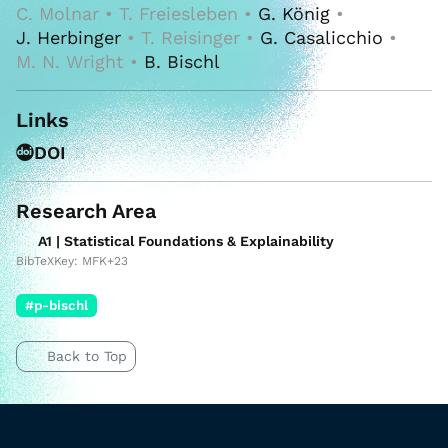
C. Molnar • T. Freiesleben •
G. König
•
J. Herbinger
• T. Reisinger •
G. Casalicchio
•
M. N. Wright •
B. Bischl
Links
DOI
Research Area
A1 | Statistical Foundations & Explainability
BibTeXKey: MFK+23
#p-bischl
Back to Top