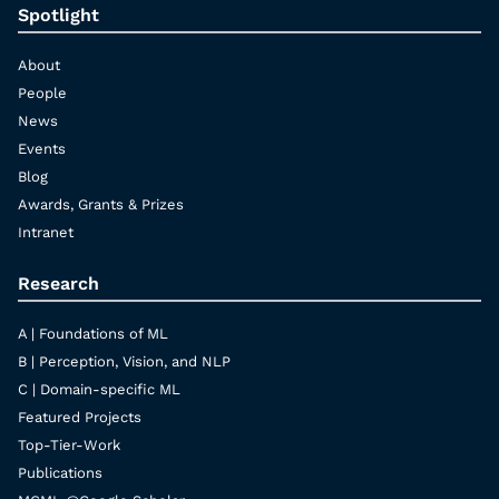
Spotlight
About
People
News
Events
Blog
Awards, Grants & Prizes
Intranet
Research
A | Foundations of ML
B | Perception, Vision, and NLP
C | Domain-specific ML
Featured Projects
Top-Tier-Work
Publications