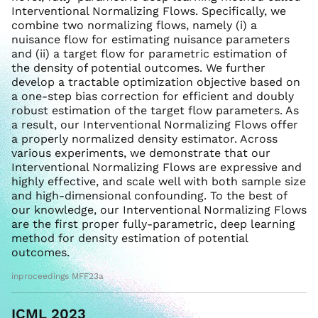
Interventional Normalizing Flows. Specifically, we
combine two normalizing flows, namely (i) a
nuisance flow for estimating nuisance parameters
and (ii) a target flow for parametric estimation of
the density of potential outcomes. We further
develop a tractable optimization objective based on
a one-step bias correction for efficient and doubly
robust estimation of the target flow parameters. As
a result, our Interventional Normalizing Flows offer
a properly normalized density estimator. Across
various experiments, we demonstrate that our
Interventional Normalizing Flows are expressive and
highly effective, and scale well with both sample size
and high-dimensional confounding. To the best of
our knowledge, our Interventional Normalizing Flows
are the first proper fully-parametric, deep learning
method for density estimation of potential
outcomes.
inproceedings MFF23a
ICML 2023