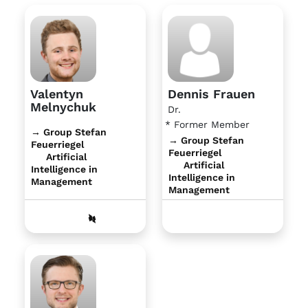
Valentyn
Dennis Frauen
Melnychuk
Dr.
* Former Member
→ Group Stefan
→ Group Stefan
Feuerriegel
Feuerriegel
Artificial
Artificial
Intelligence in
Intelligence in
Management
Management