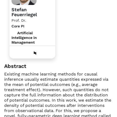
Stefan
Feuerriegel
Prof. Dr.
Core PI
Artificial
Intelligence in
Management
Abstract
Existing machine learning methods for causal
inference usually estimate quantities expressed via
the mean of potential outcomes (e.g., average
treatment effect). However, such quantities do not
capture the full information about the distribution
of potential outcomes. In this work, we estimate the
density of potential outcomes after interventions
from observational data. For this, we propose a
novel, fully-parametric deep learning method called