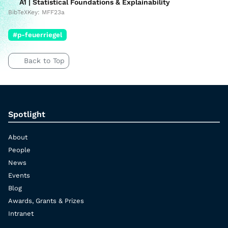
A1 | Statistical Foundations & Explainability
BibTeXKey: MFF23a
#p-feuerriegel
Back to Top
Spotlight
About
People
News
Events
Blog
Awards, Grants & Prizes
Intranet