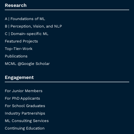
Research
A | Foundations of ML
B | Perception, Vision, and NLP
C | Domain-specific ML
Featured Projects
Top-Tier-Work
Publications
MCML @Google Scholar
Engagement
For Junior Members
For PhD Applicants
For School Graduates
Industry Partnerships
ML Consulting Services
Continuing Education