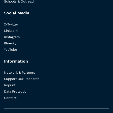
Schools & Outreach
Social Media
X-Twitter
LinkedIn
Instagram
Bluesky
YouTube
Information
Network & Partners
Support Our Research
Imprint
Data Protection
Contact