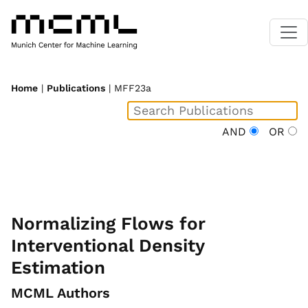
Home
|
Publications
| MFF23a
AND
OR
Normalizing Flows for
Interventional Density
Estimation
MCML Authors