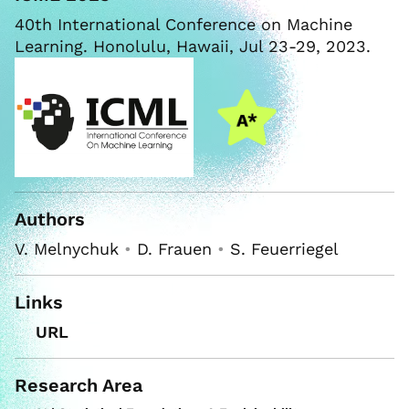
40th International Conference on Machine
Learning. Honolulu, Hawaii, Jul 23-29, 2023.
Authors
V. Melnychuk
•
D. Frauen
•
S. Feuerriegel
Links
URL
Research Area