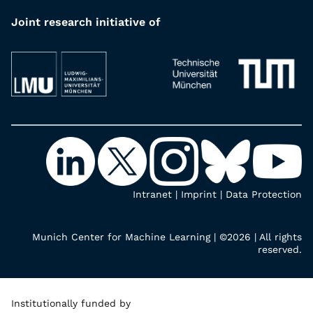
Joint research initiative of
Intranet
|
Imprint
|
Data Protection
Munich Center for Machine Learning | ©2026 | All rights
reserved.
Institutionally funded by