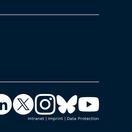
Intranet
|
Imprint
|
Data Protection