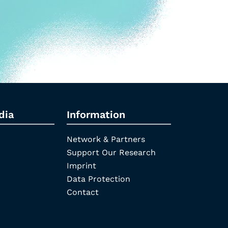
dia
Information
Network & Partners
Support Our Research
Imprint
Data Protection
Contact