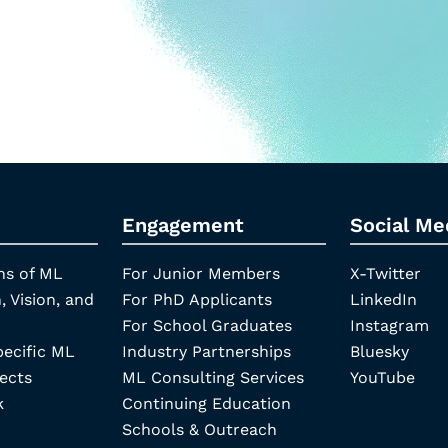
Engagement
Social Me
ns of ML
For Junior Members
X-Twitter
, Vision, and
For PhD Applicants
LinkedIn
For School Graduates
Instagram
pecific ML
Industry Partnerships
Bluesky
ects
ML Consulting Services
YouTube
k
Continuing Education
Schools & Outreach