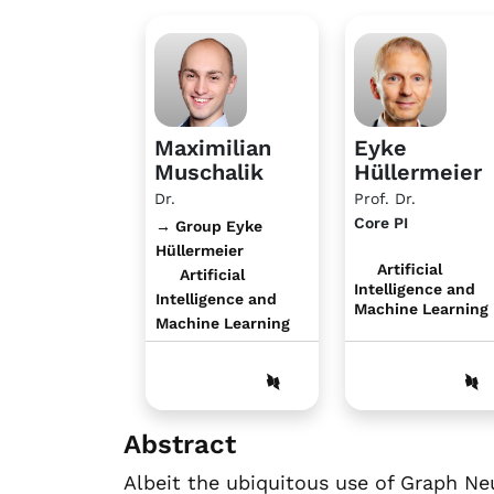
Maximilian
Eyke
Muschalik
Hüllermeier
Dr.
Prof. Dr.
Core PI
→ Group Eyke
Hüllermeier
Artificial
Artificial
Intelligence and
Intelligence and
Machine Learning
Machine Learning
Abstract
Albeit the ubiquitous use of Graph Ne