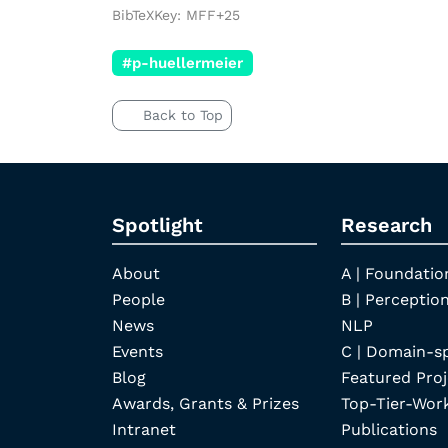
BibTeXKey: MFF+25
#p-huellermeier
Back to Top
Spotlight
Research
About
A | Foundatio
People
B | Perception
News
NLP
Events
C | Domain-s
Blog
Featured Proj
Awards, Grants & Prizes
Top-Tier-Wor
Intranet
Publications