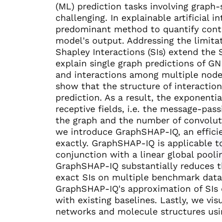
(ML) prediction tasks involving graph-
challenging. In explainable artificial i
predominant method to quantify contri
model's output. Addressing the limita
Shapley Interactions (SIs) extend the 
explain single graph predictions of G
and interactions among multiple node
show that the structure of interactio
prediction. As a result, the exponenti
receptive fields, i.e. the message-pas
the graph and the number of convolutio
we introduce GraphSHAP-IQ, an effici
exactly. GraphSHAP-IQ is applicable t
conjunction with a linear global pool
GraphSHAP-IQ substantially reduces t
exact SIs on multiple benchmark data
GraphSHAP-IQ's approximation of SIs
with existing baselines. Lastly, we vis
networks and molecule structures usi