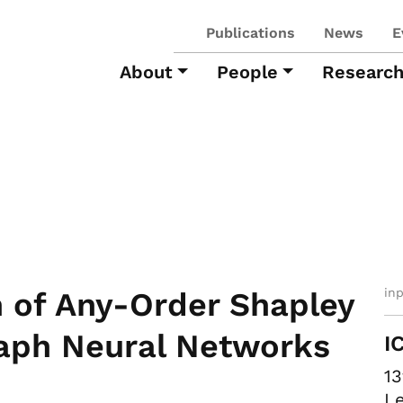
Publications
News
E
About
People
Researc
in
 of Any-Order Shapley
raph Neural Networks
I
13
Le