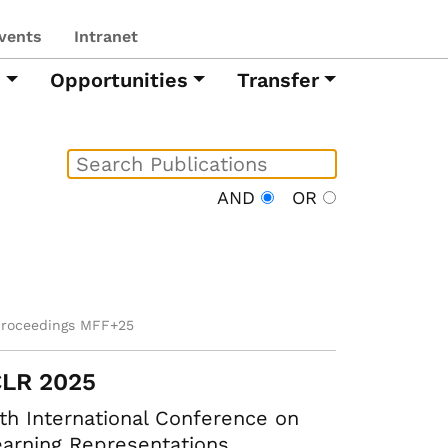
vents
Intranet
h
Opportunities
Transfer
AND
OR
proceedings MFF+25
CLR 2025
th International Conference on
arning Representations.