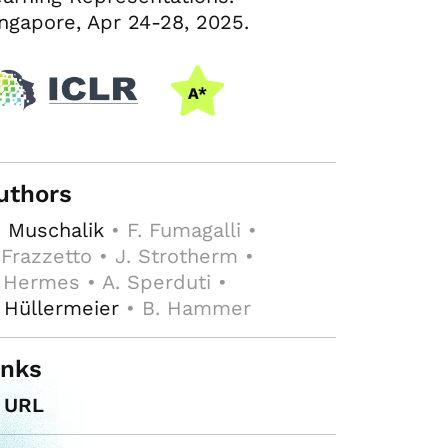
ngapore, Apr 24-28, 2025.
uthors
 Muschalik
• F. Fumagalli •
 Frazzetto • J. Strotherm •
 Hermes • A. Sperduti •
 Hüllermeier
• B. Hammer
inks
URL