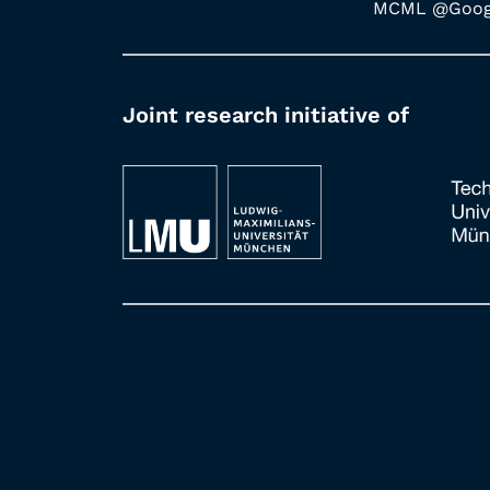
MCML @Googl
Joint research initiative of