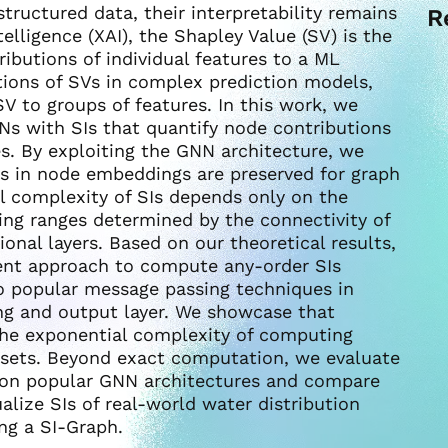
structured data, their interpretability remains
R
ntelligence (XAI), the Shapley Value (SV) is the
butions of individual features to a ML
tions of SVs in complex prediction models,
SV to groups of features. In this work, we
NNs with SIs that quantify node contributions
s. By exploiting the GNN architecture, we
ns in node embeddings are preserved for graph
al complexity of SIs depends only on the
sing ranges determined by the connectivity of
nal layers. Based on our theoretical results,
ent approach to compute any-order SIs
o popular message passing techniques in
ing and output layer. We showcase that
he exponential complexity of computing
sets. Beyond exact computation, we evaluate
 on popular GNN architectures and compare
ualize SIs of real-world water distribution
ng a SI-Graph.