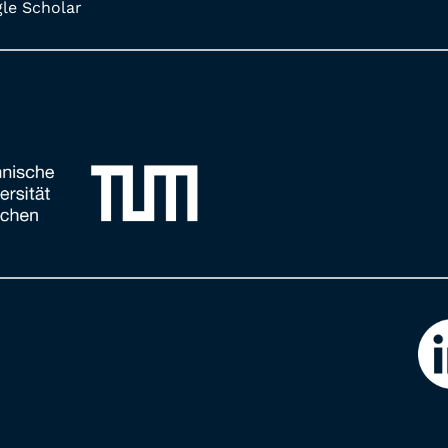
e Scholar