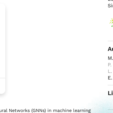
Si
A
M.
P.
L.
E.
L
ural Networks (GNNs) in machine learning