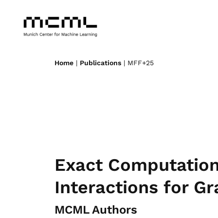
Home
|
Publications
| MFF+25
Exact Computation
Interactions for G
MCML Authors