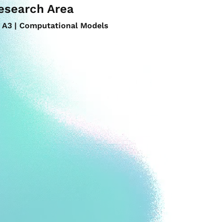
esearch Area
A3 | Computational Models