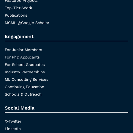
Featured Projects
Top-Tier-Work
Publications
MCML @Google Scholar
Engagement
For Junior Members
For PhD Applicants
For School Graduates
Industry Partnerships
ML Consulting Services
Continuing Education
Schools & Outreach
Social Media
X-Twitter
LinkedIn