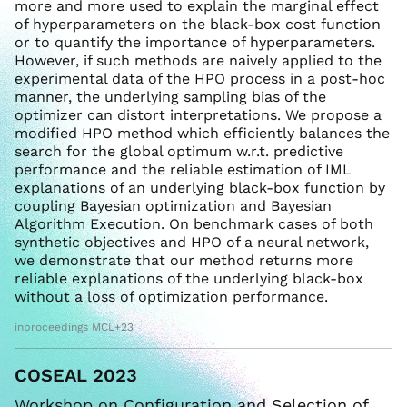
more and more used to explain the marginal effect
of hyperparameters on the black-box cost function
or to quantify the importance of hyperparameters.
However, if such methods are naively applied to the
experimental data of the HPO process in a post-hoc
manner, the underlying sampling bias of the
optimizer can distort interpretations. We propose a
modified HPO method which efficiently balances the
search for the global optimum w.r.t. predictive
performance and the reliable estimation of IML
explanations of an underlying black-box function by
coupling Bayesian optimization and Bayesian
Algorithm Execution. On benchmark cases of both
synthetic objectives and HPO of a neural network,
we demonstrate that our method returns more
reliable explanations of the underlying black-box
without a loss of optimization performance.
inproceedings MCL+23
COSEAL 2023
Workshop on Configuration and Selection of