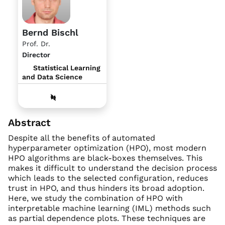
Bernd Bischl
Prof. Dr.
Director
Statistical Learning
and Data Science
Abstract
Despite all the benefits of automated
hyperparameter optimization (HPO), most modern
HPO algorithms are black-boxes themselves. This
makes it difficult to understand the decision process
which leads to the selected configuration, reduces
trust in HPO, and thus hinders its broad adoption.
Here, we study the combination of HPO with
interpretable machine learning (IML) methods such
as partial dependence plots. These techniques are