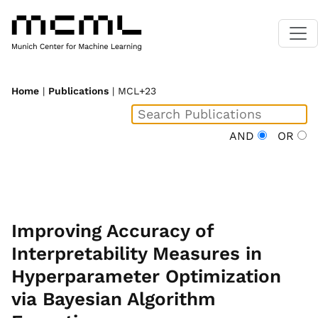
Home
|
Publications
| MCL+23
AND
OR
Improving Accuracy of
Interpretability Measures in
Hyperparameter Optimization
via Bayesian Algorithm