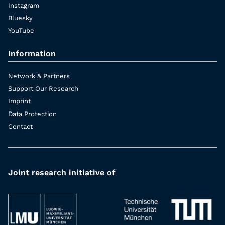
Instagram
Bluesky
YouTube
Information
Network & Partners
Support Our Research
Imprint
Data Protection
Contact
Joint research initiative of