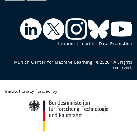
Intranet
|
Imprint
|
Data Protection
Munich Center for Machine Learning | ©2026 | All rights
reserved.
Institutionally funded by