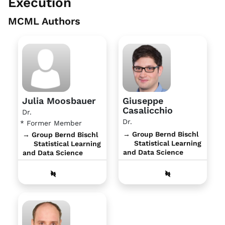
Execution
MCML Authors
Julia Moosbauer
Giuseppe
Casalicchio
Dr.
Dr.
* Former Member
→ Group Bernd Bischl
→ Group Bernd Bischl
Statistical Learning
Statistical Learning
and Data Science
and Data Science