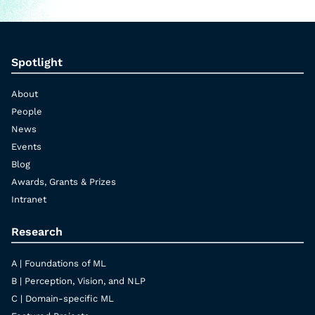
Spotlight
About
People
News
Events
Blog
Awards, Grants & Prizes
Intranet
Research
A | Foundations of ML
B | Perception, Vision, and NLP
C | Domain-specific ML