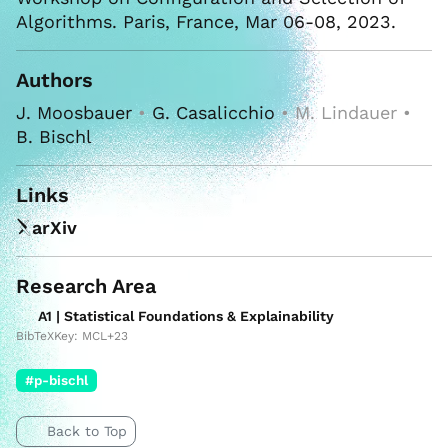
Algorithms. Paris, France, Mar 06-08, 2023.
Authors
J. Moosbauer
•
G. Casalicchio
• M. Lindauer •
B. Bischl
Links
arXiv
Research Area
A1 | Statistical Foundations & Explainability
BibTeXKey: MCL+23
#p-bischl
Back to Top