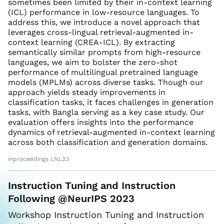
sometimes been limited by their in-context learning
(ICL) performance in low-resource languages. To
address this, we introduce a novel approach that
leverages cross-lingual retrieval-augmented in-
context learning (CREA-ICL). By extracting
semantically similar prompts from high-resource
languages, we aim to bolster the zero-shot
performance of multilingual pretrained language
models (MPLMs) across diverse tasks. Though our
approach yields steady improvements in
classification tasks, it faces challenges in generation
tasks, with Bangla serving as a key case study. Our
evaluation offers insights into the performance
dynamics of retrieval-augmented in-context learning
across both classification and generation domains.
inproceedings LNL23
Instruction Tuning and Instruction
Following @NeurIPS 2023
Workshop Instruction Tuning and Instruction