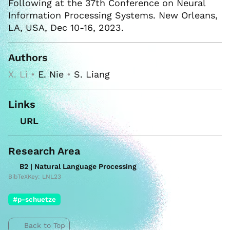
Following at the 37th Conference on Neural
Information Processing Systems. New Orleans,
LA, USA, Dec 10-16, 2023.
Authors
X. Li •
E. Nie
•
S. Liang
Links
URL
Research Area
B2 | Natural Language Processing
BibTeXKey: LNL23
#p-schuetze
Back to Top