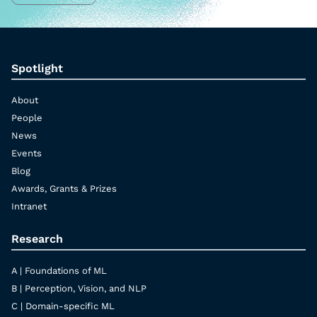
Spotlight
About
People
News
Events
Blog
Awards, Grants & Prizes
Intranet
Research
A | Foundations of ML
B | Perception, Vision, and NLP
C | Domain-specific ML