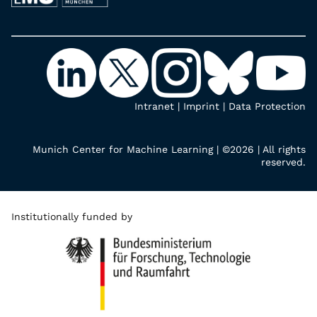
Intranet
|
Imprint
|
Data Protection
Munich Center for Machine Learning | ©2026 | All rights
reserved.
Institutionally funded by