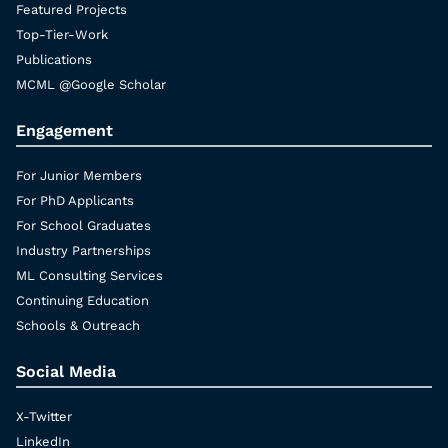
Featured Projects
Top-Tier-Work
Publications
MCML @Google Scholar
Engagement
For Junior Members
For PhD Applicants
For School Graduates
Industry Partnerships
ML Consulting Services
Continuing Education
Schools & Outreach
Social Media
X-Twitter
LinkedIn