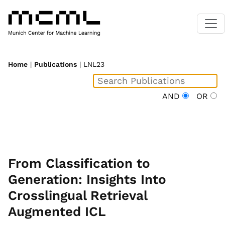
Home
|
Publications
| LNL23
AND
OR
From Classification to
Generation: Insights Into
Crosslingual Retrieval
Augmented ICL