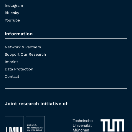
Instagram
Bluesky
YouTube
Information
Network & Partners
Support Our Research
Imprint
Data Protection
Contact
Joint research initiative of