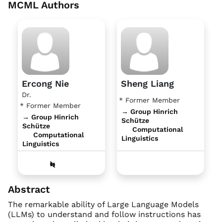
MCML Authors
Ercong Nie
Sheng Liang
Dr.
* Former Member
* Former Member
→ Group Hinrich
→ Group Hinrich
Schütze
Schütze
Computational
Computational
Linguistics
Linguistics
Abstract
The remarkable ability of Large Language Models
(LLMs) to understand and follow instructions has