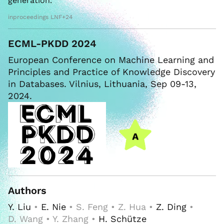
generation.
inproceedings LNF+24
ECML-PKDD 2024
European Conference on Machine Learning and
Principles and Practice of Knowledge Discovery
in Databases. Vilnius, Lithuania, Sep 09-13,
2024.
Authors
Y. Liu
•
E. Nie
• S. Feng • Z. Hua •
Z. Ding
•
D. Wang • Y. Zhang •
H. Schütze