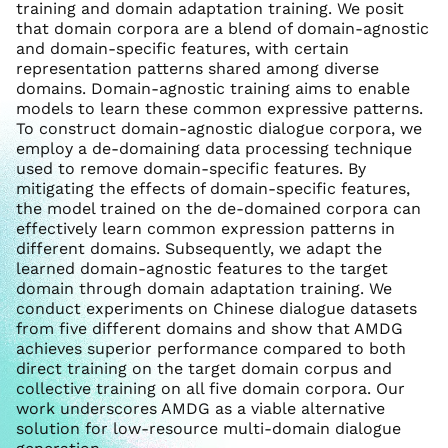
training and domain adaptation training. We posit
that domain corpora are a blend of domain-agnostic
and domain-specific features, with certain
representation patterns shared among diverse
domains. Domain-agnostic training aims to enable
models to learn these common expressive patterns.
To construct domain-agnostic dialogue corpora, we
employ a de-domaining data processing technique
used to remove domain-specific features. By
mitigating the effects of domain-specific features,
the model trained on the de-domained corpora can
effectively learn common expression patterns in
different domains. Subsequently, we adapt the
learned domain-agnostic features to the target
domain through domain adaptation training. We
conduct experiments on Chinese dialogue datasets
from five different domains and show that AMDG
achieves superior performance compared to both
direct training on the target domain corpus and
collective training on all five domain corpora. Our
work underscores AMDG as a viable alternative
solution for low-resource multi-domain dialogue