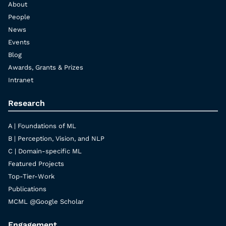
About
People
News
Events
Blog
Awards, Grants & Prizes
Intranet
Research
A | Foundations of ML
B | Perception, Vision, and NLP
C | Domain-specific ML
Featured Projects
Top-Tier-Work
Publications
MCML @Google Scholar
Engagement