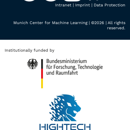
Intranet
|
Imprint
|
Data Protection
Munich Center for Machine Learning | ©2026 | All rights
reserved.
Institutionally funded by