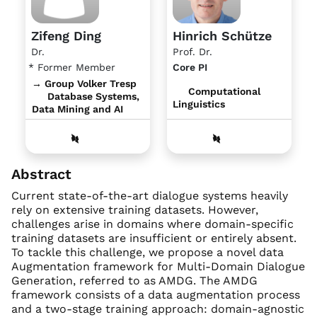
Zifeng Ding
Hinrich Schütze
Dr.
Prof. Dr.
* Former Member
Core PI
→ Group Volker Tresp
Computational
Database Systems,
Linguistics
Data Mining and AI
Abstract
Current state-of-the-art dialogue systems heavily
rely on extensive training datasets. However,
challenges arise in domains where domain-specific
training datasets are insufficient or entirely absent.
To tackle this challenge, we propose a novel data
Augmentation framework for Multi-Domain Dialogue
Generation, referred to as AMDG. The AMDG
framework consists of a data augmentation process
and a two-stage training approach: domain-agnostic