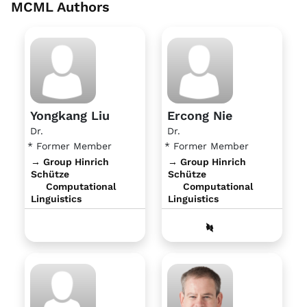
MCML Authors
Yongkang Liu
Ercong Nie
Dr.
Dr.
* Former Member
* Former Member
→ Group Hinrich
→ Group Hinrich
Schütze
Schütze
Computational
Computational
Linguistics
Linguistics