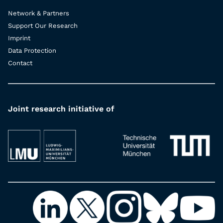
Network & Partners
Support Our Research
Imprint
Data Protection
Contact
Joint research initiative of