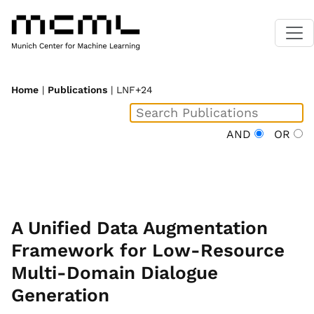
Home
|
Publications
| LNF+24
AND
OR
A Unified Data Augmentation
Framework for Low-Resource
Multi-Domain Dialogue
Generation