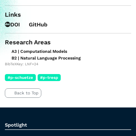
Links
DOI
GitHub
Research Areas
A3 | Computational Models
B2 | Natural Language Processing
BibTeXKey: LNF+24
#p-schuetze
#p-tresp
Back to Top
Spotlight