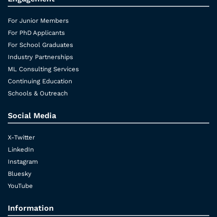
For Junior Members
For PhD Applicants
For School Graduates
Industry Partnerships
ML Consulting Services
Continuing Education
Schools & Outreach
Social Media
X-Twitter
LinkedIn
Instagram
Bluesky
YouTube
Information