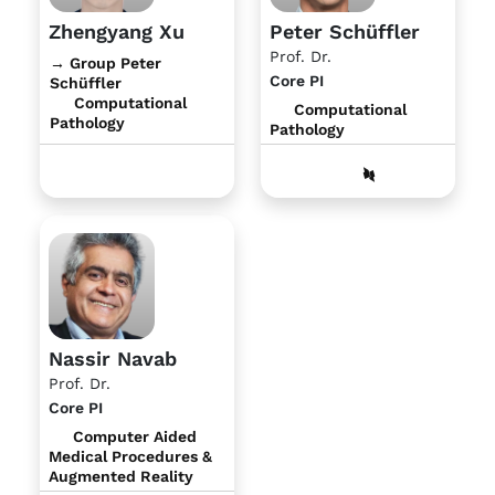
Zhengyang Xu
Peter Schüffler
Prof. Dr.
→ Group Peter
Core PI
Schüffler
Computational
Computational
Pathology
Pathology
Nassir Navab
Prof. Dr.
Core PI
Computer Aided
Medical Procedures &
Augmented Reality