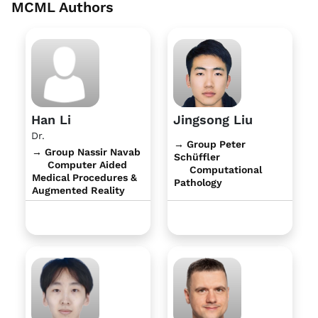
MCML Authors
Han Li
Jingsong Liu
Dr.
→ Group Peter
→ Group Nassir Navab
Schüffler
Computer Aided
Computational
Medical Procedures &
Pathology
Augmented Reality