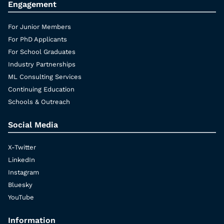
Engagement
For Junior Members
For PhD Applicants
For School Graduates
Industry Partnerships
ML Consulting Services
Continuing Education
Schools & Outreach
Social Media
X-Twitter
LinkedIn
Instagram
Bluesky
YouTube
Information