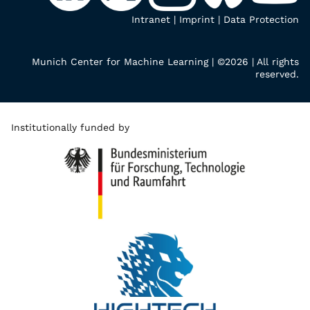
Intranet
|
Imprint
|
Data Protection
Munich Center for Machine Learning | ©2026 | All rights
reserved.
Institutionally funded by