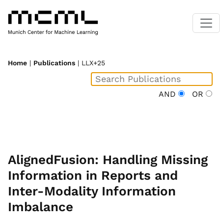
Home
|
Publications
| LLX+25
AND
OR
AlignedFusion: Handling Missing
Information in Reports and
Inter-Modality Information
Imbalance