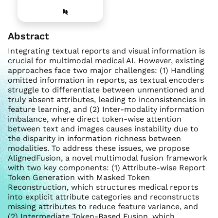
Abstract
Integrating textual reports and visual information is
crucial for multimodal medical AI. However, existing
approaches face two major challenges: (1) Handling
omitted information in reports, as textual encoders
struggle to differentiate between unmentioned and
truly absent attributes, leading to inconsistencies in
feature learning, and (2) Inter-modality information
imbalance, where direct token-wise attention
between text and images causes instability due to
the disparity in information richness between
modalities. To address these issues, we propose
AlignedFusion, a novel multimodal fusion framework
with two key components: (1) Attribute-wise Report
Token Generation with Masked Token
Reconstruction, which structures medical reports
into explicit attribute categories and reconstructs
missing attributes to reduce feature variance, and
(2) Intermediate Token-Based Fusion, which