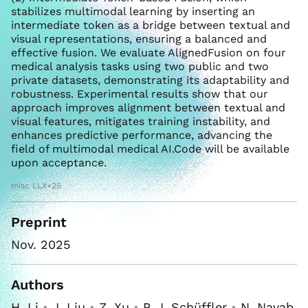
stabilizes multimodal learning by inserting an
intermediate token as a bridge between textual and
visual representations, ensuring a balanced and
effective fusion. We evaluate AlignedFusion on four
medical analysis tasks using two public and two
private datasets, demonstrating its adaptability and
robustness. Experimental results show that our
approach improves alignment between textual and
visual features, mitigates training instability, and
enhances predictive performance, advancing the
field of multimodal medical AI.Code will be available
upon acceptance.
misc LLX+25
Preprint
Nov. 2025
Authors
H. Li
•
J. Liu
•
Z. Xu
•
P. J. Schüffler
•
N. Navab