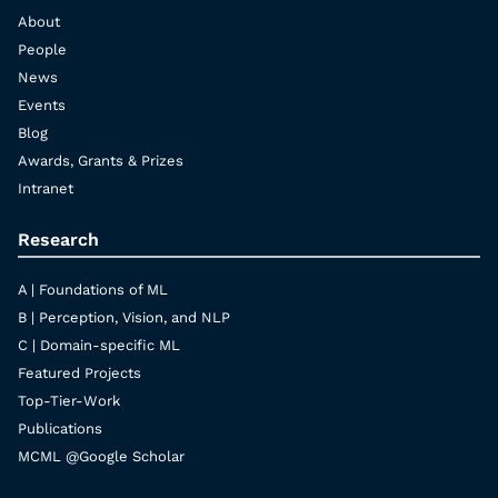
About
People
News
Events
Blog
Awards, Grants & Prizes
Intranet
Research
A | Foundations of ML
B | Perception, Vision, and NLP
C | Domain-specific ML
Featured Projects
Top-Tier-Work
Publications
MCML @Google Scholar