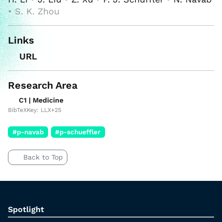
• S. K. Zhou
Links
URL
Research Area
C1 | Medicine
BibTeXKey: LLX+25
#p-navab
#p-schueffler
Back to Top
Spotlight