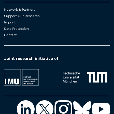
Network & Partners
Support Our Research
Imprint
Data Protection
Contact
Joint research initiative of