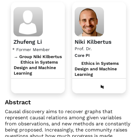
Zhufeng Li
Niki Kilbertus
Prof. Dr.
* Former Member
Core PI
→ Group Niki Kilbertus
Ethics in Systems
Ethics in Systems
Design and Machine
Design and Machine
Learning
Learning
Abstract
Causal discovery aims to recover graphs that
represent causal relations among given variables
from observations, and new methods are constantly
being proposed. Increasingly, the community raises
questions about how much progress is made,