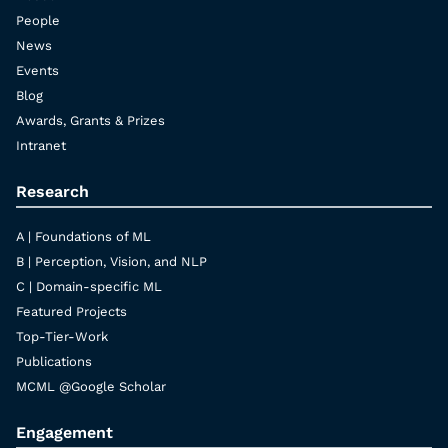
People
News
Events
Blog
Awards, Grants & Prizes
Intranet
Research
A | Foundations of ML
B | Perception, Vision, and NLP
C | Domain-specific ML
Featured Projects
Top-Tier-Work
Publications
MCML @Google Scholar
Engagement