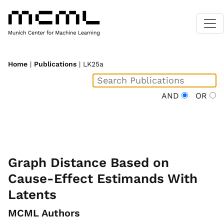
Home
|
Publications
| LK25a
AND
OR
Graph Distance Based on
Cause-Effect Estimands With
Latents
MCML Authors