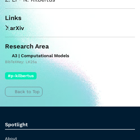
Links
arXiv
Research Area
A3 | Computational Models
BibTeXKey: LK25a
#p-kilbertus
Back to Top
Spotlight
About