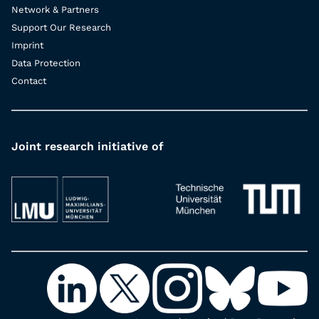
Network & Partners
Support Our Research
Imprint
Data Protection
Contact
Joint research initiative of