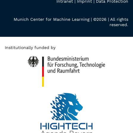
Intranet
|
Imprint
|
Data Protection
Munich Center for Machine Learning | ©2026 | All rights
reserved.
Institutionally funded by