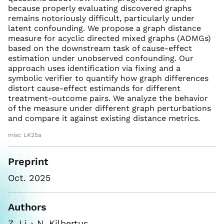
because properly evaluating discovered graphs
remains notoriously difficult, particularly under
latent confounding. We propose a graph distance
measure for acyclic directed mixed graphs (ADMGs)
based on the downstream task of cause-effect
estimation under unobserved confounding. Our
approach uses identification via fixing and a
symbolic verifier to quantify how graph differences
distort cause-effect estimands for different
treatment-outcome pairs. We analyze the behavior
of the measure under different graph perturbations
and compare it against existing distance metrics.
misc LK25a
Preprint
Oct. 2025
Authors
Z. Li
•
N. Kilbertus