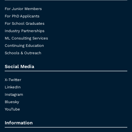
For Junior Members
For PhD Applicants
For School Graduates
Industry Partnerships
ML Consulting Services
Continuing Education
Schools & Outreach
Social Media
X-Twitter
LinkedIn
Instagram
Bluesky
YouTube
Information