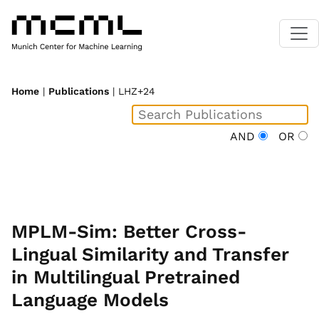
Home
|
Publications
| LHZ+24
AND
OR
MPLM-Sim: Better Cross-
Lingual Similarity and Transfer
in Multilingual Pretrained
Language Models