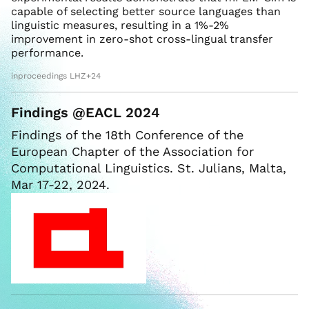
capable of selecting better source languages than
linguistic measures, resulting in a 1%-2%
improvement in zero-shot cross-lingual transfer
performance.
inproceedings LHZ+24
Findings @EACL 2024
Findings of the 18th Conference of the
European Chapter of the Association for
Computational Linguistics. St. Julians, Malta,
Mar 17-22, 2024.