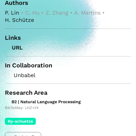
Authors
P. Lin
• C. Hu • Z. Zhang • A. Martins •
H. Schütze
Links
URL
In Collaboration
Unbabel
Research Area
B2 | Natural Language Processing
BibTeXKey: LHZ+24
#p-schuetze