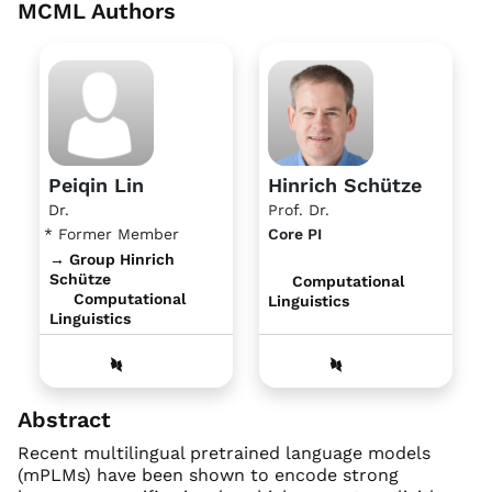
MCML Authors
Peiqin Lin
Hinrich Schütze
Dr.
Prof. Dr.
* Former Member
Core PI
→ Group Hinrich
Schütze
Computational
Computational
Linguistics
Linguistics
Abstract
Recent multilingual pretrained language models
(mPLMs) have been shown to encode strong