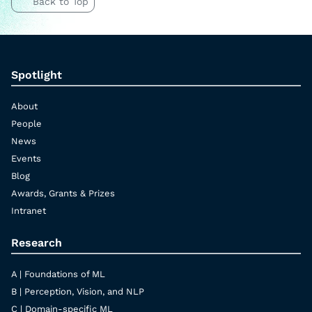
Back to Top
Spotlight
About
People
News
Events
Blog
Awards, Grants & Prizes
Intranet
Research
A | Foundations of ML
B | Perception, Vision, and NLP
C | Domain-specific ML