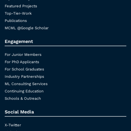
Featured Projects
Top-Tier-Work
Publications
MCML @Google Scholar
Engagement
For Junior Members
For PhD Applicants
For School Graduates
Industry Partnerships
ML Consulting Services
Continuing Education
Schools & Outreach
Social Media
X-Twitter