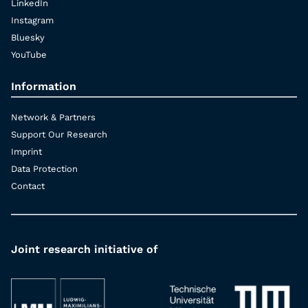
LinkedIn
Instagram
Bluesky
YouTube
Information
Network & Partners
Support Our Research
Imprint
Data Protection
Contact
Joint research initiative of