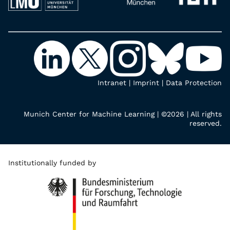
Intranet
|
Imprint
|
Data Protection
Munich Center for Machine Learning | ©2026 | All rights
reserved.
Institutionally funded by