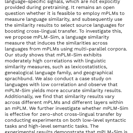
language-specific signals, which are not explicitly
provided during pretraining. It remains an open
question whether it is feasible to employ mPLMs to
measure language similarity, and subsequently use
the similarity results to select source languages for
boosting cross-lingual transfer. To investigate this,
we propose mPLM-Sim, a language similarity
measure that induces the similarities across
languages from mPLMs using multi-parallel corpora.
Our study shows that mPLM-Sim exhibits
moderately high correlations with linguistic
similarity measures, such as lexicostatistics,
genealogical language family, and geographical
sprachbund. We also conduct a case study on
languages with low correlation and observe that
mPLM-Sim yields more accurate similarity results.
Additionally, we find that similarity results vary
across different mPLMs and different layers within
an mPLM. We further investigate whether mPLM-Sim
is effective for zero-shot cross-lingual transfer by
conducting experiments on both low-level syntactic
tasks and high-level semantic tasks. The
experimental results demonstrate that mPLM-Sim is