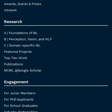
Awards, Grants & Prizes
Intranet
Research
A | Foundations of ML
B | Perception, Vision, and NLP
C | Domain-specific ML
Featured Projects
Top-Tier-Work
Publications
MCML @Google Scholar
Engagement
For Junior Members
For PhD Applicants
For School Graduates
Industry Partnerships