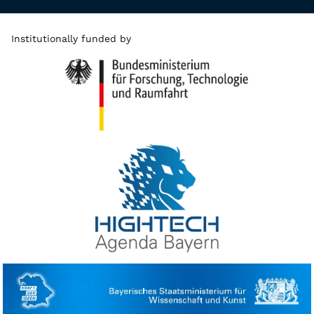
Institutionally funded by