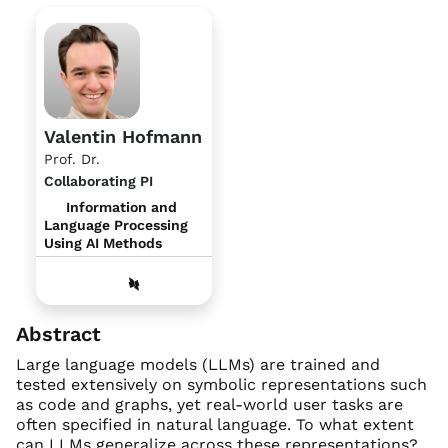
Valentin Hofmann
Prof. Dr.
Collaborating PI
Information and
Language Processing
Using AI Methods
Abstract
Large language models (LLMs) are trained and
tested extensively on symbolic representations such
as code and graphs, yet real-world user tasks are
often specified in natural language. To what extent
can LLMs generalize across these representations?