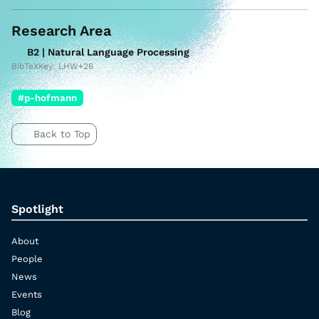
Research Area
B2 | Natural Language Processing
BibTeXKey: LHW+26
#p-hofmann
Back to Top
Spotlight
About
People
News
Events
Blog