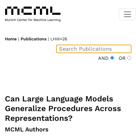
Home
|
Publications
| LHW+26
AND
OR
Can Large Language Models
Generalize Procedures Across
Representations?
MCML Authors