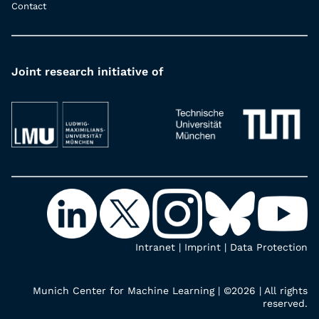
Contact
Joint research initiative of
Intranet
|
Imprint
|
Data Protection
Munich Center for Machine Learning | ©2026 | All rights
reserved.