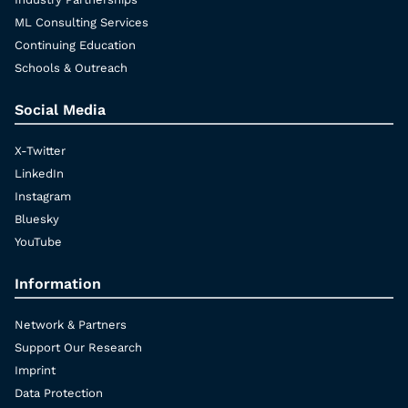
ML Consulting Services
Continuing Education
Schools & Outreach
Social Media
X-Twitter
LinkedIn
Instagram
Bluesky
YouTube
Information
Network & Partners
Support Our Research
Imprint
Data Protection