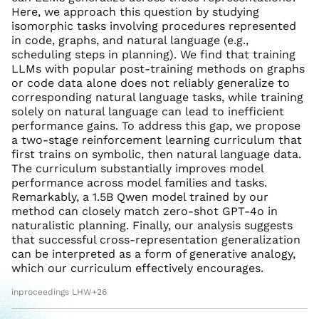
Here, we approach this question by studying
isomorphic tasks involving procedures represented
in code, graphs, and natural language (e.g.,
scheduling steps in planning). We find that training
LLMs with popular post-training methods on graphs
or code data alone does not reliably generalize to
corresponding natural language tasks, while training
solely on natural language can lead to inefficient
performance gains. To address this gap, we propose
a two-stage reinforcement learning curriculum that
first trains on symbolic, then natural language data.
The curriculum substantially improves model
performance across model families and tasks.
Remarkably, a 1.5B Qwen model trained by our
method can closely match zero-shot GPT-4o in
naturalistic planning. Finally, our analysis suggests
that successful cross-representation generalization
can be interpreted as a form of generative analogy,
which our curriculum effectively encourages.
inproceedings LHW+26