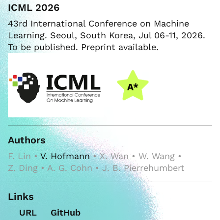
ICML 2026
43rd International Conference on Machine
Learning. Seoul, South Korea, Jul 06-11, 2026.
To be published. Preprint available.
Authors
F. Lin •
V. Hofmann
• X. Wan • W. Wang •
Z. Ding • A. G. Cohn • J. B. Pierrehumbert
Links
URL
GitHub