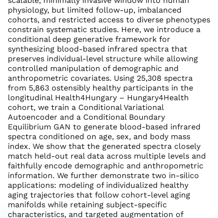
scalable, minimally invasive window into human
physiology, but limited follow-up, imbalanced
cohorts, and restricted access to diverse phenotypes
constrain systematic studies. Here, we introduce a
conditional deep generative framework for
synthesizing blood-based infrared spectra that
preserves individual-level structure while allowing
controlled manipulation of demographic and
anthropometric covariates. Using 25,308 spectra
from 5,863 ostensibly healthy participants in the
longitudinal Health4Hungary – Hungary4Health
cohort, we train a Conditional Variational
Autoencoder and a Conditional Boundary
Equilibrium GAN to generate blood-based infrared
spectra conditioned on age, sex, and body mass
index. We show that the generated spectra closely
match held-out real data across multiple levels and
faithfully encode demographic and anthropometric
information. We further demonstrate two in-silico
applications: modeling of individualized healthy
aging trajectories that follow cohort-level aging
manifolds while retaining subject-specific
characteristics, and targeted augmentation of