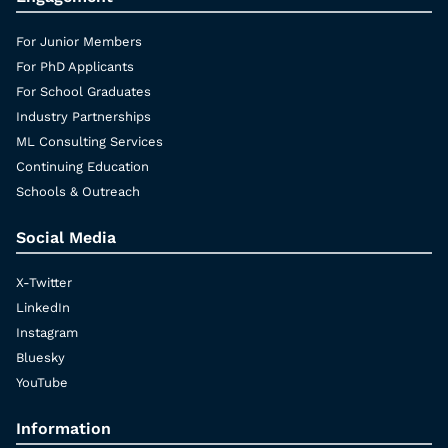
For Junior Members
For PhD Applicants
For School Graduates
Industry Partnerships
ML Consulting Services
Continuing Education
Schools & Outreach
Social Media
X-Twitter
LinkedIn
Instagram
Bluesky
YouTube
Information