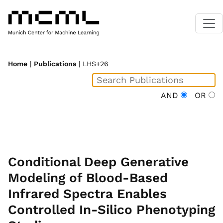
Home
|
Publications
| LHS+26
AND
OR
Conditional Deep Generative
Modeling of Blood-Based
Infrared Spectra Enables
Controlled In-Silico Phenotyping