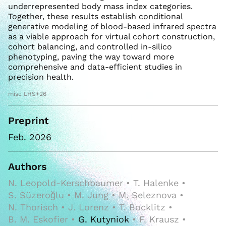
underrepresented body mass index categories.
Together, these results establish conditional
generative modeling of blood-based infrared spectra
as a viable approach for virtual cohort construction,
cohort balancing, and controlled in-silico
phenotyping, paving the way toward more
comprehensive and data-efficient studies in
precision health.
misc LHS+26
Preprint
Feb. 2026
Authors
N. Leopold-Kerschbaumer • T. Halenke •
S. Süzeroğlu • M. Jung • M. Seleznova •
N. Thorisch • J. Lorenz • T. Bocklitz •
B. M. Eskofier •
G. Kutyniok
• F. Krausz •