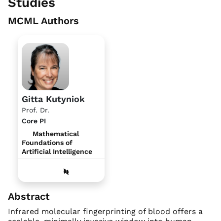
Studies
MCML Authors
Gitta Kutyniok
Prof. Dr.
Core PI
Mathematical
Foundations of
Artificial Intelligence
Abstract
Infrared molecular fingerprinting of blood offers a