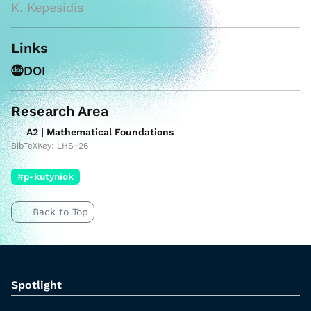
K. Kepesidis
Links
DOI
Research Area
A2 | Mathematical Foundations
BibTeXKey: LHS+26
#p-kutyniok
Back to Top
Spotlight