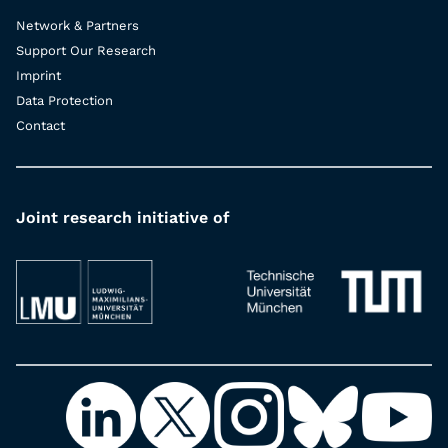
Network & Partners
Support Our Research
Imprint
Data Protection
Contact
Joint research initiative of