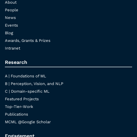
About
People
News
Events
Blog
Awards, Grants & Prizes
Intranet
Research
A | Foundations of ML
B | Perception, Vision, and NLP
C | Domain-specific ML
Featured Projects
Top-Tier-Work
Publications
MCML @Google Scholar
Engagement