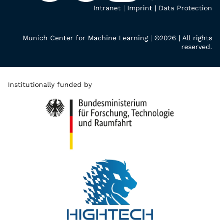
Intranet
|
Imprint
|
Data Protection
Munich Center for Machine Learning | ©2026 | All rights
reserved.
Institutionally funded by