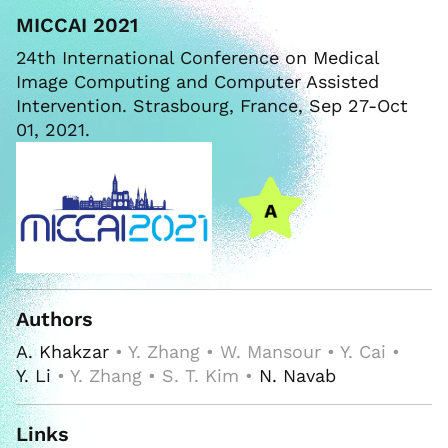
MICCAI 2021
24th International Conference on Medical
Image Computing and Computer Assisted
Intervention. Strasbourg, France, Sep 27-Oct
01, 2021.
Authors
A. Khakzar
• Y. Zhang • W. Mansour • Y. Cai •
Y. Li
• Y. Zhang • S. T. Kim •
N. Navab
Links