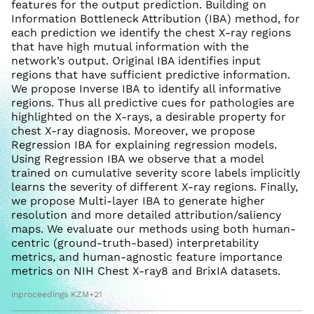
features for the output prediction. Building on
Information Bottleneck Attribution (IBA) method, for
each prediction we identify the chest X-ray regions
that have high mutual information with the
network’s output. Original IBA identifies input
regions that have sufficient predictive information.
We propose Inverse IBA to identify all informative
regions. Thus all predictive cues for pathologies are
highlighted on the X-rays, a desirable property for
chest X-ray diagnosis. Moreover, we propose
Regression IBA for explaining regression models.
Using Regression IBA we observe that a model
trained on cumulative severity score labels implicitly
learns the severity of different X-ray regions. Finally,
we propose Multi-layer IBA to generate higher
resolution and more detailed attribution/saliency
maps. We evaluate our methods using both human-
centric (ground-truth-based) interpretability
metrics, and human-agnostic feature importance
metrics on NIH Chest X-ray8 and BrixIA datasets.
inproceedings KZM+21