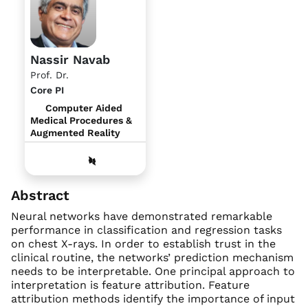
Nassir Navab
Prof. Dr.
Core PI
Computer Aided
Medical Procedures &
Augmented Reality
Abstract
Neural networks have demonstrated remarkable
performance in classification and regression tasks
on chest X-rays. In order to establish trust in the
clinical routine, the networks’ prediction mechanism
needs to be interpretable. One principal approach to
interpretation is feature attribution. Feature
attribution methods identify the importance of input