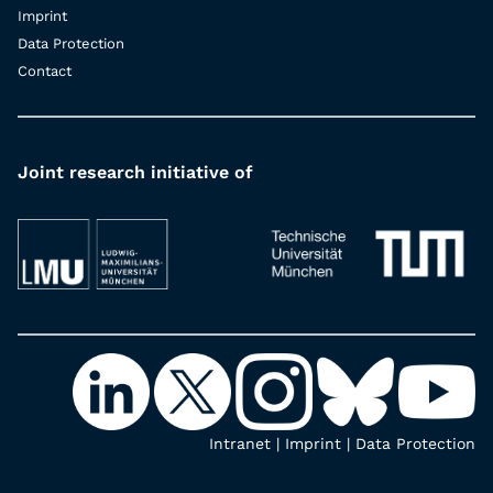
Imprint
Data Protection
Contact
Joint research initiative of
Intranet
|
Imprint
|
Data Protection