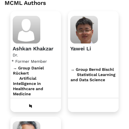
MCML Authors
Ashkan Khakzar
Yawei Li
Dr.
* Former Member
→ Group Daniel
→ Group Bernd Bischl
Rückert
Statistical Learning
Artificial
and Data Science
Intelligence in
Healthcare and
Medicine