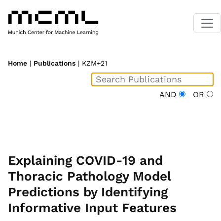
Home
|
Publications
| KZM+21
AND
OR
Explaining COVID-19 and
Thoracic Pathology Model
Predictions by Identifying
Informative Input Features