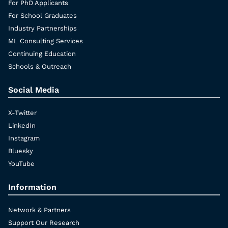
For PhD Applicants
For School Graduates
Industry Partnerships
ML Consulting Services
Continuing Education
Schools & Outreach
Social Media
X-Twitter
LinkedIn
Instagram
Bluesky
YouTube
Information
Network & Partners
Support Our Research