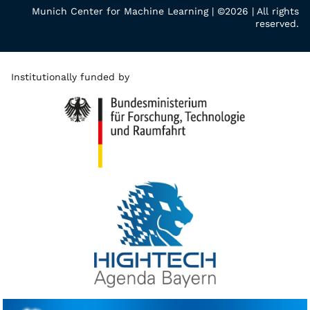
Munich Center for Machine Learning | ©2026 | All rights
reserved.
Institutionally funded by