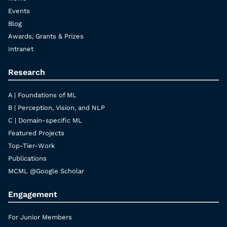
Events
Blog
Awards, Grants & Prizes
Intranet
Research
A | Foundations of ML
B | Perception, Vision, and NLP
C | Domain-specific ML
Featured Projects
Top-Tier-Work
Publications
MCML @Google Scholar
Engagement
For Junior Members