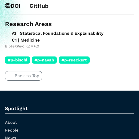
DOI
GitHub
Research Areas
A1 | Statistical Foundations & Explainability
C1 | Medicine
BibTeXKey: KZM+21
#p-bischl
#p-navab
#p-rueckert
Back to Top
Spotlight
About
People
News