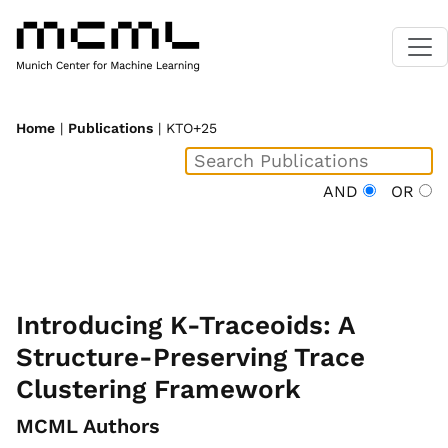
Home
|
Publications
| KTO+25
AND
OR
Introducing K-Traceoids: A
Structure-Preserving Trace
Clustering Framework
MCML Authors