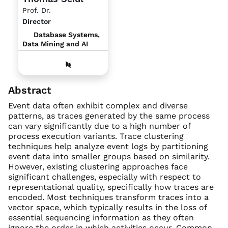
Prof. Dr.
Director
Database Systems,
Data Mining and AI
Abstract
Event data often exhibit complex and diverse
patterns, as traces generated by the same process
can vary significantly due to a high number of
process execution variants. Trace clustering
techniques help analyze event logs by partitioning
event data into smaller groups based on similarity.
However, existing clustering approaches face
significant challenges, especially with respect to
representational quality, specifically how traces are
encoded. Most techniques transform traces into a
vector space, which typically results in the loss of
essential sequencing information as they often
ignore the order in which activities occur. Common