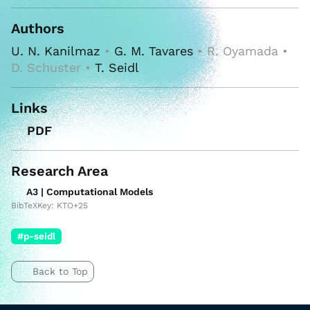
Authors
U. N. Kanilmaz
•
G. M. Tavares
• R. Oyamada •
D. Schuster •
T. Seidl
Links
PDF
Research Area
A3 | Computational Models
BibTeXKey: KTO+25
#p-seidl
Back to Top