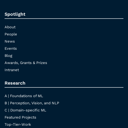
Spotlight
About
People
News
Events
Blog
Awards, Grants & Prizes
Intranet
Research
A | Foundations of ML
B | Perception, Vision, and NLP
C | Domain-specific ML
Featured Projects
Top-Tier-Work