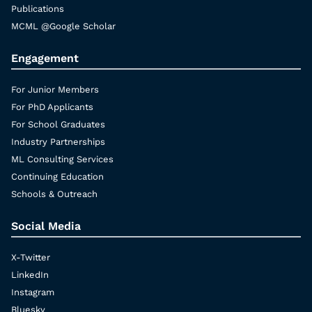
Publications
MCML @Google Scholar
Engagement
For Junior Members
For PhD Applicants
For School Graduates
Industry Partnerships
ML Consulting Services
Continuing Education
Schools & Outreach
Social Media
X-Twitter
LinkedIn
Instagram
Bluesky