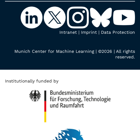
Intranet
|
Imprint
|
Data Protection
Munich Center for Machine Learning | ©2026 | All rights
reserved.
Institutionally funded by