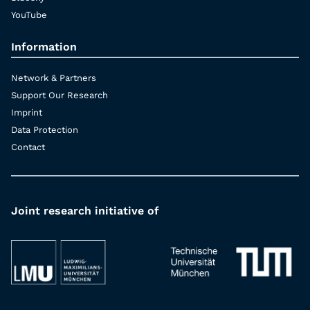
YouTube
Information
Network & Partners
Support Our Research
Imprint
Data Protection
Contact
Joint research initiative of