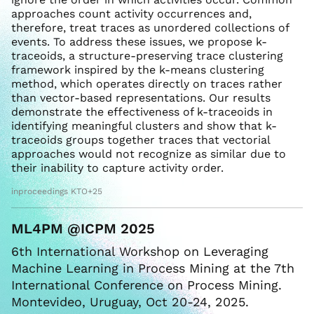
approaches count activity occurrences and,
therefore, treat traces as unordered collections of
events. To address these issues, we propose k-
traceoids, a structure-preserving trace clustering
framework inspired by the k-means clustering
method, which operates directly on traces rather
than vector-based representations. Our results
demonstrate the effectiveness of k-traceoids in
identifying meaningful clusters and show that k-
traceoids groups together traces that vectorial
approaches would not recognize as similar due to
their inability to capture activity order.
inproceedings KTO+25
ML4PM @ICPM 2025
6th International Workshop on Leveraging
Machine Learning in Process Mining at the 7th
International Conference on Process Mining.
Montevideo, Uruguay, Oct 20-24, 2025.