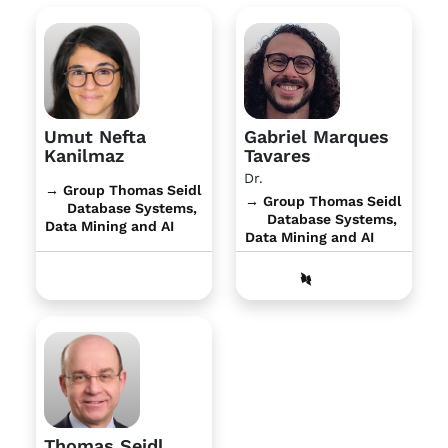
Umut Nefta
Gabriel Marques
Kanilmaz
Tavares
Dr.
→ Group Thomas Seidl
→ Group Thomas Seidl
Database Systems,
Database Systems,
Data Mining and AI
Data Mining and AI
Thomas Seidl