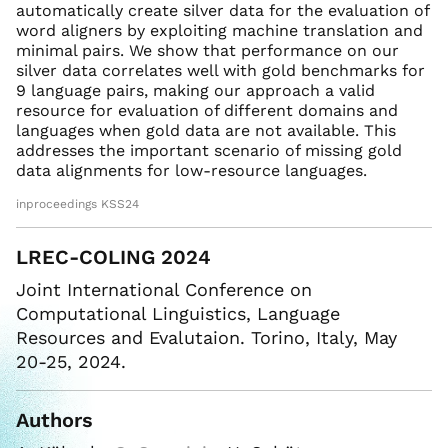
automatically create silver data for the evaluation of
word aligners by exploiting machine translation and
minimal pairs. We show that performance on our
silver data correlates well with gold benchmarks for
9 language pairs, making our approach a valid
resource for evaluation of different domains and
languages when gold data are not available. This
addresses the important scenario of missing gold
data alignments for low-resource languages.
inproceedings KSS24
LREC-COLING 2024
Joint International Conference on
Computational Linguistics, Language
Resources and Evalutaion. Torino, Italy, May
20-25, 2024.
Authors