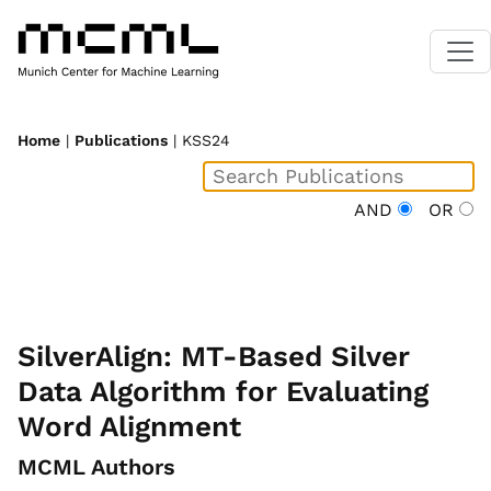
Home
|
Publications
| KSS24
AND
OR
SilverAlign: MT-Based Silver
Data Algorithm for Evaluating
Word Alignment
MCML Authors