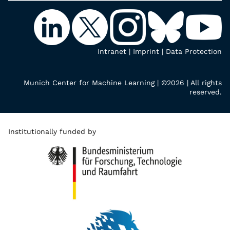
Intranet
|
Imprint
|
Data Protection
Munich Center for Machine Learning | ©2026 | All rights
reserved.
Institutionally funded by