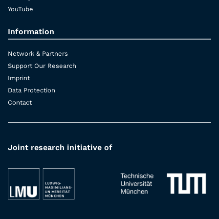
YouTube
Information
Network & Partners
Support Our Research
Imprint
Data Protection
Contact
Joint research initiative of