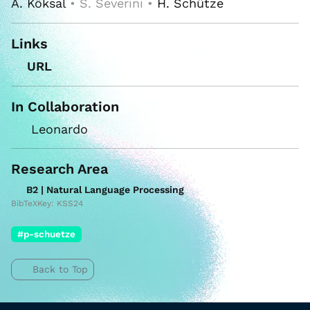
A. Köksal
• S. Severini •
H. Schütze
Links
URL
In Collaboration
Leonardo
Research Area
B2 | Natural Language Processing
BibTeXKey: KSS24
#p-schuetze
Back to Top