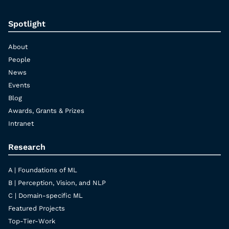
Spotlight
About
People
News
Events
Blog
Awards, Grants & Prizes
Intranet
Research
A | Foundations of ML
B | Perception, Vision, and NLP
C | Domain-specific ML
Featured Projects
Top-Tier-Work