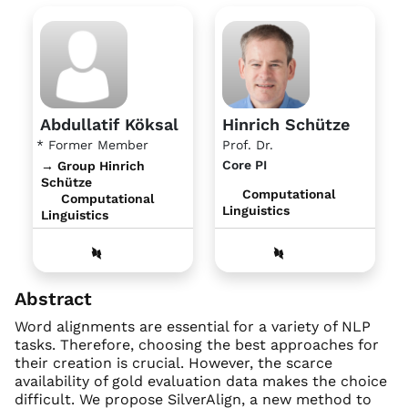
Abdullatif Köksal
Hinrich Schütze
* Former Member
Prof. Dr.
Core PI
→ Group Hinrich
Schütze
Computational
Computational
Linguistics
Linguistics
Abstract
Word alignments are essential for a variety of NLP
tasks. Therefore, choosing the best approaches for
their creation is crucial. However, the scarce
availability of gold evaluation data makes the choice
difficult. We propose SilverAlign, a new method to