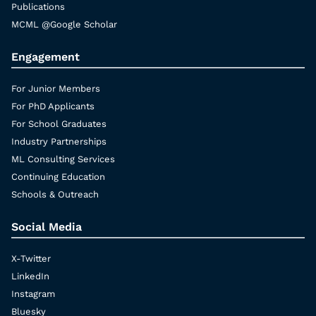
Publications
MCML @Google Scholar
Engagement
For Junior Members
For PhD Applicants
For School Graduates
Industry Partnerships
ML Consulting Services
Continuing Education
Schools & Outreach
Social Media
X-Twitter
LinkedIn
Instagram
Bluesky