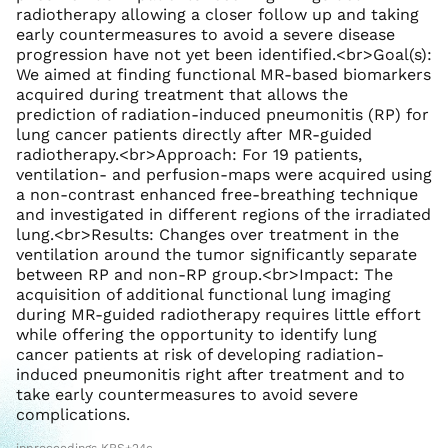
radiotherapy allowing a closer follow up and taking
early countermeasures to avoid a severe disease
progression have not yet been identified.<br>Goal(s):
We aimed at finding functional MR-based biomarkers
acquired during treatment that allows the
prediction of radiation-induced pneumonitis (RP) for
lung cancer patients directly after MR-guided
radiotherapy.<br>Approach: For 19 patients,
ventilation- and perfusion-maps were acquired using
a non-contrast enhanced free-breathing technique
and investigated in different regions of the irradiated
lung.<br>Results: Changes over treatment in the
ventilation around the tumor significantly separate
between RP and non-RP group.<br>Impact: The
acquisition of additional functional lung imaging
during MR-guided radiotherapy requires little effort
while offering the opportunity to identify lung
cancer patients at risk of developing radiation-
induced pneumonitis right after treatment and to
take early countermeasures to avoid severe
complications.