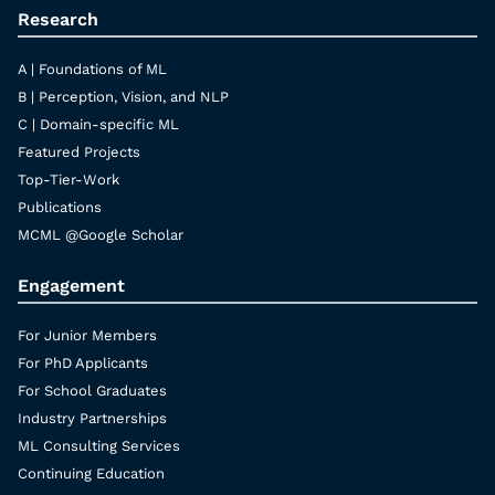
Research
A | Foundations of ML
B | Perception, Vision, and NLP
C | Domain-specific ML
Featured Projects
Top-Tier-Work
Publications
MCML @Google Scholar
Engagement
For Junior Members
For PhD Applicants
For School Graduates
Industry Partnerships
ML Consulting Services
Continuing Education