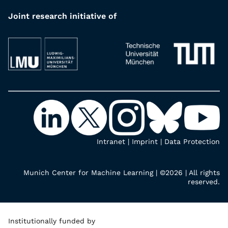
Joint research initiative of
Intranet
|
Imprint
|
Data Protection
Munich Center for Machine Learning | ©2026 | All rights
reserved.
Institutionally funded by