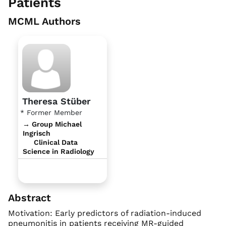
Patients
MCML Authors
Theresa Stüber
* Former Member
→ Group Michael
Ingrisch
Clinical Data
Science in Radiology
Abstract
Motivation: Early predictors of radiation-induced
pneumonitis in patients receiving MR-guided