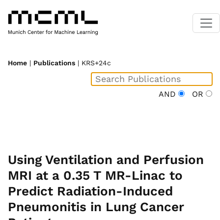
Home
|
Publications
| KRS+24c
AND
OR
Using Ventilation and Perfusion
MRI at a 0.35 T MR-Linac to
Predict Radiation-Induced
Pneumonitis in Lung Cancer