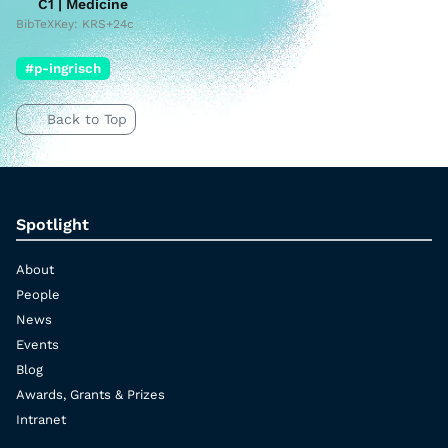
C1 | Medicine
BibTeXKey: KRS+24c
#p-ingrisch
Back to Top
Spotlight
About
People
News
Events
Blog
Awards, Grants & Prizes
Intranet