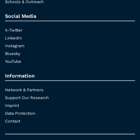
Schools & Outreach
Social Media
X-Twitter
LinkedIn
Instagram
Bluesky
YouTube
Information
Network & Partners
Support Our Research
Imprint
Data Protection
Contact