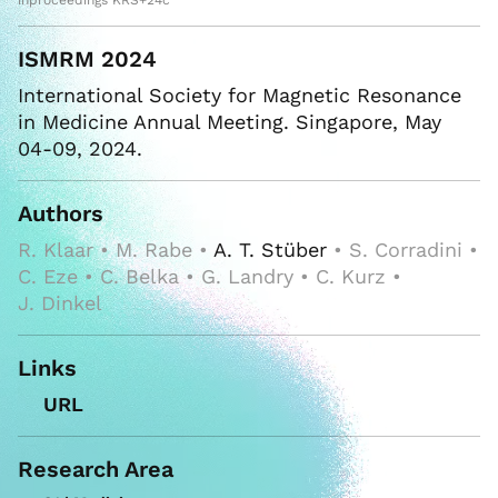
inproceedings KRS+24c
ISMRM 2024
International Society for Magnetic Resonance
in Medicine Annual Meeting. Singapore, May
04-09, 2024.
Authors
R. Klaar • M. Rabe •
A. T. Stüber
• S. Corradini •
C. Eze • C. Belka • G. Landry • C. Kurz •
J. Dinkel
Links
URL
Research Area